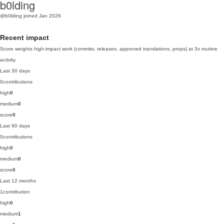
b0lding
@b0lding
joined Jan 2026
Recent impact
Score weights high-impact work (commits, releases, approved translations, props) at 3x routine
activity.
Last 30 days
0
contributions
high
0
medium
0
score
0
Last 90 days
0
contributions
high
0
medium
0
score
0
Last 12 months
1
contribution
high
0
medium
1