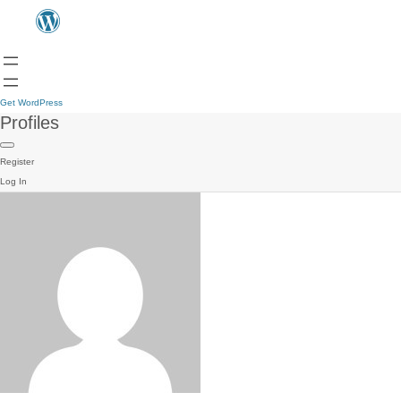
Get WordPress
Profiles
Register
Log In