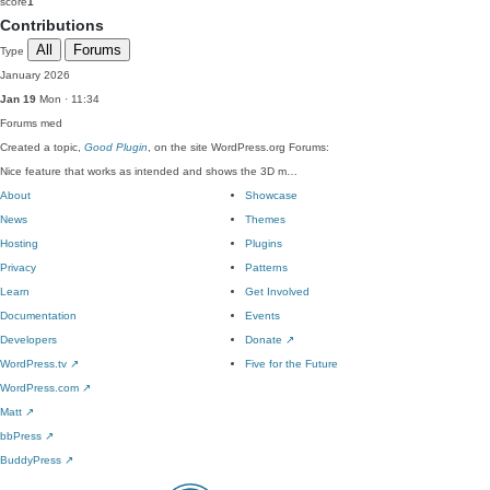
score
1
Contributions
All
Forums
Type
January 2026
Jan 19
Mon · 11:34
Forums
med
Created a topic,
Good Plugin
, on the site WordPress.org Forums:
Nice feature that works as intended and shows the 3D m…
About
Showcase
News
Themes
Hosting
Plugins
Privacy
Patterns
Learn
Get Involved
Documentation
Events
Developers
Donate
↗
WordPress.tv
↗
Five for the Future
WordPress.com
↗
Matt
↗
bbPress
↗
BuddyPress
↗