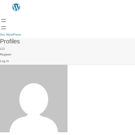
Get WordPress
Profiles
Register
Log In