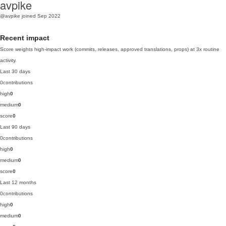
avpike
@avpike
joined Sep 2022
Recent impact
Score weights high-impact work (commits, releases, approved translations, props) at 3x routine
activity.
Last 30 days
0
contributions
high
0
medium
0
score
0
Last 90 days
0
contributions
high
0
medium
0
score
0
Last 12 months
0
contributions
high
0
medium
0