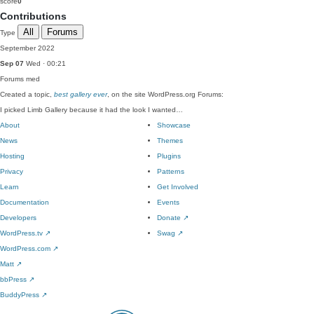
score
0
Contributions
All
Forums
Type
September 2022
Sep 07
Wed · 00:21
Forums
med
Created a topic,
best gallery ever
, on the site WordPress.org Forums:
I picked Limb Gallery because it had the look I wanted…
About
Showcase
News
Themes
Hosting
Plugins
Privacy
Patterns
Learn
Get Involved
Documentation
Events
Developers
Donate
↗
WordPress.tv
↗
Swag
↗
WordPress.com
↗
Matt
↗
bbPress
↗
BuddyPress
↗