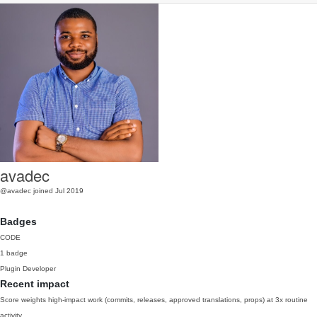
avadec
@avadec
joined Jul 2019
Badges
CODE
1 badge
Plugin Developer
Recent impact
Score weights high-impact work (commits, releases, approved translations, props) at 3x routine
activity.