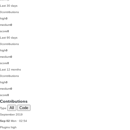
Last 30 days
0
contributions
high
0
medium
0
score
0
Last 90 days
0
contributions
high
0
medium
0
score
0
Last 12 months
0
contributions
high
0
medium
0
score
0
Contributions
All
Code
Type
September 2019
Sep 02
Mon · 02:54
Plugins
high