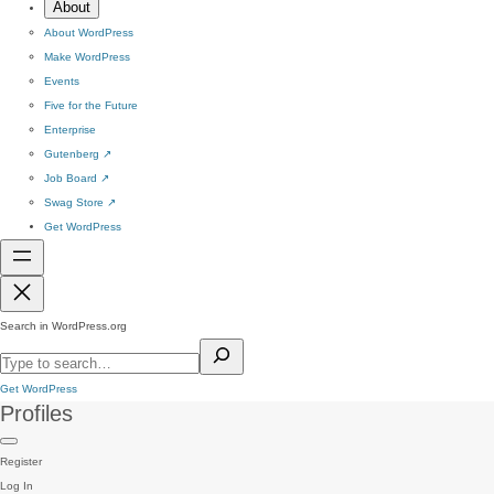
About
About WordPress
Make WordPress
Events
Five for the Future
Enterprise
Gutenberg
↗
Job Board
↗
Swag Store
↗
Get WordPress
Search in WordPress.org
Get WordPress
Profiles
Register
Log In