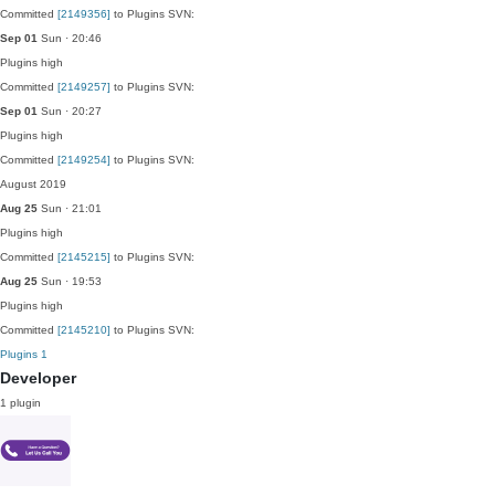
Committed
[2149356]
to Plugins SVN:
Sep 01
Sun · 20:46
Plugins
high
Committed
[2149257]
to Plugins SVN:
Sep 01
Sun · 20:27
Plugins
high
Committed
[2149254]
to Plugins SVN:
August 2019
Aug 25
Sun · 21:01
Plugins
high
Committed
[2145215]
to Plugins SVN:
Aug 25
Sun · 19:53
Plugins
high
Committed
[2145210]
to Plugins SVN:
Plugins
1
Developer
1 plugin