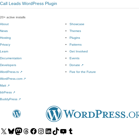
Call Leads WordPress Plugin
20+ active installs
About
Showcase
News
Themes
Hosting
Plugins
Privacy
Patterns
Learn
Get Involved
Documentation
Events
Developers
Donate
↗
WordPress.tv
↗
Five for the Future
WordPress.com
↗
Matt
↗
bbPress
↗
BuddyPress
↗
Visit
Visit
Visit
Visit
Visit
Visit
Visit
Visit
Visit
Visit
our
our
our
our
our
our
our
our
our
our