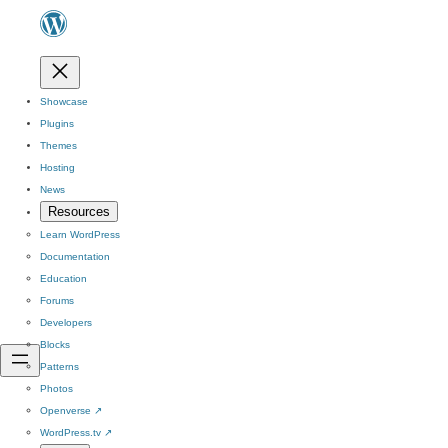
Showcase
Plugins
Themes
Hosting
News
Resources
Learn WordPress
Documentation
Education
Forums
Developers
Blocks
Patterns
Photos
Openverse
↗
WordPress.tv
↗