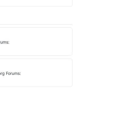
rums:
org Forums: