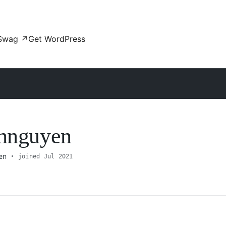
Swag
↗
Get WordPress
innguyen
en
joined Jul 2021