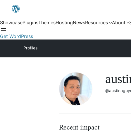
Showcase
Plugins
Themes
Hosting
News
Resources
About
Get WordPress
Profiles
aust
@austinnguy
Recent impact