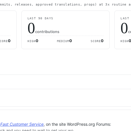
mmits, releases, approved translations, props) at 3x routine a
LAST 90 DAYS
LAST
0
0
contributions
c
0
0
0
0
CORE
HIGH
MEDIUM
SCORE
HIGH
,
Fast Customer Service
, on the site WordPress.org Forums:
ck and you need to wait to get your wo…