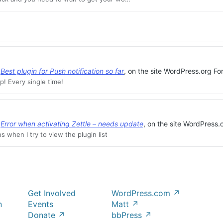
,
Best plugin for Push notification so far
, on the site WordPress.org Fo
p! Every single time!
,
Error when activating Zettle – needs update
, on the site WordPress.
s when I try to view the plugin list
Get Involved
WordPress.com
↗
n
Events
Matt
↗
Donate
↗
bbPress
↗