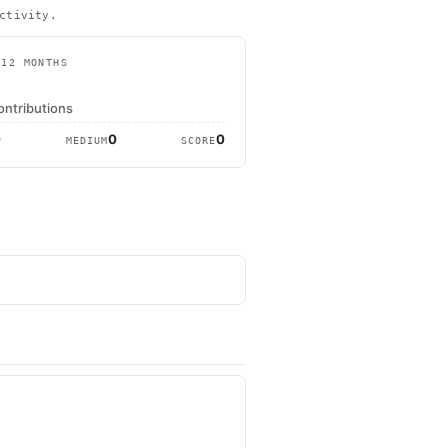
ctivity.
 12 MONTHS
ontributions
0
0
0
MEDIUM
SCORE