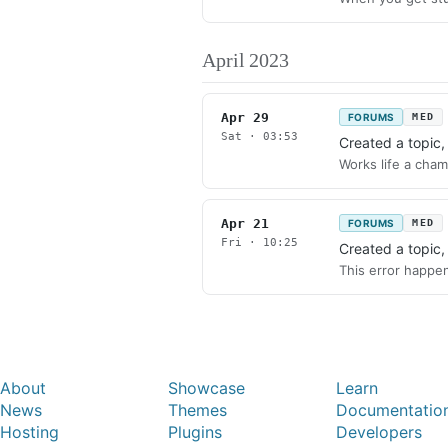
April 2023
Apr 29
FORUMS
MED
Sat · 03:53
Created a topic
Works life a cham
Apr 21
FORUMS
MED
Fri · 10:25
Created a topic
This error happen
About
Showcase
Learn
News
Themes
Documentatio
Hosting
Plugins
Developers