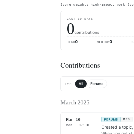
Score weights high-impact work (co
LAST 30 DAYS
0
contributions
0
0
HIGH
MEDIUM
S
Contributions
All
Forums
TYPE
March 2025
Mar 10
FORUMS
MED
Mon · 07:10
Created a topic
When you get stu