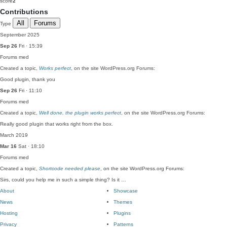
score
2
Contributions
All
Forums
Type
September 2025
Sep 26
Fri · 15:39
Forums
med
Created a topic,
Works perfect
, on the site WordPress.org Forums:
Good plugin, thank you
Sep 26
Fri · 11:10
Forums
med
Created a topic,
Well done, the plugin works perfect
, on the site WordPress.org Forums:
Really good plugin that works right from the box.
March 2019
Mar 16
Sat · 18:10
Forums
med
Created a topic,
Shortcode needed please
, on the site WordPress.org Forums:
Sirs, could you help me in such a simple thing? Is it …
About
Showcase
News
Themes
Hosting
Plugins
Privacy
Patterns