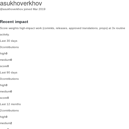
asukhoverkhov
@asukhoverkhov
joined Mar 2019
Recent impact
Score weights high-impact work (commits, releases, approved translations, props) at 3x routine
activity.
Last 30 days
0
contributions
high
0
medium
0
score
0
Last 90 days
0
contributions
high
0
medium
0
score
0
Last 12 months
2
contributions
high
0
medium
2