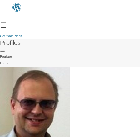
Get WordPress
Profiles
Register
Log In