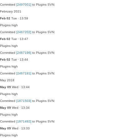
Committed
[2497001]
to Plugins SVN:
February 2021
Feb 02
Tue · 13:59
Plugins
high
Committed
[2467202]
to Plugins SVN:
Feb 02
Tue · 13:47
Plugins
high
Committed
[2467196]
to Plugins SVN:
Feb 02
Tue · 13:44
Plugins
high
Committed
[2467191]
to Plugins SVN:
May 2018
May 09
Wed · 13:44
Plugins
high
Committed
[1871503]
to Plugins SVN:
May 09
Wed · 13:34
Plugins
high
Committed
[1871492]
to Plugins SVN:
May 09
Wed · 13:33
Plugins
high