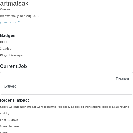
artmatsak
Gruveo
@artmatsak
joined Aug 2017
gruveo.com
Badges
CODE
1 badge
Plugin Developer
Current Job
Present
Gruveo
Recent impact
Score weights high-impact work (commits, releases, approved translations, props) at 3x routine
activity.
Last 30 days
0
contributions
high
0