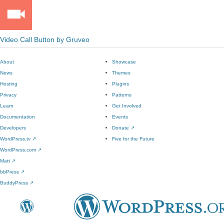
Video Call Button by Gruveo
About
Showcase
News
Themes
Hosting
Plugins
Privacy
Patterns
Learn
Get Involved
Documentation
Events
Developers
Donate
↗
WordPress.tv
↗
Five for the Future
WordPress.com
↗
Matt
↗
bbPress
↗
BuddyPress
↗