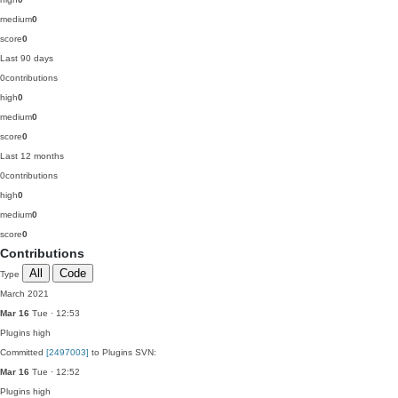
medium
0
score
0
Last 90 days
0
contributions
high
0
medium
0
score
0
Last 12 months
0
contributions
high
0
medium
0
score
0
Contributions
All
Code
Type
March 2021
Mar 16
Tue · 12:53
Plugins
high
Committed
[2497003]
to Plugins SVN:
Mar 16
Tue · 12:52
Plugins
high