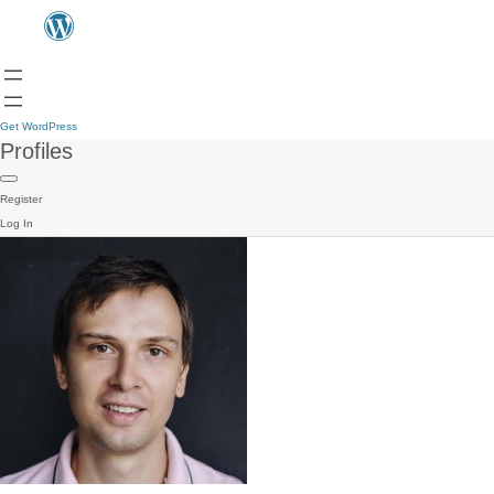
Get WordPress
Profiles
Register
Log In