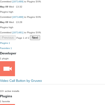
Committed
[1871489]
to Plugins SVN:
May 09
Wed · 13:32
Plugins
high
Committed
[1871488]
to Plugins SVN:
May 09
Wed · 13:28
Plugins
high
Committed
[1871481]
to Plugins SVN:
Previous
Next
Page 1 of 2
Plugins
1
Favorites
1
Developer
1 plugin
Video Call Button by Gruveo
10+ active installs
Plugins
1 favorite