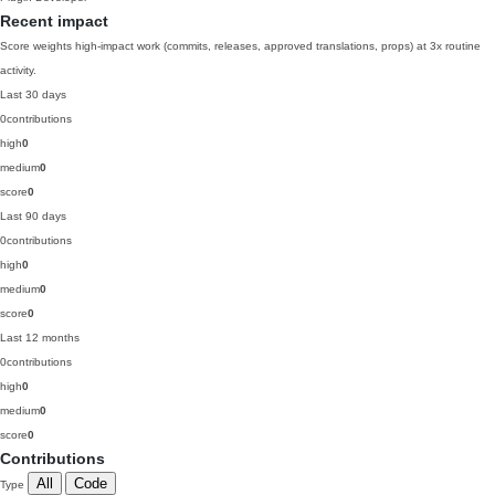
Recent impact
Score weights high-impact work (commits, releases, approved translations, props) at 3x routine
activity.
Last 30 days
0
contributions
high
0
medium
0
score
0
Last 90 days
0
contributions
high
0
medium
0
score
0
Last 12 months
0
contributions
high
0
medium
0
score
0
Contributions
All
Code
Type