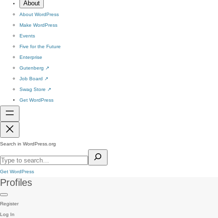
About
About WordPress
Make WordPress
Events
Five for the Future
Enterprise
Gutenberg
↗
Job Board
↗
Swag Store
↗
Get WordPress
Search in WordPress.org
Get WordPress
Profiles
Register
Log In