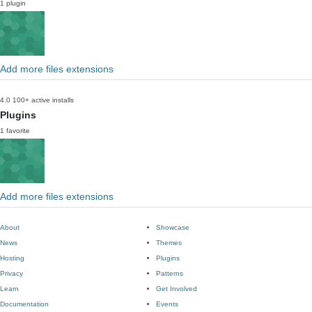
1 plugin
Add more files extensions
4.0
100+ active installs
Plugins
1 favorite
Add more files extensions
About
Showcase
News
Themes
Hosting
Plugins
Privacy
Patterns
Learn
Get Involved
Documentation
Events