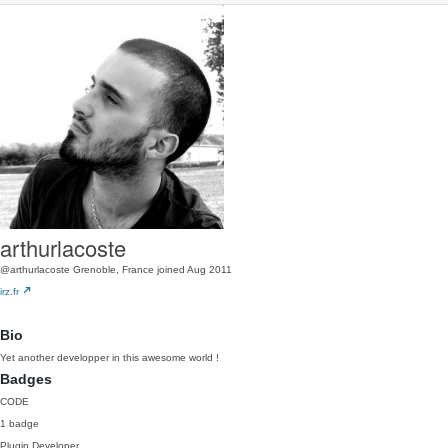
arthurlacoste
@arthurlacoste
Grenoble, France
joined Aug 2011
irz.fr
Bio
Yet another developper in this awesome world !
Badges
CODE
1 badge
Plugin Developer