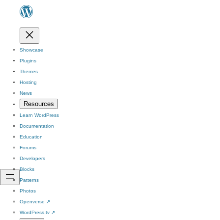
Showcase
Plugins
Themes
Hosting
News
Resources
Learn WordPress
Documentation
Education
Forums
Developers
Blocks
Patterns
Photos
Openverse
↗
WordPress.tv
↗