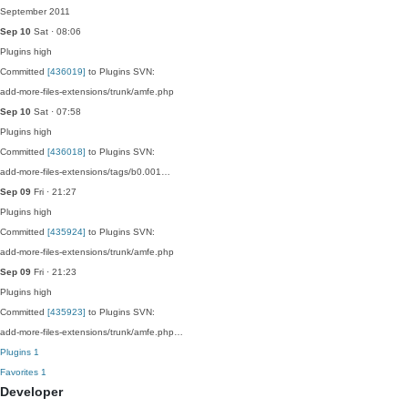
September 2011
Sep 10
Sat · 08:06
Plugins
high
Committed
[436019]
to Plugins SVN:
add-more-files-extensions/trunk/amfe.php
Sep 10
Sat · 07:58
Plugins
high
Committed
[436018]
to Plugins SVN:
add-more-files-extensions/tags/b0.001…
Sep 09
Fri · 21:27
Plugins
high
Committed
[435924]
to Plugins SVN:
add-more-files-extensions/trunk/amfe.php
Sep 09
Fri · 21:23
Plugins
high
Committed
[435923]
to Plugins SVN:
add-more-files-extensions/trunk/amfe.php…
Plugins
1
Favorites
1
Developer