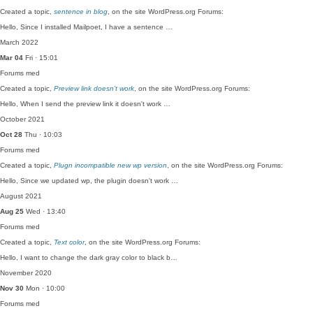
Created a topic,
sentence in blog
, on the site WordPress.org Forums:
Hello, Since I installed Mailpoet, I have a sentence …
March 2022
Mar 04
Fri · 15:01
Forums
med
Created a topic,
Preview link doesn’t work
, on the site WordPress.org Forums:
Hello, When I send the preview link it doesn't work …
October 2021
Oct 28
Thu · 10:03
Forums
med
Created a topic,
Plugn incompatible new wp version
, on the site WordPress.org Forums:
Hello, Since we updated wp, the plugin doesn't work …
August 2021
Aug 25
Wed · 13:40
Forums
med
Created a topic,
Text color
, on the site WordPress.org Forums:
Hello, I want to change the dark gray color to black b…
November 2020
Nov 30
Mon · 10:00
Forums
med