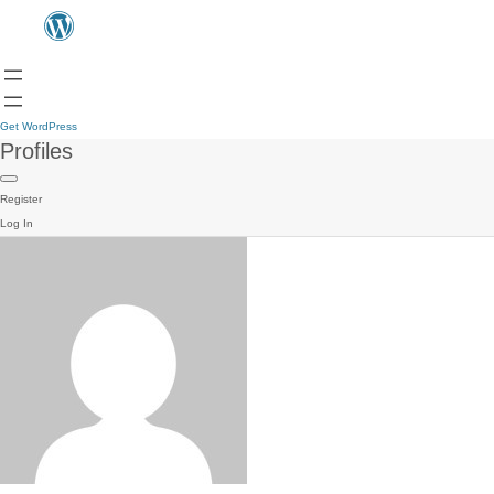
Get WordPress
Profiles
Register
Log In