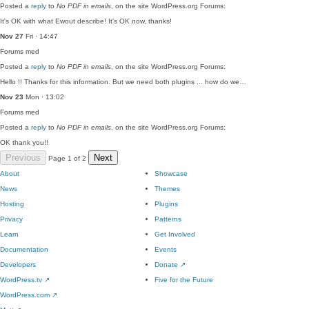
Posted a
reply
to
No PDF in emails
, on the site WordPress.org Forums:
It's OK with what Ewout describe! It's OK now, thanks!
Nov 27
Fri · 14:47
Forums
med
Posted a
reply
to
No PDF in emails
, on the site WordPress.org Forums:
Hello !! Thanks for this information. But we need both plugins ... how do we…
Nov 23
Mon · 13:02
Forums
med
Posted a
reply
to
No PDF in emails
, on the site WordPress.org Forums:
OK thank you!!
Previous
Next
Page 1 of 2
About
Showcase
News
Themes
Hosting
Plugins
Privacy
Patterns
Learn
Get Involved
Documentation
Events
Developers
Donate
↗
WordPress.tv
↗
Five for the Future
WordPress.com
↗