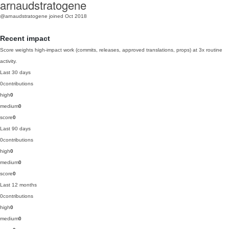
arnaudstratogene
@arnaudstratogene
joined Oct 2018
Recent impact
Score weights high-impact work (commits, releases, approved translations, props) at 3x routine
activity.
Last 30 days
0
contributions
high
0
medium
0
score
0
Last 90 days
0
contributions
high
0
medium
0
score
0
Last 12 months
0
contributions
high
0
medium
0