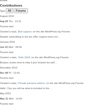
score
0
Contributions
All
Forums
Type
August 2024
Aug 29
Thu · 13:31
Forums
med
Created a topic,
Bad support
, on the site WordPress.org Forums:
Despite subscribing to the pro offer, support does not…
January 2024
Jan 10
Wed · 09:56
Forums
med
Created a topic,
Tarifs 2024
, on the site WordPress.org Forums:
Bonjour, auriez-vous la mise à jour incluant les tarif…
December 2023
Dec 08
Fri · 13:43
Forums
med
Created a topic,
Presale premium addons
, on the site WordPress.org Forums:
Hello ! Can you tell me what is included in the…
May 2022
May 11
Wed · 14:44
Forums
med