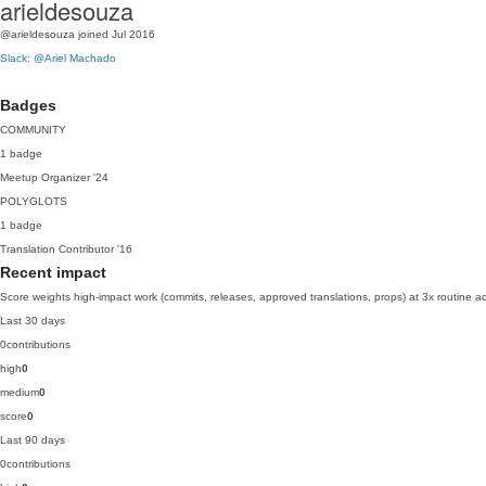
arieldesouza
@arieldesouza
joined Jul 2016
Slack: @Ariel Machado
Badges
COMMUNITY
1 badge
Meetup Organizer
'24
POLYGLOTS
1 badge
Translation Contributor
'16
Recent impact
Score weights high-impact work (commits, releases, approved translations, props) at 3x routine act
Last 30 days
0
contributions
high
0
medium
0
score
0
Last 90 days
0
contributions