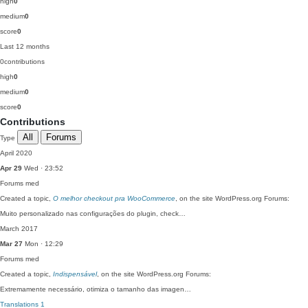
high
0
medium
0
score
0
Last 12 months
0
contributions
high
0
medium
0
score
0
Contributions
All
Forums
Type
April 2020
Apr 29
Wed · 23:52
Forums
med
Created a topic,
O melhor checkout pra WooCommerce
, on the site WordPress.org Forums:
Muito personalizado nas configurações do plugin, check…
March 2017
Mar 27
Mon · 12:29
Forums
med
Created a topic,
Indispensável
, on the site WordPress.org Forums:
Extremamente necessário, otimiza o tamanho das imagen…
Translations
1