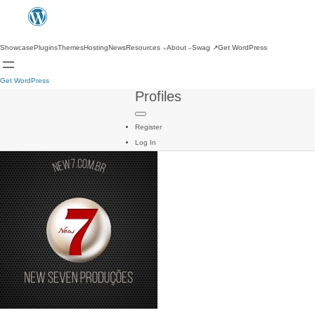
Showcase
Plugins
Themes
Hosting
News
Resources
About
Swag
↗
Get WordPress
Get WordPress
Profiles
Register
Log In