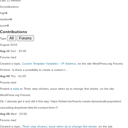
Last 12 months
0
contributions
high
0
medium
0
score
0
Contributions
All
Forums
Type
August 2018
Aug 12
Sun · 20:30
Forums
med
Created a topic,
Custom Template Variables – IP Address
, on the site WordPress.org Forums:
Hi there. Is there a possibility to create a custom t…
Aug 09
Thu · 01:05
Forums
med
Posted a
reply
to
Three step choices, issue when try to change first choice
, on the site
WordPress.org Forums:
Ok, I already get it and did it this way: https://bdwm.be/how-to-create-dynamically-populated-
cascading-dropdown-lists-for-contact-form-7/
Aug 08
Wed · 23:59
Forums
med
Created a topic,
Three step choices, issue when try to change first choice
, on the site