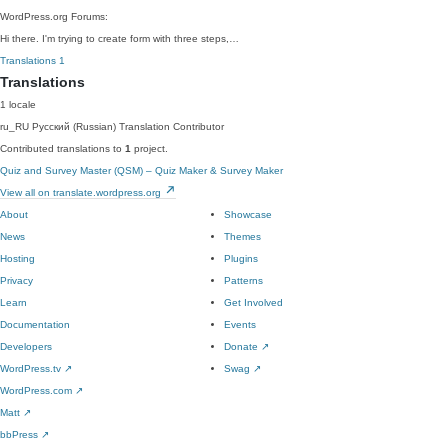
WordPress.org Forums:
Hi there. I'm trying to create form with three steps,…
Translations
1
Translations
1 locale
ru_RU
Русский (Russian)
Translation Contributor
Contributed translations to
1
project.
Quiz and Survey Master (QSM) – Quiz Maker & Survey Maker
View all on translate.wordpress.org
About
Showcase
News
Themes
Hosting
Plugins
Privacy
Patterns
Learn
Get Involved
Documentation
Events
Developers
Donate
↗
WordPress.tv
↗
Swag
↗
WordPress.com
↗
Matt
↗
bbPress
↗