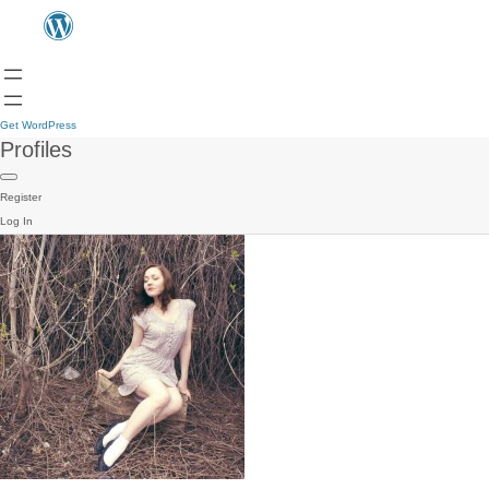
Get WordPress
Profiles
Register
Log In