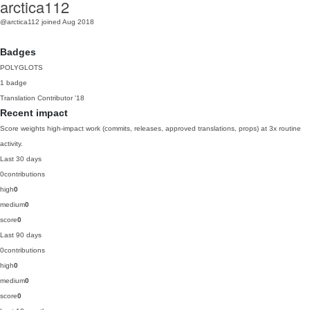
arctica112
@arctica112
joined Aug 2018
Badges
POLYGLOTS
1 badge
Translation Contributor
'18
Recent impact
Score weights high-impact work (commits, releases, approved translations, props) at 3x routine
activity.
Last 30 days
0
contributions
high
0
medium
0
score
0
Last 90 days
0
contributions
high
0
medium
0
score
0