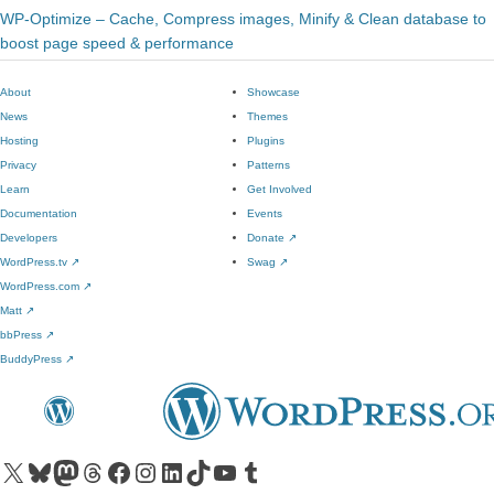
WP-Optimize – Cache, Compress images, Minify & Clean database to
boost page speed & performance
About
Showcase
News
Themes
Hosting
Plugins
Privacy
Patterns
Learn
Get Involved
Documentation
Events
Developers
Donate
↗
WordPress.tv
↗
Swag
↗
WordPress.com
↗
Matt
↗
bbPress
↗
BuddyPress
↗
Visit our X (formerly Twitter) account
Visit our Bluesky account
Visit our Mastodon account
Visit our Threads account
Visit our Facebook page
Visit our Instagram account
Visit our LinkedIn account
Visit our TikTok account
Visit our YouTube channel
Visit our Tumblr account