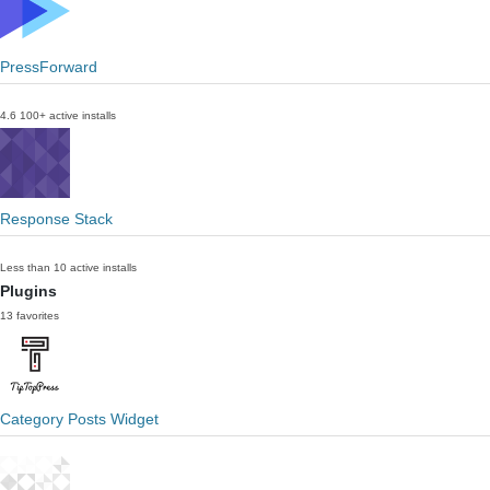
PressForward
4.6
100+ active installs
Response Stack
Less than 10 active installs
Plugins
13 favorites
Category Posts Widget