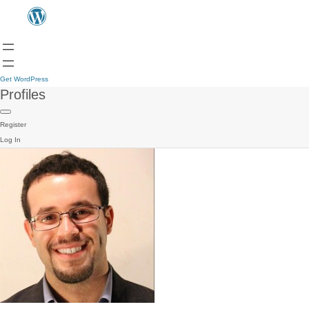
Get WordPress
Profiles
Register
Log In