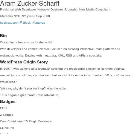
Aram Zucker-Scharff
Freelance Web Developer, Narrative Designer, Journalist, New Media Consultant
@aramzs
NYC, NY
joined Sep 2008
hacktext.com
Slack: @aramzs
Bio
Out to find a better story for the world.
Web developer and content creator. Focused on creating interactive, multi-platform and
multimedia works. Dealing with metadata, XML, RSS and APIs a specialty.
WordPress Origin Story
In 2007 I was working as a journalist covering the presidential election in Northern Virginia. I
wanted to do cool things on the web, but we didn’t have the tools . I asked: ‘Why don’t we use
WordPress?’
‘We can, why don’t you set it up?’ was the reply.
Thus began a great WordPress adventure.
Badges
CODE
2 badges
Core Contributor
'15
Plugin Developer
CONTENT