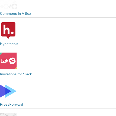
Commons In A Box
Hypothesis
Invitations for Slack
PressForward