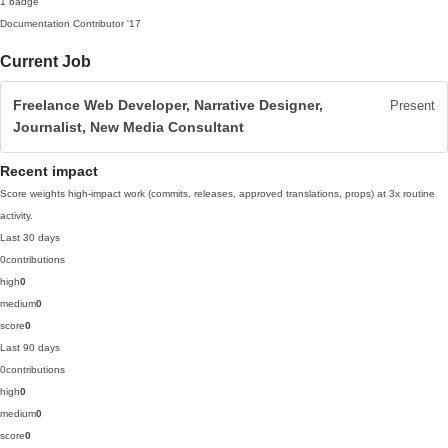
1 badge
Documentation Contributor
'17
Current Job
Freelance Web Developer, Narrative Designer,
Present
Journalist, New Media Consultant
Recent impact
Score weights high-impact work (commits, releases, approved translations, props) at 3x routine
activity.
Last 30 days
0
contributions
high
0
medium
0
score
0
Last 90 days
0
contributions
high
0
medium
0
score
0