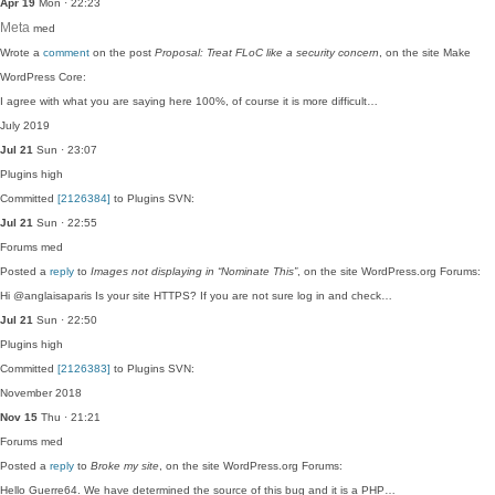
Apr 19
Mon · 22:23
Meta
med
Wrote a
comment
on the post
Proposal: Treat FLoC like a security concern
, on the site Make
WordPress Core:
I agree with what you are saying here 100%, of course it is more difficult…
July 2019
Jul 21
Sun · 23:07
Plugins
high
Committed
[2126384]
to Plugins SVN:
Jul 21
Sun · 22:55
Forums
med
Posted a
reply
to
Images not displaying in “Nominate This”
, on the site WordPress.org Forums:
Hi @anglaisaparis Is your site HTTPS? If you are not sure log in and check…
Jul 21
Sun · 22:50
Plugins
high
Committed
[2126383]
to Plugins SVN:
November 2018
Nov 15
Thu · 21:21
Forums
med
Posted a
reply
to
Broke my site
, on the site WordPress.org Forums:
Hello Guerre64. We have determined the source of this bug and it is a PHP…