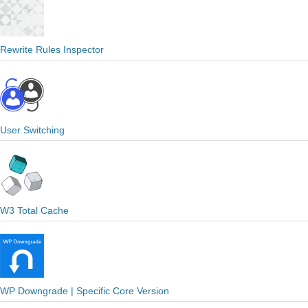
Rewrite Rules Inspector
User Switching
W3 Total Cache
WP Downgrade | Specific Core Version