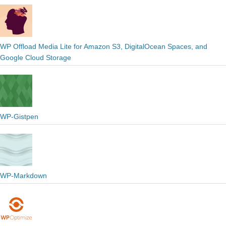
WP Offload Media Lite for Amazon S3, DigitalOcean Spaces, and
Google Cloud Storage
WP-Gistpen
WP-Markdown