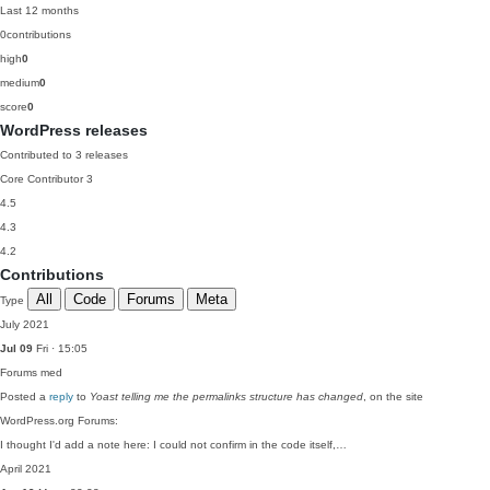
Last 12 months
0
contributions
high
0
medium
0
score
0
WordPress releases
Contributed to 3 releases
Core Contributor
3
4.5
4.3
4.2
Contributions
All
Code
Forums
Meta
Type
July 2021
Jul 09
Fri · 15:05
Forums
med
Posted a
reply
to
Yoast telling me the permalinks structure has changed
, on the site
WordPress.org Forums:
I thought I'd add a note here: I could not confirm in the code itself,…
April 2021