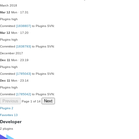
March 2018
Mar 12
Mon · 17:31
Plugins
high
Committed
[1838807]
to Plugins SVN:
Mar 12
Mon · 17:20
Plugins
high
Committed
[1838793]
to Plugins SVN:
December 2017
Dec 11
Mon · 23:19
Plugins
high
Committed
[1785043]
to Plugins SVN:
Dec 11
Mon · 23:14
Plugins
high
Committed
[1785042]
to Plugins SVN:
Previous
Next
Page 1 of 14
Plugins
2
Favorites
13
Developer
2 plugins