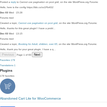
Posted a
reply
to
Cannot use pagination on post grid
, on the site WordPress.org Forums:
Hello, here is the config https://ibb.co/vv1Pb4G2
Dec 03
Wed · 15:28
Forums
med
Created a topic,
Cannot use pagination on post grid
, on the site WordPress.org Forums:
Hello, thanks for this great plugin! I have a probl…
Dec 03
Wed · 13:15
Forums
med
Created a topic,
Booking for Adult, children, over 65
, on the site WordPress.org Forums:
Hello, thank you for your great plugin. I have a q…
Previous
Next
Page 1 of 83
Favorites
179
Translations
1
Plugins
178 favorites
Abandoned Cart Lite for WooCommerce