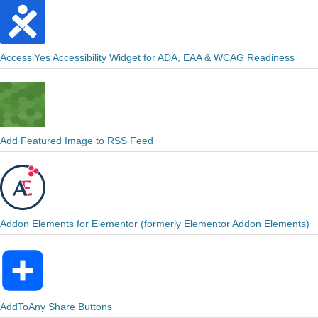
AccessiYes Accessibility Widget for ADA, EAA & WCAG Readiness
Add Featured Image to RSS Feed
Addon Elements for Elementor (formerly Elementor Addon Elements)
AddToAny Share Buttons