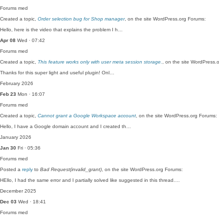
Forums
med
Created a topic,
Order selection bug for Shop manager
, on the site WordPress.org Forums:
Hello, here is the video that explains the problem I h…
Apr 08
Wed · 07:42
Forums
med
Created a topic,
This feature works only with user meta session storage.
, on the site WordPress.
Thanks for this super light and useful plugin! Onl…
February 2026
Feb 23
Mon · 16:07
Forums
med
Created a topic,
Cannot grant a Google Workspace account
, on the site WordPress.org Forums:
Hello, I have a Google domain account and I created th…
January 2026
Jan 30
Fri · 05:36
Forums
med
Posted a
reply
to
Bad Request(invalid_grant)
, on the site WordPress.org Forums:
HEllo, I had the same error and I partially solved like suggested in this thread.…
December 2025
Dec 03
Wed · 18:41
Forums
med