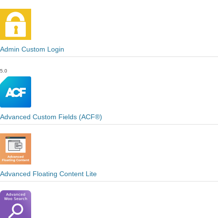
Admin Custom Login
5.0
Advanced Custom Fields (ACF®)
Advanced Floating Content Lite