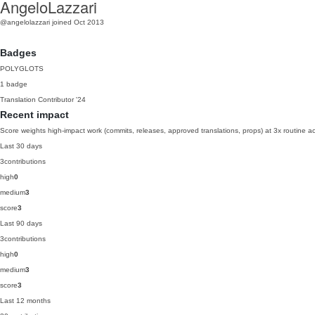
AngeloLazzari
@angelolazzari
joined Oct 2013
Badges
POLYGLOTS
1 badge
Translation Contributor
'24
Recent impact
Score weights high-impact work (commits, releases, approved translations, props) at 3x routine act
Last 30 days
3
contributions
high
0
medium
3
score
3
Last 90 days
3
contributions
high
0
medium
3
score
3
Last 12 months