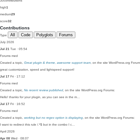
30
contributions
high
1
medium
29
score
32
Contributions
All
Code
Polyglots
Forums
Type
July 2026
Jul 21
Tue · 05:54
Forums
med
Created a topic,
Great plugin & theme, awesome support team
, on the site WordPress.org Forum
great customization, speed and lightspeed support!
Jul 17
Fri · 17:12
Forums
med
Created a topic,
No recent review published
, on the site WordPress.org Forums:
Hello! thanks for your plugin, as you can see in the m…
Jul 17
Fri · 16:52
Forums
med
Created a topic,
working but no regex option is displaying
, on the site WordPress.org Forums:
I want to redirect this rule /.*$ but in the combo I c…
April 2026
Apr 08
Wed · 08:07