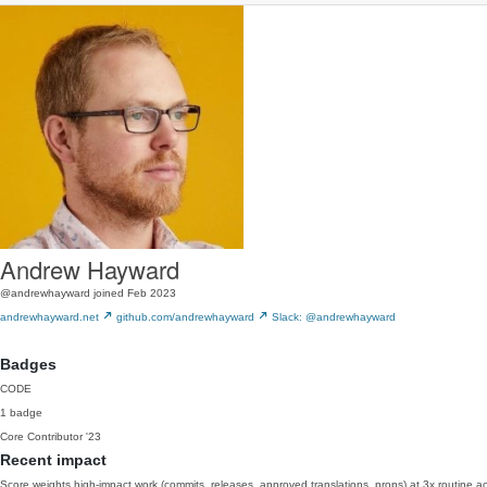
Andrew Hayward
@andrewhayward
joined Feb 2023
andrewhayward.net
github.com/andrewhayward
Slack: @andrewhayward
Badges
CODE
1 badge
Core Contributor
'23
Recent impact
Score weights high-impact work (commits, releases, approved translations, props) at 3x routine act