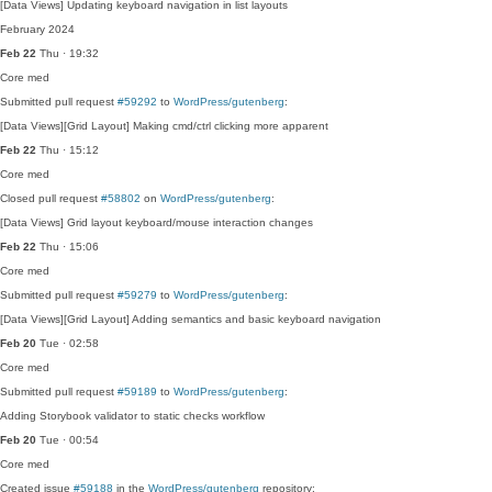
[Data Views] Updating keyboard navigation in list layouts
February 2024
Feb 22
Thu · 19:32
Core
med
Submitted pull request
#59292
to
WordPress/gutenberg
:
[Data Views][Grid Layout] Making cmd/ctrl clicking more apparent
Feb 22
Thu · 15:12
Core
med
Closed pull request
#58802
on
WordPress/gutenberg
:
[Data Views] Grid layout keyboard/mouse interaction changes
Feb 22
Thu · 15:06
Core
med
Submitted pull request
#59279
to
WordPress/gutenberg
:
[Data Views][Grid Layout] Adding semantics and basic keyboard navigation
Feb 20
Tue · 02:58
Core
med
Submitted pull request
#59189
to
WordPress/gutenberg
:
Adding Storybook validator to static checks workflow
Feb 20
Tue · 00:54
Core
med
Created issue
#59188
in the
WordPress/gutenberg
repository: