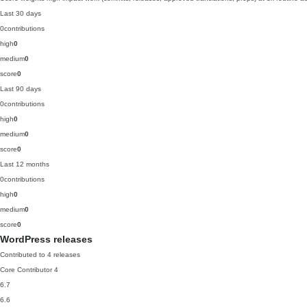
Last 30 days
0
contributions
high
0
medium
0
score
0
Last 90 days
0
contributions
high
0
medium
0
score
0
Last 12 months
0
contributions
high
0
medium
0
score
0
WordPress releases
Contributed to 4 releases
Core Contributor
4
6.7
6.6