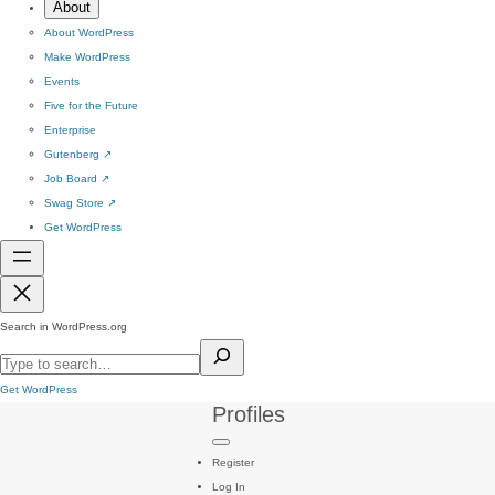
About
About WordPress
Make WordPress
Events
Five for the Future
Enterprise
Gutenberg
↗
Job Board
↗
Swag Store
↗
Get WordPress
Search in WordPress.org
Get WordPress
Profiles
Register
Log In