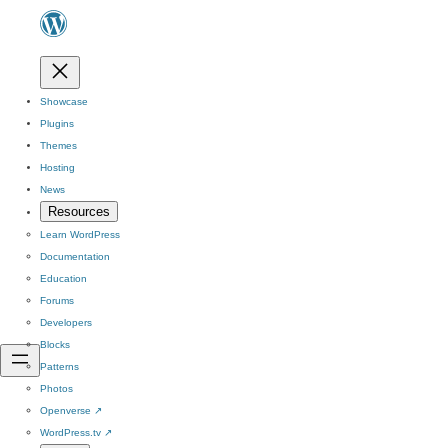
Showcase
Plugins
Themes
Hosting
News
Resources
Learn WordPress
Documentation
Education
Forums
Developers
Blocks
Patterns
Photos
Openverse
↗
WordPress.tv
↗