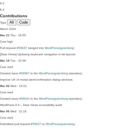
6.5
6.4
Contributions
All
Code
Type
March 2024
Mar 21
Thu · 16:55
Core
high
Pull request
#59637
merged into
WordPress/gutenberg
:
[Data Views] Updating keyboard navigation in list layouts
Mar 19
Tue · 10:56
Core
med
Created issue
#59987
in the
WordPress/gutenberg
repository:
Improve UX of modal alert/confirmation dialog windows
Mar 06
Wed · 14:01
Core
med
Created issue
#59643
in the
WordPress/gutenberg
repository:
WordPress 6.5 – Data Views accessibility audit
Mar 06
Wed · 11:16
Core
med
Submitted pull request
#59637
to
WordPress/gutenberg
: