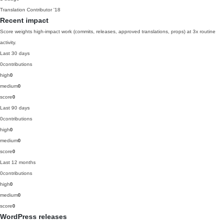
Translation Contributor
'18
Recent impact
Score weights high-impact work (commits, releases, approved translations, props) at 3x routine
activity.
Last 30 days
0
contributions
high
0
medium
0
score
0
Last 90 days
0
contributions
high
0
medium
0
score
0
Last 12 months
0
contributions
high
0
medium
0
score
0
WordPress releases