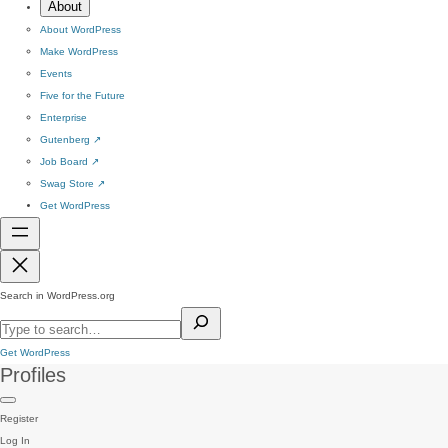
About
About WordPress
Make WordPress
Events
Five for the Future
Enterprise
Gutenberg
↗
Job Board
↗
Swag Store
↗
Get WordPress
Search in WordPress.org
Get WordPress
Profiles
Register
Log In