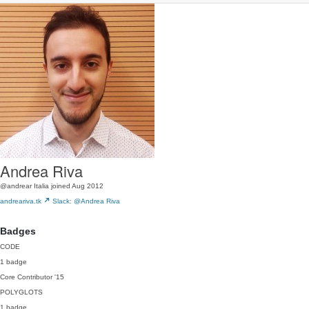
Andrea Riva
@andrear
Italia
joined Aug 2012
andreariva.tk
Slack: @Andrea Riva
Badges
CODE
1 badge
Core Contributor
'15
POLYGLOTS
1 badge