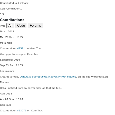
Contributed to 1 release
Core Contributor
1
3.5
Contributions
All
Code
Forums
Type
March 2018
Mar 25
Sun · 15:27
Meta
med
Created ticket
#3531
on Meta Trac:
Wrong profile image in Core Trac
September 2016
Sep 03
Sat · 12:05
Forums
med
Created a topic,
Database error (duplicate keys) for click tracking
, on the site WordPress.org
Forums:
Hello I noticed from my server error log that the fun…
April 2013
Apr 07
Sun · 10:24
Core
med
Created ticket
#23977
on Core Trac: