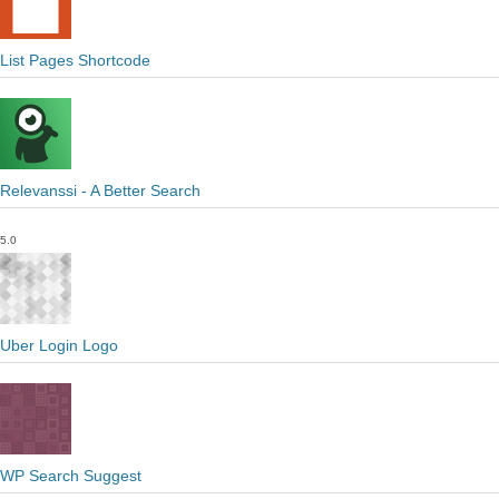
List Pages Shortcode
Relevanssi - A Better Search
5.0
Uber Login Logo
WP Search Suggest