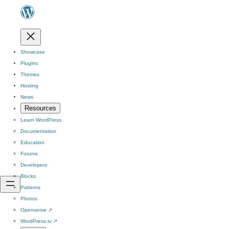
Showcase
Plugins
Themes
Hosting
News
Resources
Learn WordPress
Documentation
Education
Forums
Developers
Blocks
Patterns
Photos
Openverse
↗
WordPress.tv
↗