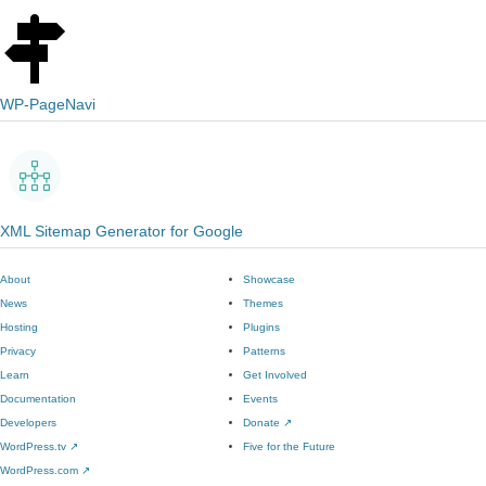
WP-PageNavi
XML Sitemap Generator for Google
About
Showcase
News
Themes
Hosting
Plugins
Privacy
Patterns
Learn
Get Involved
Documentation
Events
Developers
Donate
↗
WordPress.tv
↗
Five for the Future
WordPress.com
↗