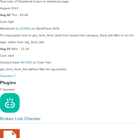
Text color of Download button in download page
August 2012
Aug 30
Thu · 03:49
Core
high
Mentioned in
[21662]
on WordPress SVN:
Fix copy-paste error in get_term_feed_link() that caused the category_feed_link filter to run for
tags, rather than tag_feed_link.
Aug 15
Wed · 12:19
Core
med
Created ticket
#21589
on Core Trac:
get_term_feed_link without filter for tag archive
Favorites
7
Plugins
7 favorites
Broken Link Checker