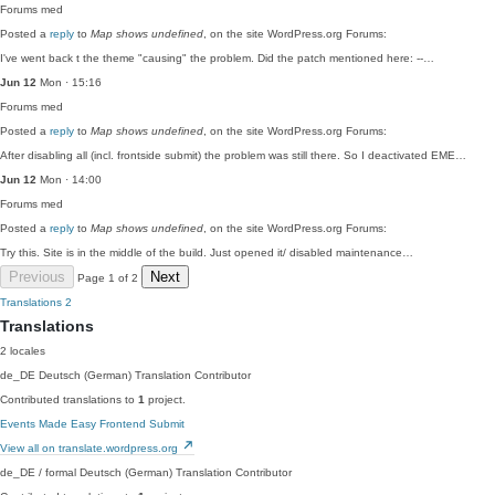
Forums
med
Posted a
reply
to
Map shows undefined
, on the site WordPress.org Forums:
I've went back t the theme "causing" the problem. Did the patch mentioned here: --…
Jun 12
Mon · 15:16
Forums
med
Posted a
reply
to
Map shows undefined
, on the site WordPress.org Forums:
After disabling all (incl. frontside submit) the problem was still there. So I deactivated EME…
Jun 12
Mon · 14:00
Forums
med
Posted a
reply
to
Map shows undefined
, on the site WordPress.org Forums:
Try this. Site is in the middle of the build. Just opened it/ disabled maintenance…
Previous
Next
Page 1 of 2
Translations
2
Translations
2 locales
de_DE
Deutsch (German)
Translation Contributor
Contributed translations to
1
project.
Events Made Easy Frontend Submit
View all on translate.wordpress.org
de_DE / formal
Deutsch (German)
Translation Contributor