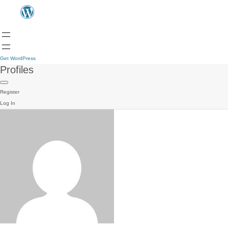
Get WordPress
Profiles
Register
Log In