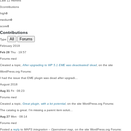
Last 12 months
0
contributions
high
0
medium
0
score
0
Contributions
All
Forums
Type
February 2019
Feb 28
Thu · 19:57
Forums
med
Created a topic,
After upgrading to WP 5.1 EME was deactivated/ dead
, on the site
WordPress.org Forums:
I had the issue that EME plugin was dead after upgradi…
August 2018
Aug 31
Fri · 08:23
Forums
med
Created a topic,
Great plugin, with a lot potential
, on the site WordPress.org Forums:
The catalog is great. I'm missing a parent item soluti…
Aug 27
Mon · 08:14
Forums
med
Posted a
reply
to
MAPS integration – Openstreet map
, on the site WordPress.org Forums: