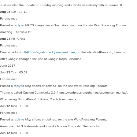
Just installed the update on Sunday morning and it works seamlessly with no issues. It…
Aug 25
Sat · 19:11
Forums
med
Posted a
reply
to
MAPS integration – Openstreet map
, on the site WordPress.org Forums:
Amazing. Thanks a lot.
Aug 24
Fri · 07:41
Forums
med
Created a topic,
MAPS integration – Openstreet map
, on the site WordPress.org Forums:
After Google changed the use of Google Maps I disabled…
June 2017
Jun 13
Tue · 05:57
Forums
med
Posted a
reply
to
Map shows undefined
, on the site WordPress.org Forums:
Theme is called Custom Community 2.0 (https://wordpress.org/themes/custom-community/).
When using BuddyPress/ bbPress, 2 sub layer menus…
Jun 12
Mon · 18:28
Forums
med
Posted a
reply
to
Map shows undefined
, on the site WordPress.org Forums:
Awesome. Did 3 testevents and it works fine on this tests. Thanks a lot.
Jun 12
Mon · 18:20