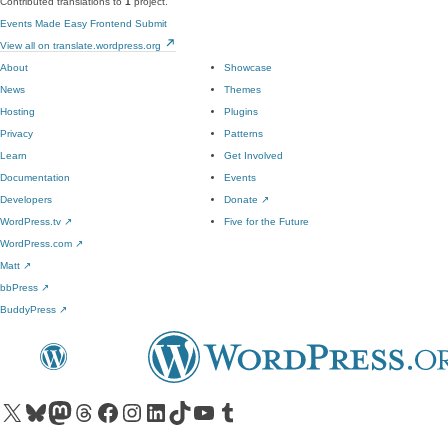
Contributed translations to
1
project.
Events Made Easy Frontend Submit
View all on translate.wordpress.org
About
Showcase
News
Themes
Hosting
Plugins
Privacy
Patterns
Learn
Get Involved
Documentation
Events
Developers
Donate
↗
WordPress.tv
↗
Five for the Future
WordPress.com
↗
Matt
↗
bbPress
↗
BuddyPress
↗
Visit our X (formerly Twitter) account
Visit our Bluesky account
Visit our Mastodon account
Visit our Threads account
Visit our Facebook page
Visit our Instagram account
Visit our LinkedIn account
Visit our TikTok account
Visit our YouTube channel
Visit our Tumblr account