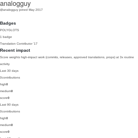
analogguy
@analogguy
joined May 2017
Badges
POLYGLOTS
1 badge
Translation Contributor
'17
Recent impact
Score weights high-impact work (commits, releases, approved translations, props) at 3x routine
activity.
Last 30 days
0
contributions
high
0
medium
0
score
0
Last 90 days
0
contributions
high
0
medium
0
score
0