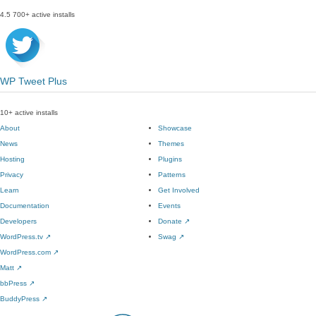
4.5
700+ active installs
WP Tweet Plus
10+ active installs
About
Showcase
News
Themes
Hosting
Plugins
Privacy
Patterns
Learn
Get Involved
Documentation
Events
Developers
Donate
↗
WordPress.tv
↗
Swag
↗
WordPress.com
↗
Matt
↗
bbPress
↗
BuddyPress
↗