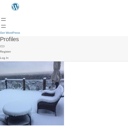
Get WordPress
Profiles
Register
Log In