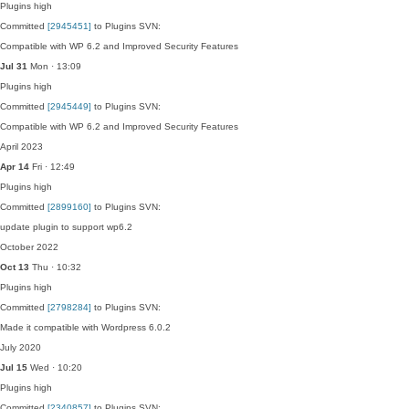
Plugins
high
Committed
[2945451]
to Plugins SVN:
Compatible with WP 6.2 and Improved Security Features
Jul 31
Mon · 13:09
Plugins
high
Committed
[2945449]
to Plugins SVN:
Compatible with WP 6.2 and Improved Security Features
April 2023
Apr 14
Fri · 12:49
Plugins
high
Committed
[2899160]
to Plugins SVN:
update plugin to support wp6.2
October 2022
Oct 13
Thu · 10:32
Plugins
high
Committed
[2798284]
to Plugins SVN:
Made it compatible with Wordpress 6.0.2
July 2020
Jul 15
Wed · 10:20
Plugins
high
Committed
[2340857]
to Plugins SVN: