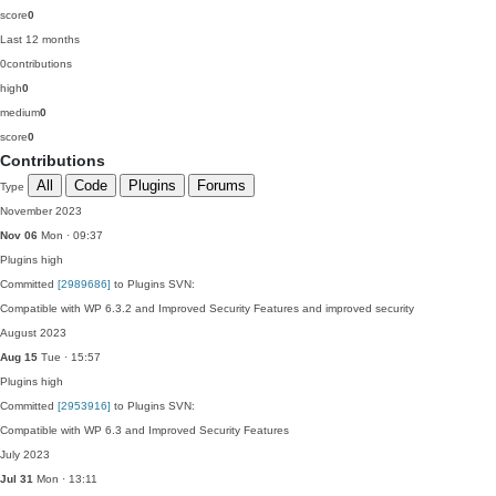
score
0
Last 12 months
0
contributions
high
0
medium
0
score
0
Contributions
All
Code
Plugins
Forums
Type
November 2023
Nov 06
Mon · 09:37
Plugins
high
Committed
[2989686]
to Plugins SVN:
Compatible with WP 6.3.2 and Improved Security Features and improved security
August 2023
Aug 15
Tue · 15:57
Plugins
high
Committed
[2953916]
to Plugins SVN:
Compatible with WP 6.3 and Improved Security Features
July 2023
Jul 31
Mon · 13:11