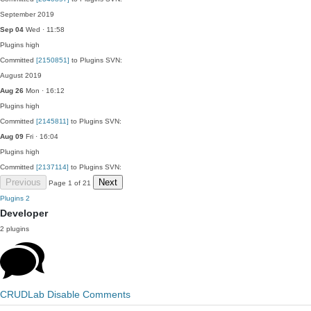
September 2019
Sep 04
Wed · 11:58
Plugins
high
Committed
[2150851]
to Plugins SVN:
August 2019
Aug 26
Mon · 16:12
Plugins
high
Committed
[2145811]
to Plugins SVN:
Aug 09
Fri · 16:04
Plugins
high
Committed
[2137114]
to Plugins SVN:
Previous
Next
Page 1 of 21
Plugins
2
Developer
2 plugins
CRUDLab Disable Comments