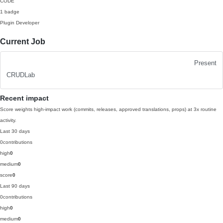
CODE
1 badge
Plugin Developer
Current Job
Present
CRUDLab
Recent impact
Score weights high-impact work (commits, releases, approved translations, props) at 3x routine
activity.
Last 30 days
0
contributions
high
0
medium
0
score
0
Last 90 days
0
contributions
high
0
medium
0