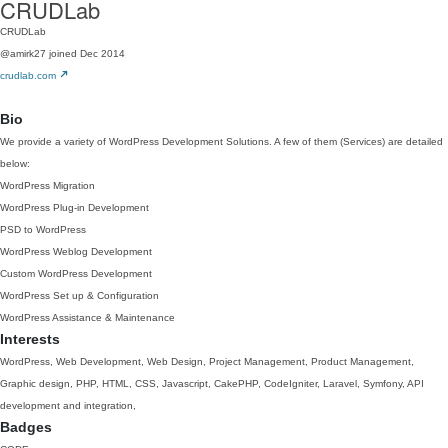
CRUDLab
CRUDLab
@amirk27
joined Dec 2014
crudlab.com
Bio
We provide a variety of WordPress Development Solutions. A few of them (Services) are detailed
below:
WordPress Migration
WordPress Plug-in Development
PSD to WordPress
WordPress Weblog Development
Custom WordPress Development
WordPress Set up & Configuration
WordPress Assistance & Maintenance
Interests
WordPress, Web Development, Web Design, Project Management, Product Management,
Graphic design, PHP, HTML, CSS, Javascript, CakePHP, CodeIgniter, Laravel, Symfony, API
development and integration,
Badges