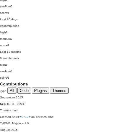
medium
0
score
0
Last 90 days
0
contributions
high
0
medium
0
score
0
Last 12 months
0
contributions
high
0
medium
0
score
0
Contributions
All
Code
Plugins
Themes
Type
September 2015
Sep 11
Fri · 21:04
Themes
med
Created ticket
#27135
on Themes Trac:
THEME: Majale – 1.0
August 2015