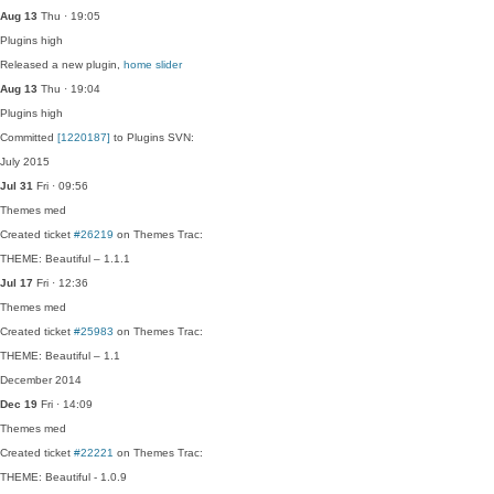
Aug 13
Thu · 19:05
Plugins
high
Released a new plugin,
home slider
Aug 13
Thu · 19:04
Plugins
high
Committed
[1220187]
to Plugins SVN:
July 2015
Jul 31
Fri · 09:56
Themes
med
Created ticket
#26219
on Themes Trac:
THEME: Beautiful – 1.1.1
Jul 17
Fri · 12:36
Themes
med
Created ticket
#25983
on Themes Trac:
THEME: Beautiful – 1.1
December 2014
Dec 19
Fri · 14:09
Themes
med
Created ticket
#22221
on Themes Trac:
THEME: Beautiful - 1.0.9