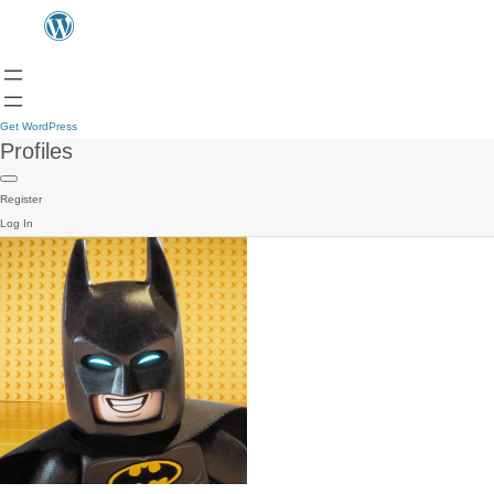
Get WordPress
Profiles
Register
Log In