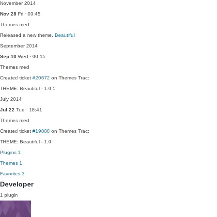
November 2014
Nov 28
Fri · 00:45
Themes
med
Released a new theme,
Beautiful
September 2014
Sep 10
Wed · 00:15
Themes
med
Created ticket
#20672
on Themes Trac:
THEME: Beautiful - 1.0.5
July 2014
Jul 22
Tue · 18:41
Themes
med
Created ticket
#19888
on Themes Trac:
THEME: Beautiful - 1.0
Plugins
1
Themes
1
Favorites
3
Developer
1 plugin