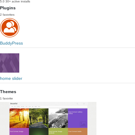
5.0
30+ active installs
Plugins
2 favorites
BuddyPress
home slider
Themes
1 favorite