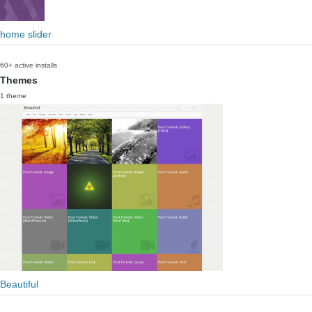
home slider
60+ active installs
Themes
1 theme
Beautiful