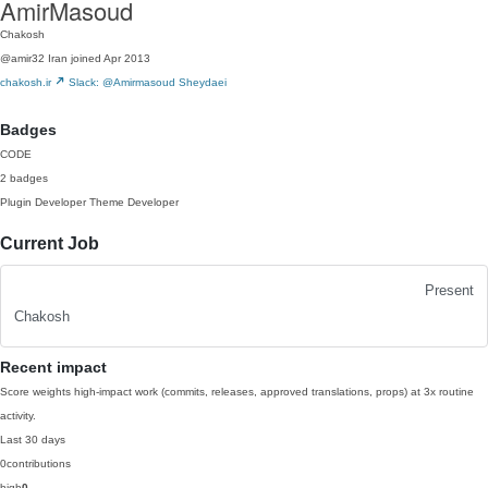
AmirMasoud
Chakosh
@amir32
Iran
joined Apr 2013
chakosh.ir
Slack: @Amirmasoud Sheydaei
Badges
CODE
2 badges
Plugin Developer
Theme Developer
Current Job
Present
Chakosh
Recent impact
Score weights high-impact work (commits, releases, approved translations, props) at 3x routine
activity.
Last 30 days
0
contributions
high
0