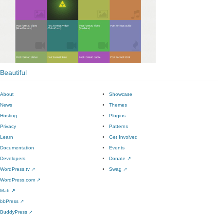
Beautiful
About
Showcase
News
Themes
Hosting
Plugins
Privacy
Patterns
Learn
Get Involved
Documentation
Events
Developers
Donate
↗
WordPress.tv
↗
Swag
↗
WordPress.com
↗
Matt
↗
bbPress
↗
BuddyPress
↗