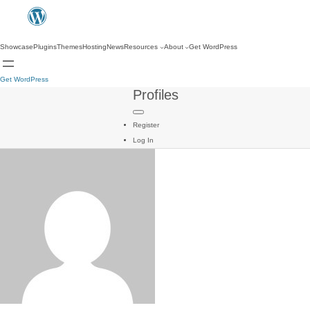
Showcase
Plugins
Themes
Hosting
News
Resources
About
Get WordPress
Get WordPress
Profiles
Register
Log In