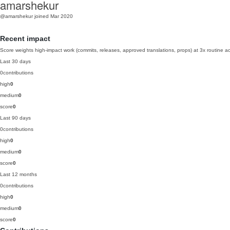
amarshekur
@amarshekur
joined Mar 2020
Recent impact
Score weights high-impact work (commits, releases, approved translations, props) at 3x routine act
Last 30 days
0
contributions
high
0
medium
0
score
0
Last 90 days
0
contributions
high
0
medium
0
score
0
Last 12 months
0
contributions
high
0
medium
0
score
0