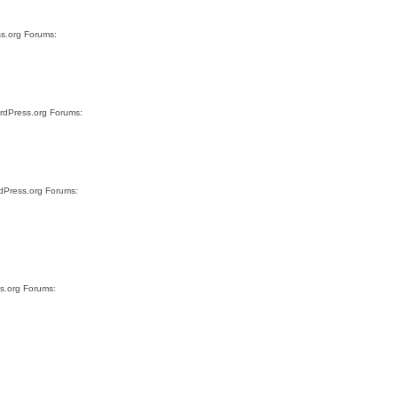
ss.org Forums:
ordPress.org Forums:
rdPress.org Forums:
ss.org Forums: