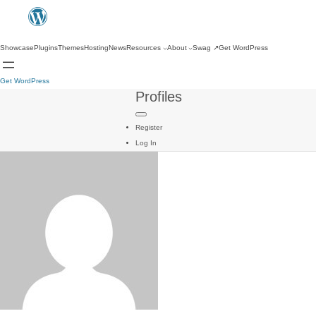
Showcase
Plugins
Themes
Hosting
News
Resources
About
Swag
↗
Get WordPress
Get WordPress
Profiles
Register
Log In