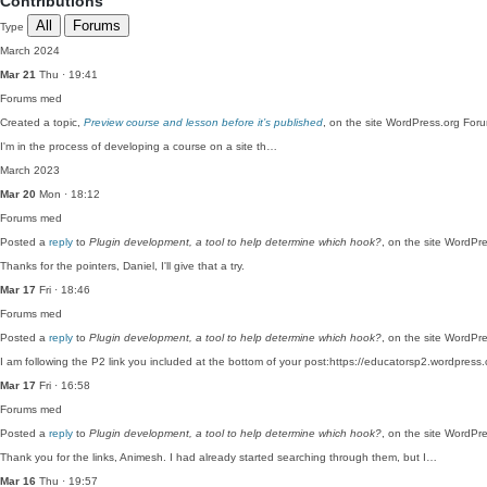
Contributions
All
Forums
Type
March 2024
Mar 21
Thu · 19:41
Forums
med
Created a topic,
Preview course and lesson before it’s published
, on the site WordPress.org For
I'm in the process of developing a course on a site th…
March 2023
Mar 20
Mon · 18:12
Forums
med
Posted a
reply
to
Plugin development, a tool to help determine which hook?
, on the site WordPr
Thanks for the pointers, Daniel, I'll give that a try.
Mar 17
Fri · 18:46
Forums
med
Posted a
reply
to
Plugin development, a tool to help determine which hook?
, on the site WordPr
I am following the P2 link you included at the bottom of your post:https://educatorsp2.wordpres
Mar 17
Fri · 16:58
Forums
med
Posted a
reply
to
Plugin development, a tool to help determine which hook?
, on the site WordPr
Thank you for the links, Animesh. I had already started searching through them, but I…
Mar 16
Thu · 19:57