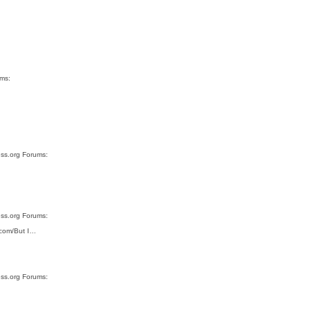
ums:
ess.org Forums:
ess.org Forums:
s.com/But I…
ess.org Forums: