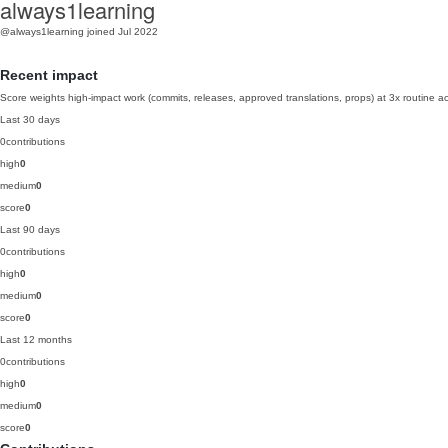
always1learning
@always1learning
joined Jul 2022
Recent impact
Score weights high-impact work (commits, releases, approved translations, props) at 3x routine act
Last 30 days
0
contributions
high
0
medium
0
score
0
Last 90 days
0
contributions
high
0
medium
0
score
0
Last 12 months
0
contributions
high
0
medium
0
score
0