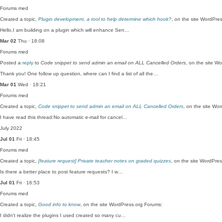
Forums
med
Created a topic,
Plugin development, a tool to help determine which hook?
, on the site WordPre
Hello,I am building on a plugin which will enhance Sen…
Mar 02
Thu · 18:08
Forums
med
Posted a
reply
to
Code snippet to send admin an email on ALL Cancelled Orders
, on the site W
Thank you! One follow up question, where can I find a list of all the…
Mar 01
Wed · 18:21
Forums
med
Created a topic,
Code snippet to send admin an email on ALL Cancelled Orders
, on the site Wo
I have read this thread:No automatic e-mail for cancel…
July 2022
Jul 01
Fri · 18:45
Forums
med
Created a topic,
[feature request] Private teacher notes on graded quizzes
, on the site WordPre
Is there a better place to post feature requests? I w…
Jul 01
Fri · 16:53
Forums
med
Created a topic,
Good info to know
, on the site WordPress.org Forums:
I didn't realize the plugins I used created so many cu…