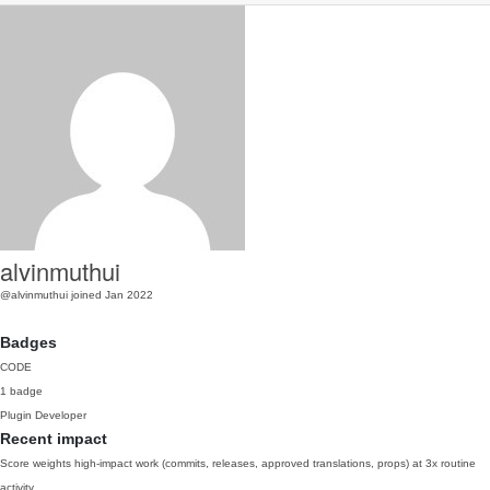
alvinmuthui
@alvinmuthui
joined Jan 2022
Badges
CODE
1 badge
Plugin Developer
Recent impact
Score weights high-impact work (commits, releases, approved translations, props) at 3x routine
activity.