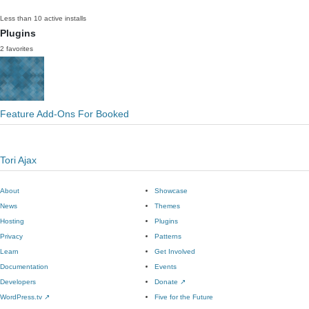
Less than 10 active installs
Plugins
2 favorites
Feature Add-Ons For Booked
Tori Ajax
About
Showcase
News
Themes
Hosting
Plugins
Privacy
Patterns
Learn
Get Involved
Documentation
Events
Developers
Donate
↗
WordPress.tv
↗
Five for the Future