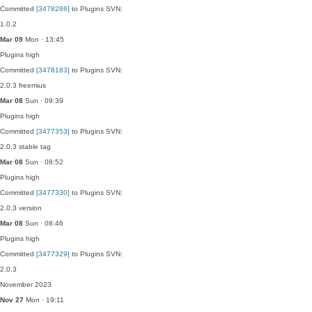
Committed
[3478286]
to Plugins SVN:
1.0.2
Mar 09
Mon · 13:45
Plugins
high
Committed
[3478183]
to Plugins SVN:
2.0.3 freemius
Mar 08
Sun · 09:39
Plugins
high
Committed
[3477353]
to Plugins SVN:
2.0.3 stable tag
Mar 08
Sun · 08:52
Plugins
high
Committed
[3477330]
to Plugins SVN:
2.0.3 version
Mar 08
Sun · 08:46
Plugins
high
Committed
[3477329]
to Plugins SVN:
2.0.3
November 2023
Nov 27
Mon · 19:11