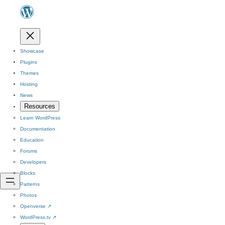
Showcase
Plugins
Themes
Hosting
News
Resources
Learn WordPress
Documentation
Education
Forums
Developers
Blocks
Patterns
Photos
Openverse
↗
WordPress.tv
↗