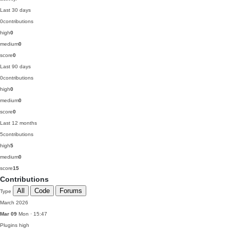
Last 30 days
0
contributions
high
0
medium
0
score
0
Last 90 days
0
contributions
high
0
medium
0
score
0
Last 12 months
5
contributions
high
5
medium
0
score
15
Contributions
All
Code
Forums
Type
March 2026
Mar 09
Mon · 15:47
Plugins
high