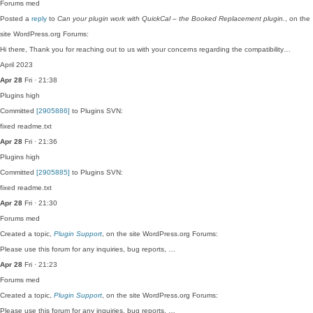
Forums
med
Posted a
reply
to
Can your plugin work with QuickCal – the Booked Replacement plugin.
, on the
site WordPress.org Forums:
Hi there, Thank you for reaching out to us with your concerns regarding the compatibility…
April 2023
Apr 28
Fri · 21:38
Plugins
high
Committed
[2905886]
to Plugins SVN:
fixed readme.txt
Apr 28
Fri · 21:36
Plugins
high
Committed
[2905885]
to Plugins SVN:
fixed readme.txt
Apr 28
Fri · 21:30
Forums
med
Created a topic,
Plugin Support
, on the site WordPress.org Forums:
Please use this forum for any inquiries, bug reports, …
Apr 28
Fri · 21:23
Forums
med
Created a topic,
Plugin Support
, on the site WordPress.org Forums:
Please use this forum for any inquiries, bug reports, …