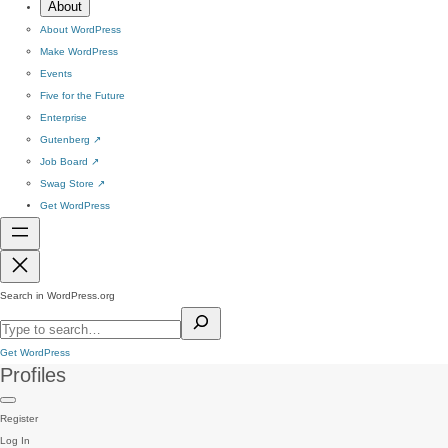
About
About WordPress
Make WordPress
Events
Five for the Future
Enterprise
Gutenberg
↗
Job Board
↗
Swag Store
↗
Get WordPress
Search in WordPress.org
Get WordPress
Profiles
Register
Log In