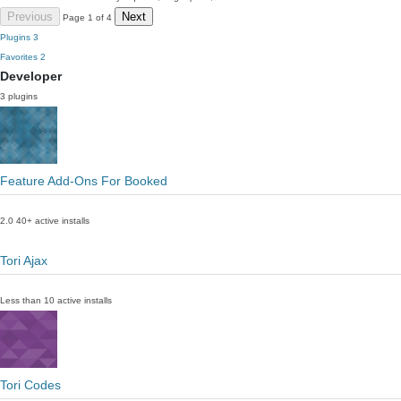
Previous
Next
Page 1 of 4
Plugins
3
Favorites
2
Developer
3 plugins
Feature Add-Ons For Booked
2.0
40+ active installs
Tori Ajax
Less than 10 active installs
Tori Codes