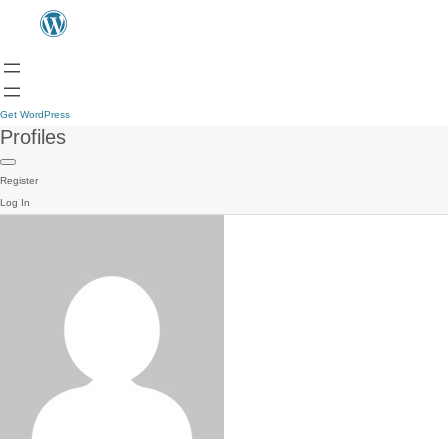
Get WordPress
Profiles
Register
Log In