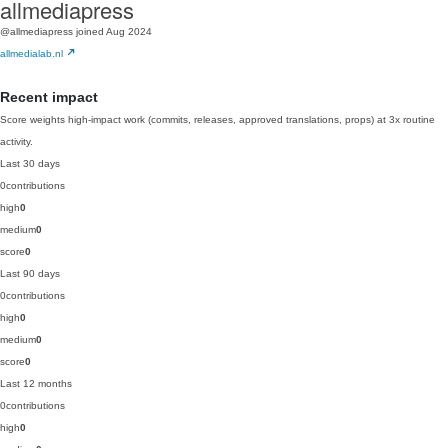
allmediapress
@allmediapress
joined Aug 2024
allmedialab.nl
Recent impact
Score weights high-impact work (commits, releases, approved translations, props) at 3x routine
activity.
Last 30 days
0
contributions
high
0
medium
0
score
0
Last 90 days
0
contributions
high
0
medium
0
score
0
Last 12 months
0
contributions
high
0