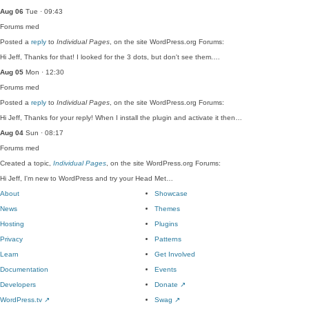
Aug 06
Tue · 09:43
Forums
med
Posted a
reply
to
Individual Pages
, on the site WordPress.org Forums:
Hi Jeff, Thanks for that! I looked for the 3 dots, but don't see them.…
Aug 05
Mon · 12:30
Forums
med
Posted a
reply
to
Individual Pages
, on the site WordPress.org Forums:
Hi Jeff, Thanks for your reply! When I install the plugin and activate it then…
Aug 04
Sun · 08:17
Forums
med
Created a topic,
Individual Pages
, on the site WordPress.org Forums:
Hi Jeff, I'm new to WordPress and try your Head Met…
About
Showcase
News
Themes
Hosting
Plugins
Privacy
Patterns
Learn
Get Involved
Documentation
Events
Developers
Donate
↗
WordPress.tv
↗
Swag
↗