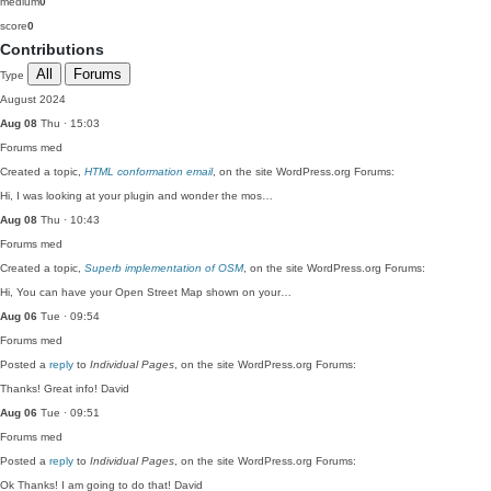
medium
0
score
0
Contributions
All
Forums
Type
August 2024
Aug 08
Thu · 15:03
Forums
med
Created a topic,
HTML conformation email
, on the site WordPress.org Forums:
Hi, I was looking at your plugin and wonder the mos…
Aug 08
Thu · 10:43
Forums
med
Created a topic,
Superb implementation of OSM
, on the site WordPress.org Forums:
Hi, You can have your Open Street Map shown on your…
Aug 06
Tue · 09:54
Forums
med
Posted a
reply
to
Individual Pages
, on the site WordPress.org Forums:
Thanks! Great info! David
Aug 06
Tue · 09:51
Forums
med
Posted a
reply
to
Individual Pages
, on the site WordPress.org Forums:
Ok Thanks! I am going to do that! David