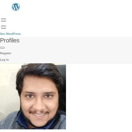
Get WordPress
Profiles
Register
Log In