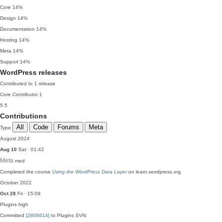
Core
14%
Design
14%
Documentation
14%
Hosting
14%
Meta
14%
Support
14%
WordPress releases
Contributed to 1 release
Core Contributor
1
5.5
Contributions
All
Code
Forums
Meta
Type
August 2024
Aug 10
Sat · 01:42
Meta
med
Completed the course
Using the WordPress Data Layer
on learn.wordpress.org
October 2022
Oct 28
Fri · 15:09
Plugins
high
Committed
[2806614]
to Plugins SVN: