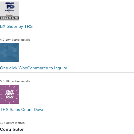
BX Slider by TRS
4.0
10+ active installs
One click WooCommerce to Inquiry
5.0
10+ active installs
TRS Sales Count Down
10+ active installs
Contributor