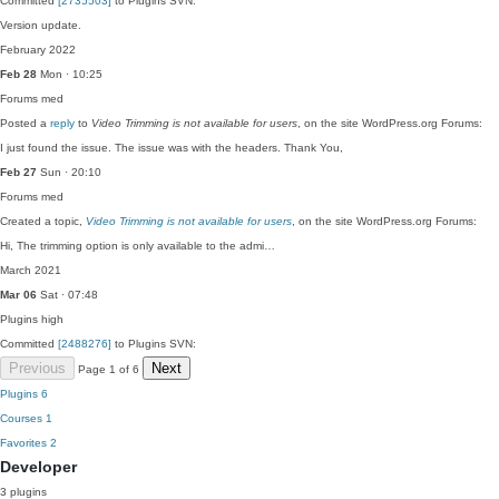
Committed
[2735503]
to Plugins SVN:
Version update.
February 2022
Feb 28
Mon · 10:25
Forums
med
Posted a
reply
to
Video Trimming is not available for users
, on the site WordPress.org Forums:
I just found the issue. The issue was with the headers. Thank You,
Feb 27
Sun · 20:10
Forums
med
Created a topic,
Video Trimming is not available for users
, on the site WordPress.org Forums:
Hi, The trimming option is only available to the admi…
March 2021
Mar 06
Sat · 07:48
Plugins
high
Committed
[2488276]
to Plugins SVN:
Previous
Next
Page 1 of 6
Plugins
6
Courses
1
Favorites
2
Developer
3 plugins