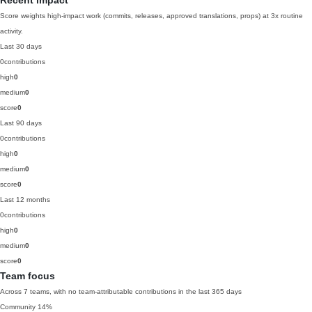
Recent impact
Score weights high-impact work (commits, releases, approved translations, props) at 3x routine
activity.
Last 30 days
0
contributions
high
0
medium
0
score
0
Last 90 days
0
contributions
high
0
medium
0
score
0
Last 12 months
0
contributions
high
0
medium
0
score
0
Team focus
Across 7 teams, with no team-attributable contributions in the last 365 days
Community
14%