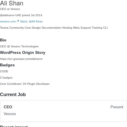
Ali Shan
CEO at Vessno
@alishanvr
UAE
joined Jul 2014
vessno.com
Slack: @Ali Shan
Teams
Community
Core
Design
Documentation
Hosting
Meta
Support
Training
CLI
Bio
CEO @ Vessno Technologies
WordPress Origin Story
https://en.gravatar.com/alishanvr
Badges
CODE
2 badges
Core Contributor
'20
Plugin Developer
Current Job
CEO
Present
Vessno