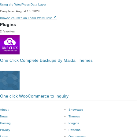
Using the WordPress Data Layer
Completed August 10, 2024
Browse courses on Learn WordPress
Plugins
2 favorites
One Click Complete Backups By Maida Themes
One click WooCommerce to Inquiry
About
Showcase
News
Themes
Hosting
Plugins
Privacy
Patterns
Learn
Get Involved