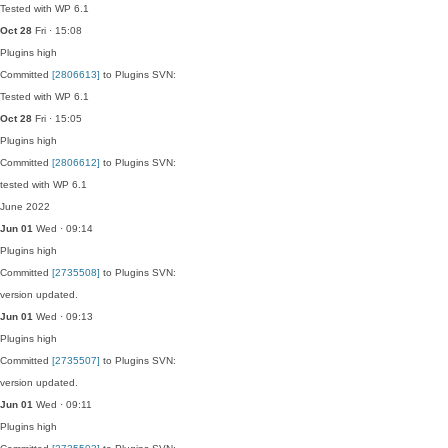
Tested with WP 6.1
Oct 28
Fri · 15:08
Plugins
high
Committed
[2806613]
to Plugins SVN:
Tested with WP 6.1
Oct 28
Fri · 15:05
Plugins
high
Committed
[2806612]
to Plugins SVN:
tested with WP 6.1
June 2022
Jun 01
Wed · 09:14
Plugins
high
Committed
[2735508]
to Plugins SVN:
version updated.
Jun 01
Wed · 09:13
Plugins
high
Committed
[2735507]
to Plugins SVN:
version updated.
Jun 01
Wed · 09:11
Plugins
high