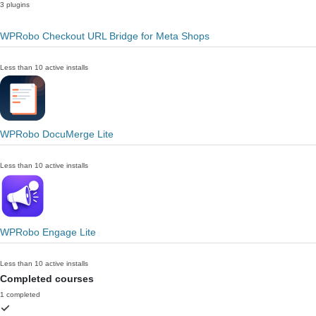
3 plugins
WPRobo Checkout URL Bridge for Meta Shops
Less than 10 active installs
WPRobo DocuMerge Lite
Less than 10 active installs
WPRobo Engage Lite
Less than 10 active installs
Completed courses
1 completed