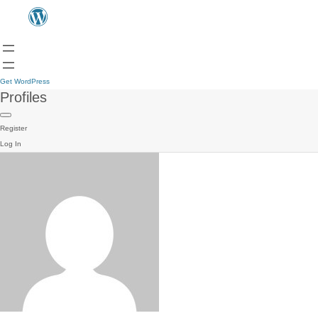
Get WordPress
Profiles
Register
Log In