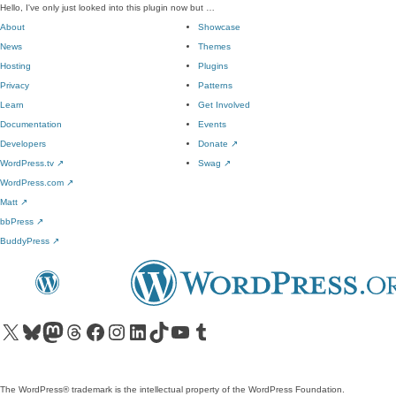
Hello, I've only just looked into this plugin now but …
About
Showcase
News
Themes
Hosting
Plugins
Privacy
Patterns
Learn
Get Involved
Documentation
Events
Developers
Donate
↗
WordPress.tv
↗
Swag
↗
WordPress.com
↗
Matt
↗
bbPress
↗
BuddyPress
↗
Visit our X (formerly Twitter) account
Visit our Bluesky account
Visit our Mastodon account
Visit our Threads account
Visit our Facebook page
Visit our Instagram account
Visit our LinkedIn account
Visit our TikTok account
Visit our YouTube channel
Visit our Tumblr account
The WordPress® trademark is the intellectual property of the WordPress Foundation.