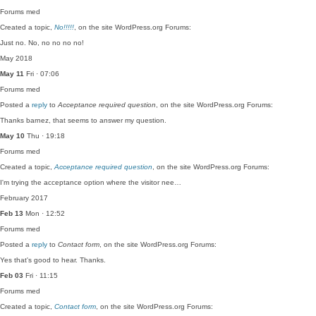
Forums
med
Created a topic,
No!!!!!
, on the site WordPress.org Forums:
Just no. No, no no no no!
May 2018
May 11
Fri · 07:06
Forums
med
Posted a
reply
to
Acceptance required question
, on the site WordPress.org Forums:
Thanks barnez, that seems to answer my question.
May 10
Thu · 19:18
Forums
med
Created a topic,
Acceptance required question
, on the site WordPress.org Forums:
I'm trying the acceptance option where the visitor nee…
February 2017
Feb 13
Mon · 12:52
Forums
med
Posted a
reply
to
Contact form
, on the site WordPress.org Forums:
Yes that's good to hear. Thanks.
Feb 03
Fri · 11:15
Forums
med
Created a topic,
Contact form
, on the site WordPress.org Forums: