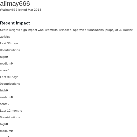
alimay666
@alimay666
joined Mar 2013
Recent impact
Score weights high-impact work (commits, releases, approved translations, props) at 3x routine
activity.
Last 30 days
0
contributions
high
0
medium
0
score
0
Last 90 days
0
contributions
high
0
medium
0
score
0
Last 12 months
0
contributions
high
0
medium
0