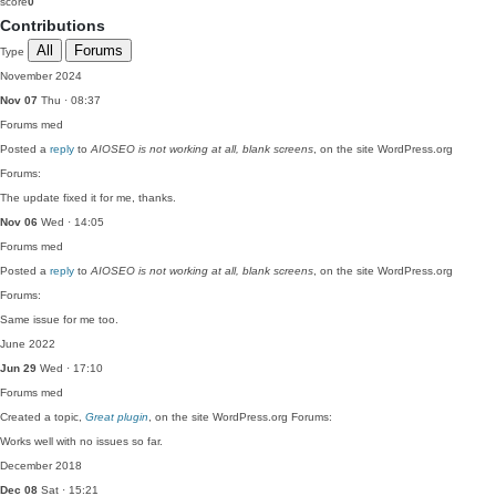
score
0
Contributions
All
Forums
Type
November 2024
Nov 07
Thu · 08:37
Forums
med
Posted a
reply
to
AIOSEO is not working at all, blank screens
, on the site WordPress.org
Forums:
The update fixed it for me, thanks.
Nov 06
Wed · 14:05
Forums
med
Posted a
reply
to
AIOSEO is not working at all, blank screens
, on the site WordPress.org
Forums:
Same issue for me too.
June 2022
Jun 29
Wed · 17:10
Forums
med
Created a topic,
Great plugin
, on the site WordPress.org Forums:
Works well with no issues so far.
December 2018
Dec 08
Sat · 15:21