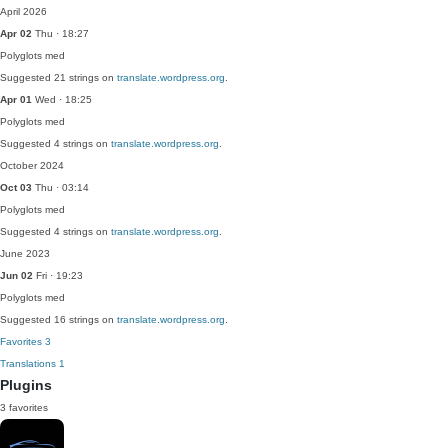
April 2026
Apr 02
Thu · 18:27
Polyglots
med
Suggested 21 strings on
translate.wordpress.org
.
Apr 01
Wed · 18:25
Polyglots
med
Suggested 4 strings on
translate.wordpress.org
.
October 2024
Oct 03
Thu · 03:14
Polyglots
med
Suggested 4 strings on
translate.wordpress.org
.
June 2023
Jun 02
Fri · 19:23
Polyglots
med
Suggested 16 strings on
translate.wordpress.org
.
Favorites
3
Translations
1
Plugins
3 favorites