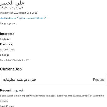
علي الخضر
فني دعم تقنية معلومات
@alielkhedr
مصر
joined Sep 2019
alielkhedr.com
github.com/AliElkhedr
Languages
ar
Interests
التكنولوجيا
Badges
POLYGLOTS
1 badge
Translation Contributor
'26
Current Job
فني دعم تقنية معلومات
Present
Recent impact
Score weights high-impact work (commits, releases, approved translations, props) at 3x routine
activity.
Last 30 days