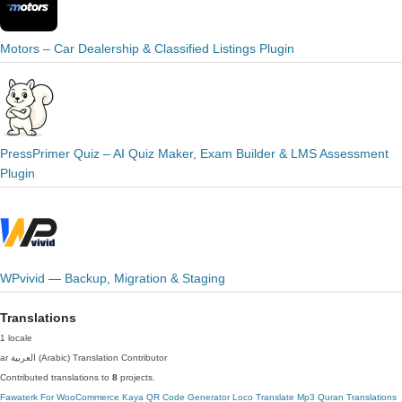
Motors – Car Dealership & Classified Listings Plugin
PressPrimer Quiz – AI Quiz Maker, Exam Builder & LMS Assessment
Plugin
WPvivid — Backup, Migration & Staging
Translations
1 locale
ar
العربية (Arabic)
Translation Contributor
Contributed translations to
8
projects.
Fawaterk For WooCommerce
Kaya QR Code Generator
Loco Translate
Mp3 Quran Translations