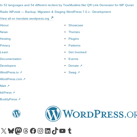
In 52 languages and 54 different reciters by TrueMuslims.Net
QR Link Generator for WP
Quran
Radio
WPvivid — Backup, Migration & Staging
WordPress 7.0.x - Development
View all on translate.wordpress.org
About
Showcase
News
Themes
Hosting
Plugins
Privacy
Patterns
Learn
Get Involved
Documentation
Events
Developers
Donate
↗
WordPress.tv
↗
Swag
↗
WordPress.com
↗
Matt
↗
bbPress
↗
BuddyPress
↗
Visit our X (formerly Twitter) account
Visit our Bluesky account
Visit our Mastodon account
Visit our Threads account
Visit our Facebook page
Visit our Instagram account
Visit our LinkedIn account
Visit our TikTok account
Visit our YouTube channel
Visit our Tumblr account