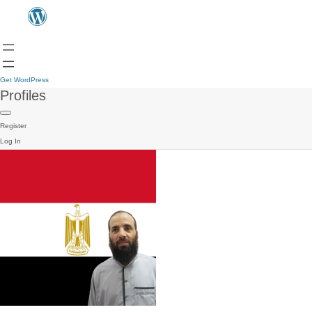
Get WordPress
Profiles
Register
Log In