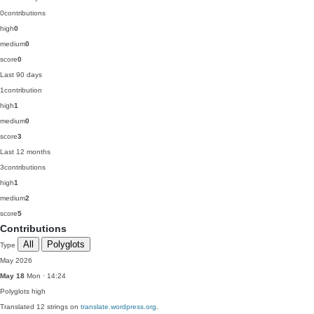
0
contributions
high
0
medium
0
score
0
Last 90 days
1
contribution
high
1
medium
0
score
3
Last 12 months
3
contributions
high
1
medium
2
score
5
Contributions
All
Polyglots
Type
May 2026
May 18
Mon · 14:24
Polyglots
high
Translated 12 strings on
translate.wordpress.org
.