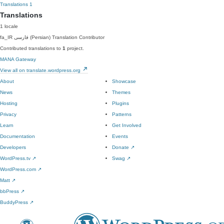
Translations
1
Translations
1 locale
fa_IR
فارسی (Persian)
Translation Contributor
Contributed translations to
1
project.
MANA Gateway
View all on translate.wordpress.org
About
Showcase
News
Themes
Hosting
Plugins
Privacy
Patterns
Learn
Get Involved
Documentation
Events
Developers
Donate
↗
WordPress.tv
↗
Swag
↗
WordPress.com
↗
Matt
↗
bbPress
↗
BuddyPress
↗