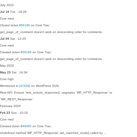
July 2022
Jul 19
Tue · 19:26
Core
med
Closed ticket
#56186
on Core Trac:
get_page_of_comment doesn't work on descending order for comments
Jul 09
Sat · 12:25
Core
med
Created ticket
#56186
on Core Trac:
get_page_of_comment doesn't work on descending order for comments
May 2020
May 23
Sat · 14:34
Core
high
Mentioned in
[47849]
on WordPress SVN:
Rest API: Ensure `rest_ensure_response()` upgrades `WP_HTTP_Response` to
`WP_REST_Response`.
February 2020
Feb 23
Sun · 10:16
Core
med
Created ticket
#49495
on Core Trac:
Undefined method WP_HTTP_Response::set_matched_route() called by ...