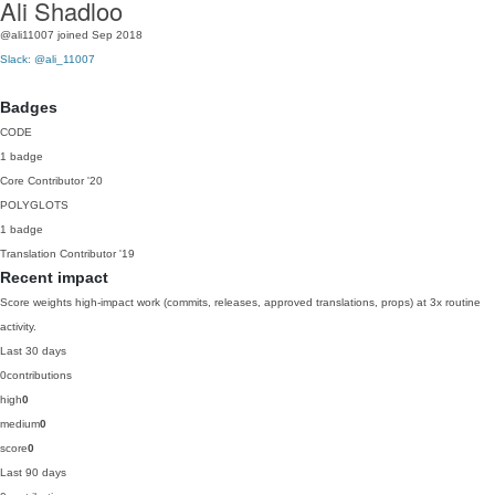
Ali Shadloo
@ali11007
joined Sep 2018
Slack: @ali_11007
Badges
CODE
1 badge
Core Contributor
'20
POLYGLOTS
1 badge
Translation Contributor
'19
Recent impact
Score weights high-impact work (commits, releases, approved translations, props) at 3x routine
activity.
Last 30 days
0
contributions
high
0
medium
0
score
0
Last 90 days