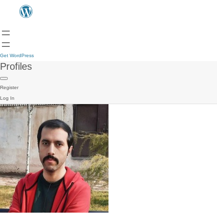
Get WordPress
Profiles
Register
Log In