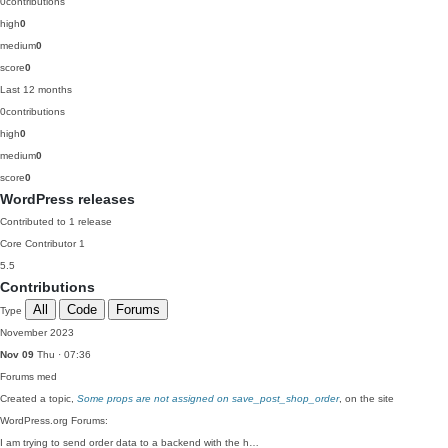
0
contributions
high
0
medium
0
score
0
Last 12 months
0
contributions
high
0
medium
0
score
0
WordPress releases
Contributed to 1 release
Core Contributor
1
5.5
Contributions
All
Code
Forums
Type
November 2023
Nov 09
Thu · 07:36
Forums
med
Created a topic,
Some props are not assigned on save_post_shop_order
, on the site
WordPress.org Forums:
I am trying to send order data to a backend with the h…