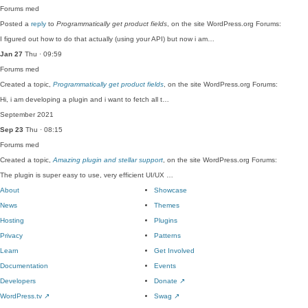
Forums
med
Posted a
reply
to
Programmatically get product fields
, on the site WordPress.org Forums:
I figured out how to do that actually (using your API) but now i am…
Jan 27
Thu · 09:59
Forums
med
Created a topic,
Programmatically get product fields
, on the site WordPress.org Forums:
Hi, i am developing a plugin and i want to fetch all t…
September 2021
Sep 23
Thu · 08:15
Forums
med
Created a topic,
Amazing plugin and stellar support
, on the site WordPress.org Forums:
The plugin is super easy to use, very efficient UI/UX …
About
Showcase
News
Themes
Hosting
Plugins
Privacy
Patterns
Learn
Get Involved
Documentation
Events
Developers
Donate
↗
WordPress.tv
↗
Swag
↗