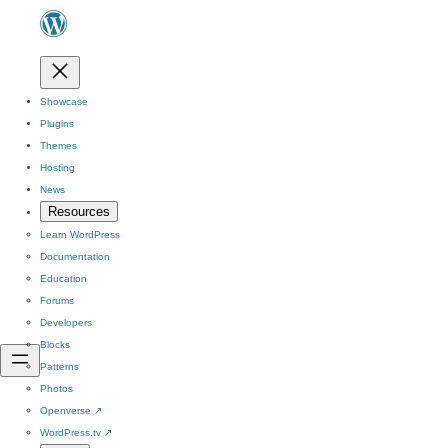
Showcase
Plugins
Themes
Hosting
News
Resources
Learn WordPress
Documentation
Education
Forums
Developers
Blocks
Patterns
Photos
Openverse
↗
WordPress.tv
↗