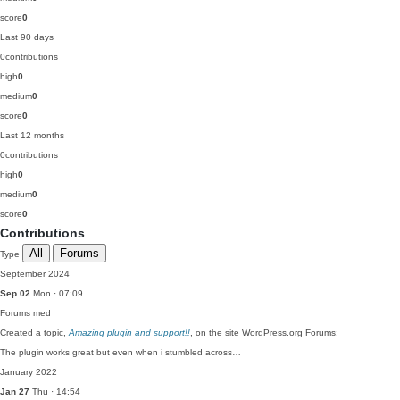
score
0
Last 90 days
0
contributions
high
0
medium
0
score
0
Last 12 months
0
contributions
high
0
medium
0
score
0
Contributions
All
Forums
Type
September 2024
Sep 02
Mon · 07:09
Forums
med
Created a topic,
Amazing plugin and support!!
, on the site WordPress.org Forums:
The plugin works great but even when i stumbled across…
January 2022
Jan 27
Thu · 14:54