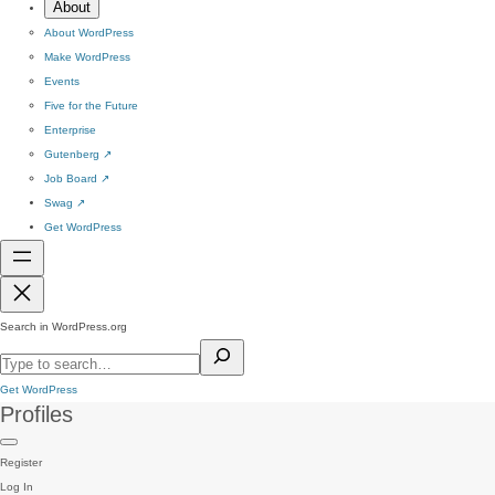
About
About WordPress
Make WordPress
Events
Five for the Future
Enterprise
Gutenberg
↗
Job Board
↗
Swag
↗
Get WordPress
Search in WordPress.org
Get WordPress
Profiles
Register
Log In