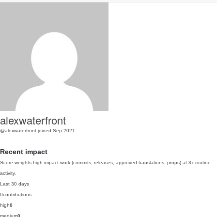
alexwaterfront
@alexwaterfront
joined Sep 2021
Recent impact
Score weights high-impact work (commits, releases, approved translations, props) at 3x routine
activity.
Last 30 days
0
contributions
high
0
medium
0