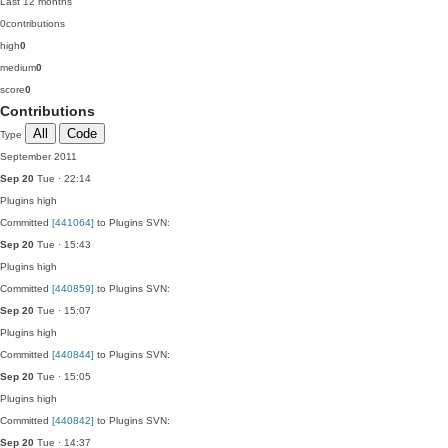
Last 12 months
0
contributions
high
0
medium
0
score
0
Contributions
All
Code
Type
September 2011
Sep 20
Tue · 22:14
Plugins
high
Committed
[441064]
to Plugins SVN:
Sep 20
Tue · 15:43
Plugins
high
Committed
[440859]
to Plugins SVN:
Sep 20
Tue · 15:07
Plugins
high
Committed
[440844]
to Plugins SVN:
Sep 20
Tue · 15:05
Plugins
high
Committed
[440842]
to Plugins SVN:
Sep 20
Tue · 14:37