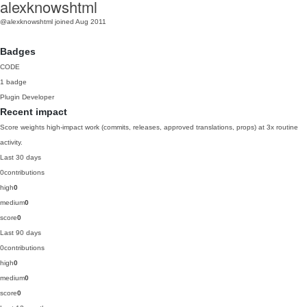
alexknowshtml
@alexknowshtml
joined Aug 2011
Badges
CODE
1 badge
Plugin Developer
Recent impact
Score weights high-impact work (commits, releases, approved translations, props) at 3x routine
activity.
Last 30 days
0
contributions
high
0
medium
0
score
0
Last 90 days
0
contributions
high
0
medium
0
score
0