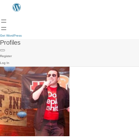
Get WordPress
Profiles
Register
Log In