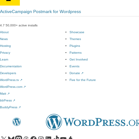
ActiveCampaign Postmark for Wordpress
4.7
50,000+ active installs
About
Showcase
News
Themes
Hosting
Plugins
Privacy
Patterns
Learn
Get Involved
Documentation
Events
Developers
Donate
↗
WordPress.tv
↗
Five for the Future
WordPress.com
↗
Matt
↗
bbPress
↗
BuddyPress
↗
Visit our X (formerly Twitter) account
Visit our Bluesky account
Visit our Mastodon account
Visit our Threads account
Visit our Facebook page
Visit our Instagram account
Visit our LinkedIn account
Visit our TikTok account
Visit our YouTube channel
Visit our Tumblr account