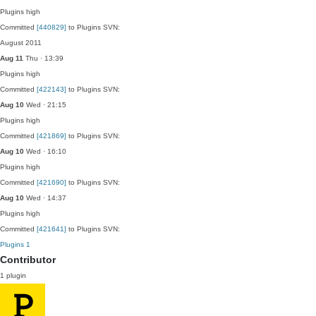
Plugins
high
Committed
[440829]
to Plugins SVN:
August 2011
Aug 11
Thu · 13:39
Plugins
high
Committed
[422143]
to Plugins SVN:
Aug 10
Wed · 21:15
Plugins
high
Committed
[421869]
to Plugins SVN:
Aug 10
Wed · 16:10
Plugins
high
Committed
[421690]
to Plugins SVN:
Aug 10
Wed · 14:37
Plugins
high
Committed
[421641]
to Plugins SVN:
Plugins
1
Contributor
1 plugin