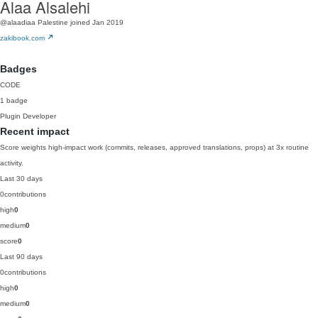
Alaa Alsalehi
@alaadiaa
Palestine
joined Jan 2019
zakibook.com
Badges
CODE
1 badge
Plugin Developer
Recent impact
Score weights high-impact work (commits, releases, approved translations, props) at 3x routine
activity.
Last 30 days
0
contributions
high
0
medium
0
score
0
Last 90 days
0
contributions
high
0
medium
0