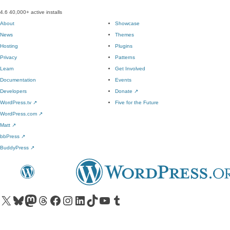
4.6
40,000+ active installs
About
Showcase
News
Themes
Hosting
Plugins
Privacy
Patterns
Learn
Get Involved
Documentation
Events
Developers
Donate
↗
WordPress.tv
↗
Five for the Future
WordPress.com
↗
Matt
↗
bbPress
↗
BuddyPress
↗
Visit our X (formerly Twitter) account
Visit our Bluesky account
Visit our Mastodon account
Visit our Threads account
Visit our Facebook page
Visit our Instagram account
Visit our LinkedIn account
Visit our TikTok account
Visit our YouTube channel
Visit our Tumblr account