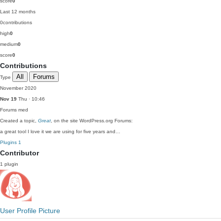
score
0
Last 12 months
0
contributions
high
0
medium
0
score
0
Contributions
All
Forums
Type
November 2020
Nov 19
Thu · 10:46
Forums
med
Created a topic,
Great
, on the site WordPress.org Forums:
a great tool I love it we are using for five years and…
Plugins
1
Contributor
1 plugin
User Profile Picture