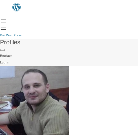
Get WordPress
Profiles
Register
Log In