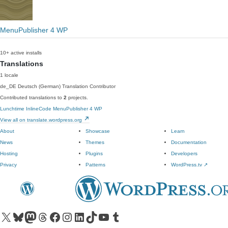
MenuPublisher 4 WP
10+ active installs
Translations
1 locale
de_DE
Deutsch (German)
Translation Contributor
Contributed translations to
2
projects.
Lunchtime InlineCode
MenuPublisher 4 WP
View all on translate.wordpress.org
About
Showcase
Learn
News
Themes
Documentation
Hosting
Plugins
Developers
Privacy
Patterns
WordPress.tv
↗
Visit our X (formerly Twitter) account
Visit our Bluesky account
Visit our Mastodon account
Visit our Threads account
Visit our Facebook page
Visit our Instagram account
Visit our LinkedIn account
Visit our TikTok account
Visit our YouTube channel
Visit our Tumblr account