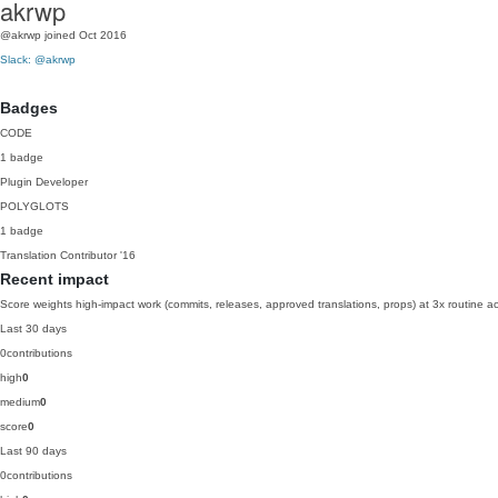
akrwp
@akrwp
joined Oct 2016
Slack: @akrwp
Badges
CODE
1 badge
Plugin Developer
POLYGLOTS
1 badge
Translation Contributor
'16
Recent impact
Score weights high-impact work (commits, releases, approved translations, props) at 3x routine act
Last 30 days
0
contributions
high
0
medium
0
score
0
Last 90 days
0
contributions