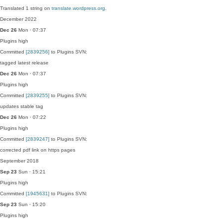
Translated 1 string on
translate.wordpress.org
.
December 2022
Dec 26
Mon · 07:37
Plugins
high
Committed
[2839256]
to Plugins SVN:
tagged latest release
Dec 26
Mon · 07:37
Plugins
high
Committed
[2839255]
to Plugins SVN:
updates stable tag
Dec 26
Mon · 07:22
Plugins
high
Committed
[2839247]
to Plugins SVN:
corrected pdf link on https pages
September 2018
Sep 23
Sun · 15:21
Plugins
high
Committed
[1945631]
to Plugins SVN:
Sep 23
Sun · 15:20
Plugins
high