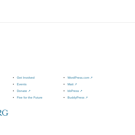
Get Involved
WordPress.com
↗
Events
Matt
↗
Donate
↗
bbPress
↗
Five for the Future
BuddyPress
↗