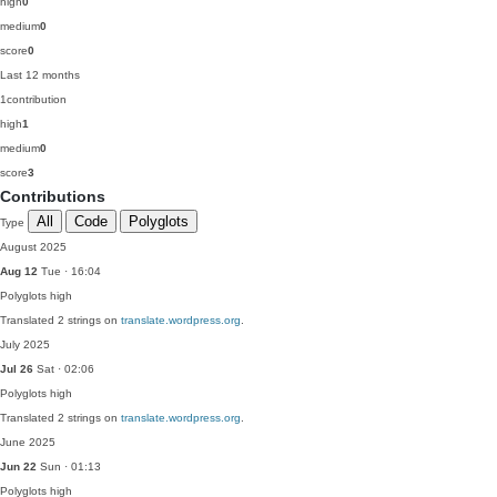
high
0
medium
0
score
0
Last 12 months
1
contribution
high
1
medium
0
score
3
Contributions
All
Code
Polyglots
Type
August 2025
Aug 12
Tue · 16:04
Polyglots
high
Translated 2 strings on
translate.wordpress.org
.
July 2025
Jul 26
Sat · 02:06
Polyglots
high
Translated 2 strings on
translate.wordpress.org
.
June 2025
Jun 22
Sun · 01:13
Polyglots
high