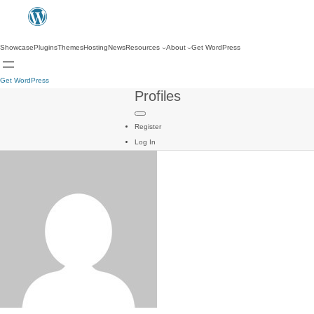
Showcase
Plugins
Themes
Hosting
News
Resources
About
Get WordPress
Get WordPress
Profiles
Register
Log In