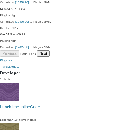
Committed
[1945630]
to Plugins SVN:
Sep 23
Sun · 14:41
Plugins
high
Committed
[1945606]
to Plugins SVN:
October 2017
Oct 07
Sat · 09:38
Plugins
high
Committed
[1742458]
to Plugins SVN:
Previous
Next
Page 1 of 4
Plugins
2
Translations
1
Developer
2 plugins
Lunchtime InlineCode
Less than 10 active installs