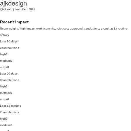
ajkdesign
@ajkweb
joined Feb 2022
Recent impact
Score weights high-impact work (commits, releases, approved translations, props) at 3x routine
activity.
Last 30 days
0
contributions
high
0
medium
0
score
0
Last 90 days
0
contributions
high
0
medium
0
score
0
Last 12 months
2
contributions
high
0
medium
2