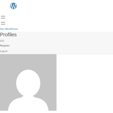
Get WordPress
Profiles
Register
Log In