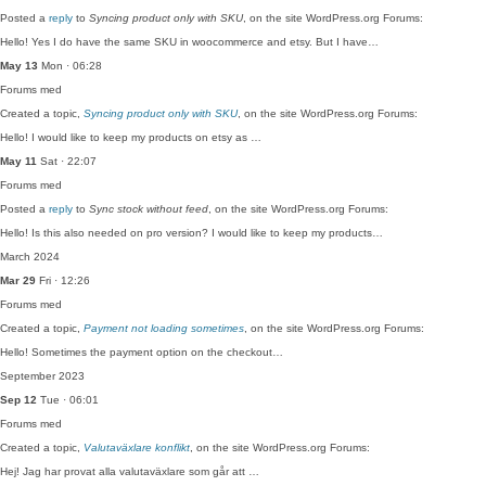
Posted a
reply
to
Syncing product only with SKU
, on the site WordPress.org Forums:
Hello! Yes I do have the same SKU in woocommerce and etsy. But I have…
May 13
Mon · 06:28
Forums
med
Created a topic,
Syncing product only with SKU
, on the site WordPress.org Forums:
Hello! I would like to keep my products on etsy as …
May 11
Sat · 22:07
Forums
med
Posted a
reply
to
Sync stock without feed
, on the site WordPress.org Forums:
Hello! Is this also needed on pro version? I would like to keep my products…
March 2024
Mar 29
Fri · 12:26
Forums
med
Created a topic,
Payment not loading sometimes
, on the site WordPress.org Forums:
Hello! Sometimes the payment option on the checkout…
September 2023
Sep 12
Tue · 06:01
Forums
med
Created a topic,
Valutaväxlare konflikt
, on the site WordPress.org Forums:
Hej! Jag har provat alla valutaväxlare som går att …