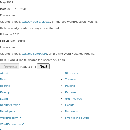
May 2023
May 30
Tue · 08:39
Forums
med
Created a topic,
Display bug in admin
, on the site WordPress.org Forums:
Hello! recently I noticed in my orders the orde…
February 2023
Feb 25
Sat · 16:46
Forums
med
Created a topic,
Disable spellcheck
, on the site WordPress.org Forums:
Hello! I would like to disable the spellcheck on th…
Previous
Next
Page 1 of 2
About
Showcase
News
Themes
Hosting
Plugins
Privacy
Patterns
Learn
Get Involved
Documentation
Events
Developers
Donate
↗
WordPress.tv
↗
Five for the Future
WordPress.com
↗