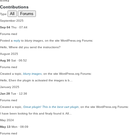
score
2
Contributions
All
Forums
Type
September 2025
Sep 04
Thu · 07:44
Forums
med
Posted a
reply
to
blurry images
, on the site WordPress.org Forums:
Hello, Where did you send the instructions?
August 2025
Aug 30
Sat · 06:52
Forums
med
Created a topic,
blurry images
, on the site WordPress.org Forums:
Hello, Ehen the plugin is activated the images is b…
January 2025
Jan 28
Tue · 12:36
Forums
med
Created a topic,
Great plugin! This is the best cart plugin
, on the site WordPress.org Forums:
I have been looking for this and finaly found it. All…
May 2024
May 13
Mon · 08:09
Forums
med