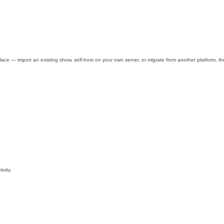
e — import an existing show, self-host on your own server, or migrate from another platform, then
ivity.