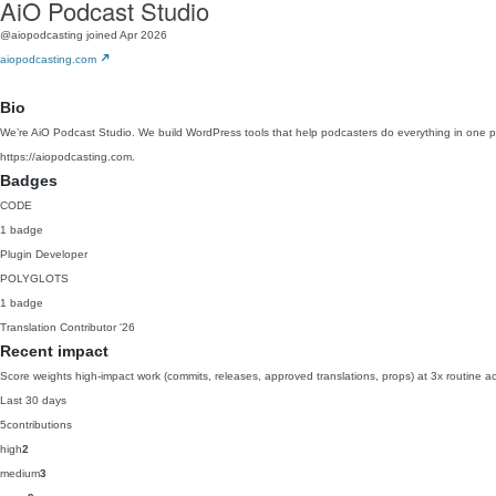
AiO Podcast Studio
@aiopodcasting
joined Apr 2026
aiopodcasting.com
Bio
We’re AiO Podcast Studio. We build WordPress tools that help podcasters do everything in one plac
https://aiopodcasting.com.
Badges
CODE
1 badge
Plugin Developer
POLYGLOTS
1 badge
Translation Contributor
'26
Recent impact
Score weights high-impact work (commits, releases, approved translations, props) at 3x routine act
Last 30 days
5
contributions
high
2
medium
3