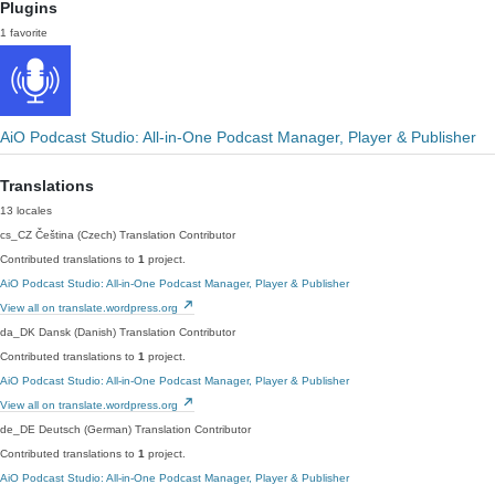
Plugins
1 favorite
AiO Podcast Studio: All-in-One Podcast Manager, Player & Publisher
Translations
13 locales
cs_CZ
Čeština (Czech)
Translation Contributor
Contributed translations to
1
project.
AiO Podcast Studio: All-in-One Podcast Manager, Player & Publisher
View all on translate.wordpress.org
da_DK
Dansk (Danish)
Translation Contributor
Contributed translations to
1
project.
AiO Podcast Studio: All-in-One Podcast Manager, Player & Publisher
View all on translate.wordpress.org
de_DE
Deutsch (German)
Translation Contributor
Contributed translations to
1
project.
AiO Podcast Studio: All-in-One Podcast Manager, Player & Publisher