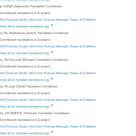
ja
日本語 (Japanese)
Translation Contributor
Contributed translations to
1
project.
AiO Podcast Studio: All-in-One Podcast Manager, Player & Publisher
View all on translate.wordpress.org
nl_NL
Nederlands (Dutch)
Translation Contributor
Contributed translations to
1
project.
AiO Podcast Studio: All-in-One Podcast Manager, Player & Publisher
View all on translate.wordpress.org
ru_RU
Русский (Russian)
Translation Contributor
Contributed translations to
1
project.
AiO Podcast Studio: All-in-One Podcast Manager, Player & Publisher
View all on translate.wordpress.org
ta_IN
தமிழ் (Tamil)
Translation Contributor
Contributed translations to
1
project.
AiO Podcast Studio: All-in-One Podcast Manager, Player & Publisher
View all on translate.wordpress.org
zh_CN
简体中文 (Chinese)
Translation Contributor
Contributed translations to
1
project.
AiO Podcast Studio: All-in-One Podcast Manager, Player & Publisher
View all on translate.wordpress.org