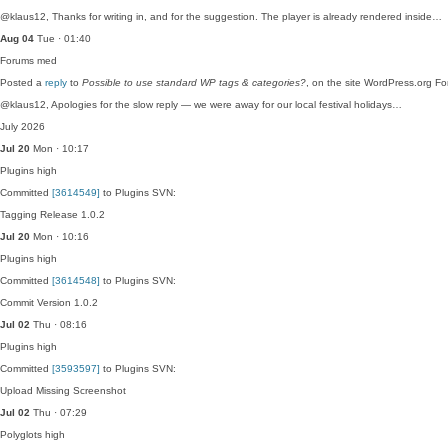
@klaus12, Thanks for writing in, and for the suggestion. The player is already rendered inside…
Aug 04
Tue · 01:40
Forums
med
Posted a
reply
to
Possible to use standard WP tags & categories?
, on the site WordPress.org F
@klaus12, Apologies for the slow reply — we were away for our local festival holidays…
July 2026
Jul 20
Mon · 10:17
Plugins
high
Committed
[3614549]
to Plugins SVN:
Tagging Release 1.0.2
Jul 20
Mon · 10:16
Plugins
high
Committed
[3614548]
to Plugins SVN:
Commit Version 1.0.2
Jul 02
Thu · 08:16
Plugins
high
Committed
[3593597]
to Plugins SVN:
Upload Missing Screenshot
Jul 02
Thu · 07:29
Polyglots
high