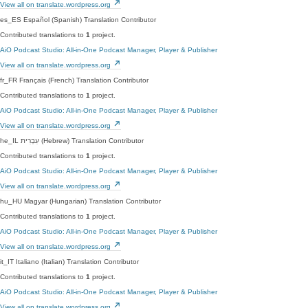
View all on translate.wordpress.org
es_ES
Español (Spanish)
Translation Contributor
Contributed translations to
1
project.
AiO Podcast Studio: All-in-One Podcast Manager, Player & Publisher
View all on translate.wordpress.org
fr_FR
Français (French)
Translation Contributor
Contributed translations to
1
project.
AiO Podcast Studio: All-in-One Podcast Manager, Player & Publisher
View all on translate.wordpress.org
he_IL
עִבְרִית (Hebrew)
Translation Contributor
Contributed translations to
1
project.
AiO Podcast Studio: All-in-One Podcast Manager, Player & Publisher
View all on translate.wordpress.org
hu_HU
Magyar (Hungarian)
Translation Contributor
Contributed translations to
1
project.
AiO Podcast Studio: All-in-One Podcast Manager, Player & Publisher
View all on translate.wordpress.org
it_IT
Italiano (Italian)
Translation Contributor
Contributed translations to
1
project.
AiO Podcast Studio: All-in-One Podcast Manager, Player & Publisher
View all on translate.wordpress.org