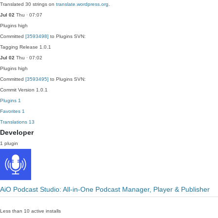
Translated 30 strings on
translate.wordpress.org
.
Jul 02
Thu · 07:07
Plugins
high
Committed
[3593498]
to Plugins SVN:
Tagging Release 1.0.1
Jul 02
Thu · 07:02
Plugins
high
Committed
[3593495]
to Plugins SVN:
Commit Version 1.0.1
Plugins
1
Favorites
1
Translations
13
Developer
1 plugin
AiO Podcast Studio: All-in-One Podcast Manager, Player & Publisher
Less than 10 active installs