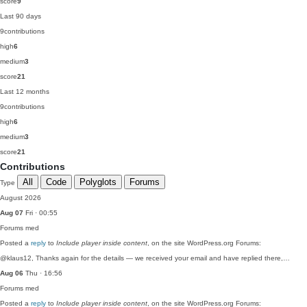
score
9
Last 90 days
9
contributions
high
6
medium
3
score
21
Last 12 months
9
contributions
high
6
medium
3
score
21
Contributions
All
Code
Polyglots
Forums
Type
August 2026
Aug 07
Fri · 00:55
Forums
med
Posted a
reply
to
Include player inside content
, on the site WordPress.org Forums:
@klaus12, Thanks again for the details — we received your email and have replied there,…
Aug 06
Thu · 16:56
Forums
med
Posted a
reply
to
Include player inside content
, on the site WordPress.org Forums: