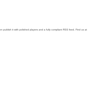
 publish it with polished players and a fully compliant RSS feed. Find us at