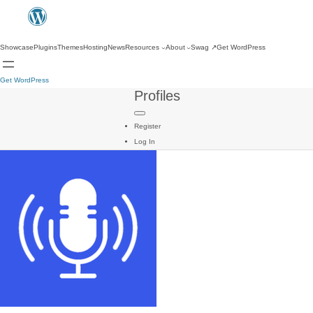
Showcase
Plugins
Themes
Hosting
News
Resources
About
Swag
↗
Get WordPress
Get WordPress
Profiles
Register
Log In