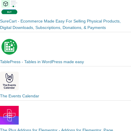
SureCart - Ecommerce Made Easy For Selling Physical Products,
Digital Downloads, Subscriptions, Donations, & Payments
TablePress - Tables in WordPress made easy
The Events Calendar
The Plus Addons for Elementor - Addons for Elementor, Page