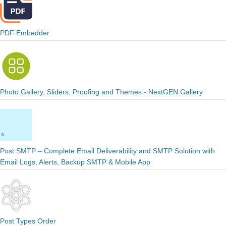
PDF Embedder
Photo Gallery, Sliders, Proofing and Themes - NextGEN Gallery
Post SMTP – Complete Email Deliverability and SMTP Solution with
Email Logs, Alerts, Backup SMTP & Mobile App
Post Types Order