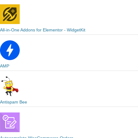
All-in-One Addons for Elementor - WidgetKit
AMP
Antispam Bee