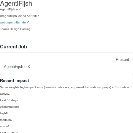
AgentiFijsh
AgentiFijsh e.K.
@agentifijsh
joined Apr 2015
web.agenti-fijsh.de
Teams
Design
Hosting
Current Job
Present
AgentiFijsh e.K.
Recent impact
Score weights high-impact work (commits, releases, approved translations, props) at 3x routine
activity.
Last 30 days
0
contributions
high
0
medium
0
score
0
Last 90 days