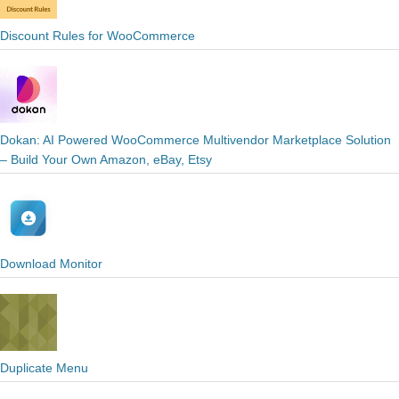
Discount Rules for WooCommerce
Dokan: AI Powered WooCommerce Multivendor Marketplace Solution
– Build Your Own Amazon, eBay, Etsy
Download Monitor
Duplicate Menu