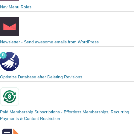
Nav Menu Roles
Newsletter - Send awesome emails from WordPress
Optimize Database after Deleting Revisions
Paid Membership Subscriptions - Effortless Memberships, Recurring
Payments & Content Restriction