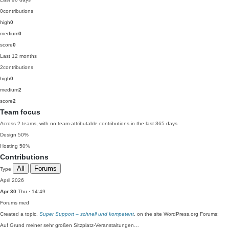
0
contributions
high
0
medium
0
score
0
Last 12 months
2
contributions
high
0
medium
2
score
2
Team focus
Across 2 teams, with no team-attributable contributions in the last 365 days
Design
50%
Hosting
50%
Contributions
All
Forums
Type
April 2026
Apr 30
Thu · 14:49
Forums
med
Created a topic,
Super Support – schnell und kompetent
, on the site WordPress.org Forums:
Auf Grund meiner sehr großen Sitzplatz-Veranstaltungen…