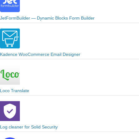
JetFormBuilder — Dynamic Blocks Form Builder
Kadence WooCommerce Email Designer
Loco Translate
Log cleaner for Solid Security