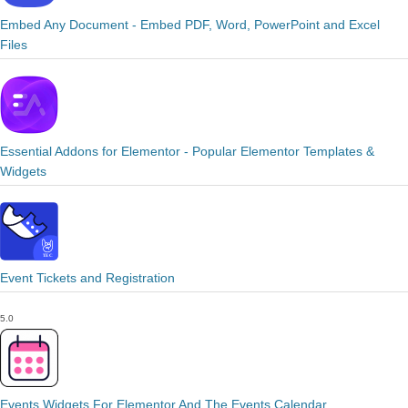
Embed Any Document - Embed PDF, Word, PowerPoint and Excel
Files
Essential Addons for Elementor - Popular Elementor Templates &
Widgets
Event Tickets and Registration
5.0
Events Widgets For Elementor And The Events Calendar