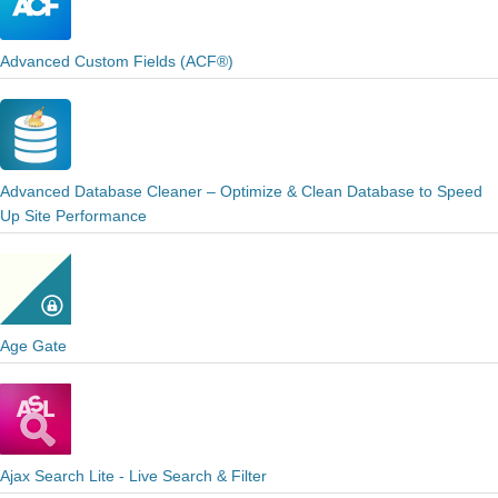
Advanced Custom Fields (ACF®)
Advanced Database Cleaner – Optimize & Clean Database to Speed
Up Site Performance
Age Gate
Ajax Search Lite - Live Search & Filter