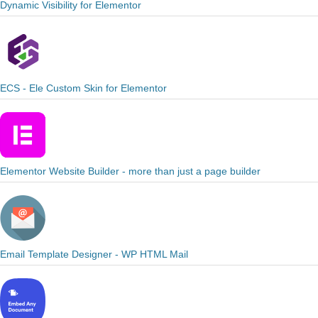
Dynamic Visibility for Elementor
ECS - Ele Custom Skin for Elementor
Elementor Website Builder - more than just a page builder
Email Template Designer - WP HTML Mail