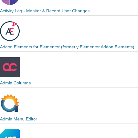
Activity Log - Monitor & Record User Changes
Addon Elements for Elementor (formerly Elementor Addon Elements)
Admin Columns
Admin Menu Editor