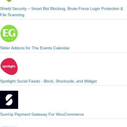
Shield Security – Smart Bot Blocking, Brute-Force Login Protection &
File Scanning
Slider Addons for The Events Calendar
Spotlight Social Feeds - Block, Shortcode, and Widget
SumUp Payment Gateway For WooCommerce