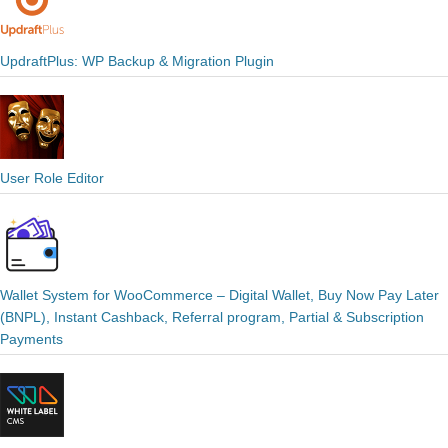
UpdraftPlus: WP Backup & Migration Plugin
User Role Editor
Wallet System for WooCommerce – Digital Wallet, Buy Now Pay Later
(BNPL), Instant Cashback, Referral program, Partial & Subscription
Payments