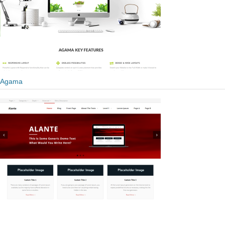
Agama