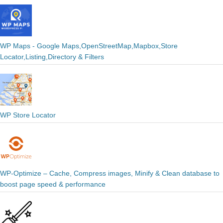
WP Maps - Google Maps,OpenStreetMap,Mapbox,Store
Locator,Listing,Directory & Filters
WP Store Locator
WP-Optimize – Cache, Compress images, Minify & Clean database to
boost page speed & performance