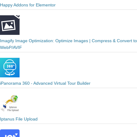
Happy Addons for Elementor
Imagify Image Optimization: Optimize Images | Compress & Convert to
WebP/AVIF
iPanorama 360 - Advanced Virtual Tour Builder
Iptanus File Upload