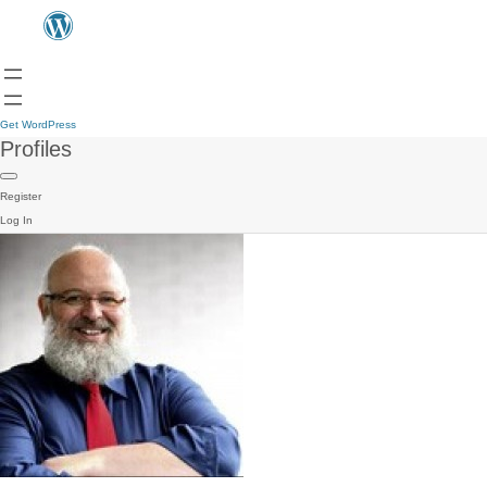
Get WordPress
Profiles
Register
Log In