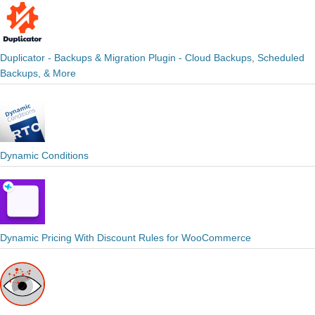
Duplicator - Backups & Migration Plugin - Cloud Backups, Scheduled
Backups, & More
Dynamic Conditions
Dynamic Pricing With Discount Rules for WooCommerce