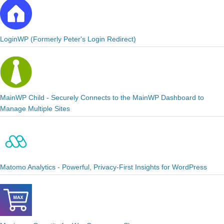
LoginWP (Formerly Peter's Login Redirect)
MainWP Child - Securely Connects to the MainWP Dashboard to
Manage Multiple Sites
Matomo Analytics - Powerful, Privacy-First Insights for WordPress