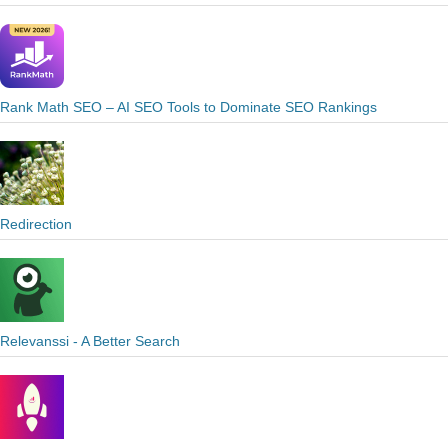
Rank Math SEO – AI SEO Tools to Dominate SEO Rankings
Redirection
Relevanssi - A Better Search