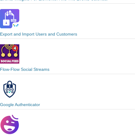
Export and Import Users and Customers
Flow-Flow Social Streams
Google Authenticator