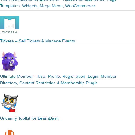
Templates, Widgets, Mega Menu, WooCommerce
Tickera – Sell Tickets & Manage Events
Ultimate Member – User Profile, Registration, Login, Member
Directory, Content Restriction & Membership Plugin
Uncanny Toolkit for LearnDash