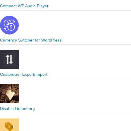
Compact WP Audio Player
Currency Switcher for WordPress
Customizer Export/Import
Disable Gutenberg