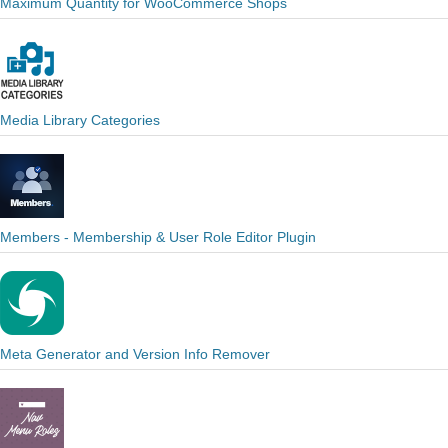
Maximum Quantity for WooCommerce Shops
Media Library Categories
Members - Membership & User Role Editor Plugin
Meta Generator and Version Info Remover