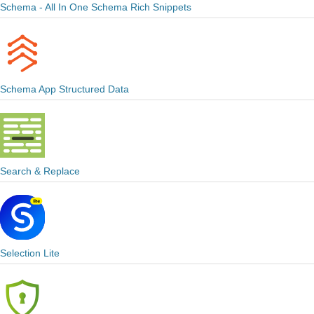
Schema - All In One Schema Rich Snippets
Schema App Structured Data
Search & Replace
Selection Lite