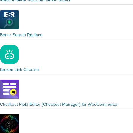
Autocomplete WooCommerce Orders
Better Search Replace
Broken Link Checker
Checkout Field Editor (Checkout Manager) for WooCommerce