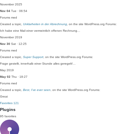
November 2025
Nov 04
Tue · 06:54
Forums
med
Created a topic,
Unklarheiten in der Abrechnung
, on the site WordPress.org Forums:
Ich habe eine Mail einer vermeintlich offenen Rechnung…
November 2019
Nov 30
Sat · 12:25
Forums
med
Created a topic,
Super Support
, on the site WordPress.org Forums:
Frage gestellt, innerhalb einer Stunde alles geregelt!…
May 2019
May 02
Thu · 18:27
Forums
med
Created a topic,
Best, I’ve ever seen
, on the site WordPress.org Forums:
Great
Favorites
121
Plugins
95 favorites