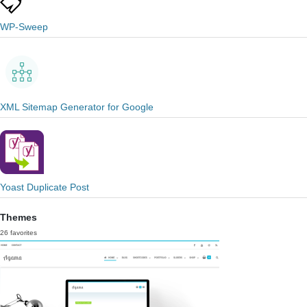
WP-Sweep
XML Sitemap Generator for Google
Yoast Duplicate Post
Themes
26 favorites