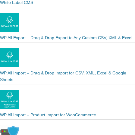
White Label CMS
WP All Export – Drag & Drop Export to Any Custom CSV, XML & Excel
WP All Import – Drag & Drop Import for CSV, XML, Excel & Google
Sheets
WP All Import – Product Import for WooCommerce