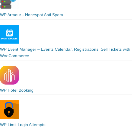
WP Armour - Honeypot Anti Spam
WP Event Manager – Events Calendar, Registrations, Sell Tickets with
WooCommerce
WP Hotel Booking
WP Limit Login Attempts