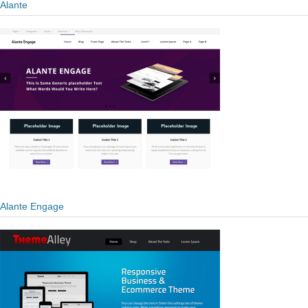
Alante
Alante Engage