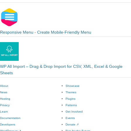
Responsive Menu - Create Mobile-Friendly Menu
WP All Import – Drag & Drop Import for CSV, XML, Excel & Google
Sheets
About
Showcase
News
Themes
Hosting
Plugins
Privacy
Patterns
Learn
Get Involved
Documentation
Events
Developers
Donate
↗
WordPress.tv
↗
Five for the Future