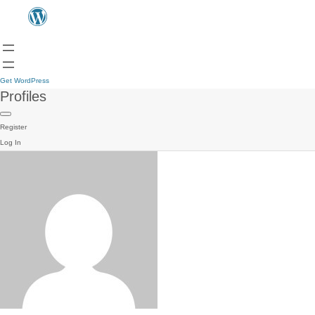
Get WordPress
Profiles
Register
Log In