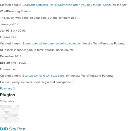
Created a topic,
Constant problems. No support even when you pay for the plugin
, on the site
WordPress.org Forums:
This plugin was good an year ago. But the constant upd…
January 2017
Jan 07
Sat · 09:03
Forums
med
Created a topic,
Better than all the other security plugins
, on the site WordPress.org Forums:
NF excels in blocking brute force attacks, users enume…
December 2016
Dec 29
Thu · 19:22
Forums
med
Created a topic,
Best plugin for really busy sites
, on the site WordPress.org Forums:
I've tried every recommended plugin and configuration,…
Favorites
3
Plugins
3 favorites
DJD Site Post