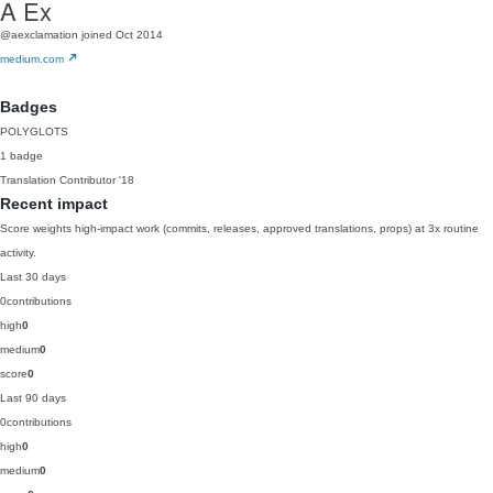
A Ex
@aexclamation
joined Oct 2014
medium.com
Badges
POLYGLOTS
1 badge
Translation Contributor
'18
Recent impact
Score weights high-impact work (commits, releases, approved translations, props) at 3x routine
activity.
Last 30 days
0
contributions
high
0
medium
0
score
0
Last 90 days
0
contributions
high
0
medium
0