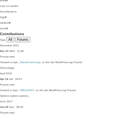
score
0
Last 12 months
0
contributions
high
0
medium
0
score
0
Contributions
All
Forums
Type
December 2022
Dec 21
Wed · 11:48
Forums
med
Created a topic,
Smooth and easy
, on the site WordPress.org Forums:
Great plugin
April 2018
Apr 14
Sat · 09:47
Forums
med
Created a topic,
USELESS!!!
, on the site WordPress.org Forums:
Options options options...
June 2017
Jun 25
Sun · 08:43
Forums
med