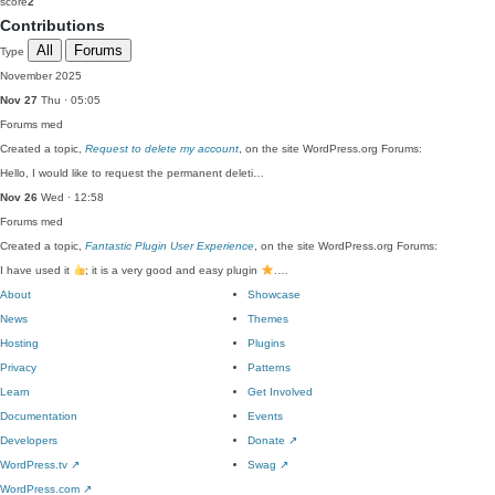
score
2
Contributions
All
Forums
Type
November 2025
Nov 27
Thu · 05:05
Forums
med
Created a topic,
Request to delete my account
, on the site WordPress.org Forums:
Hello, I would like to request the permanent deleti…
Nov 26
Wed · 12:58
Forums
med
Created a topic,
Fantastic Plugin User Experience
, on the site WordPress.org Forums:
I have used it
; it is a very good and easy plugin
.…
About
Showcase
News
Themes
Hosting
Plugins
Privacy
Patterns
Learn
Get Involved
Documentation
Events
Developers
Donate
↗
WordPress.tv
↗
Swag
↗
WordPress.com
↗