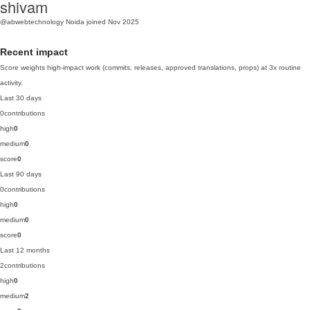
shivam
@abwebtechnology
Noida
joined Nov 2025
Recent impact
Score weights high-impact work (commits, releases, approved translations, props) at 3x routine
activity.
Last 30 days
0
contributions
high
0
medium
0
score
0
Last 90 days
0
contributions
high
0
medium
0
score
0
Last 12 months
2
contributions
high
0
medium
2