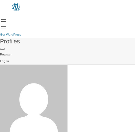
Get WordPress
Profiles
Register
Log In