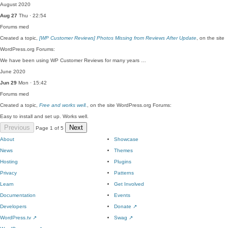
August 2020
Aug 27
Thu · 22:54
Forums
med
Created a topic,
[WP Customer Reviews] Photos Missing from Reviews After Update
, on the site
WordPress.org Forums:
We have been using WP Customer Reviews for many years …
June 2020
Jun 29
Mon · 15:42
Forums
med
Created a topic,
Free and works well.
, on the site WordPress.org Forums:
Easy to install and set up. Works well.
Previous
Next
Page 1 of 5
About
Showcase
News
Themes
Hosting
Plugins
Privacy
Patterns
Learn
Get Involved
Documentation
Events
Developers
Donate
↗
WordPress.tv
↗
Swag
↗