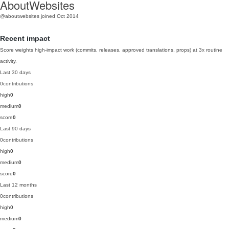
AboutWebsites
@aboutwebsites
joined Oct 2014
Recent impact
Score weights high-impact work (commits, releases, approved translations, props) at 3x routine
activity.
Last 30 days
0
contributions
high
0
medium
0
score
0
Last 90 days
0
contributions
high
0
medium
0
score
0
Last 12 months
0
contributions
high
0
medium
0