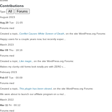
score
0
Contributions
All
Forums
Type
August 2023
Aug 29
Tue · 21:05
Forums
med
Created a topic,
Conflict Causes White Screen of Death
, on the site WordPress.org Forums:
Happy users for a couple years now, but recently exper…
March 2023
Mar 09
Thu · 18:16
Forums
med
Created a topic,
Like magic.
, on the site WordPress.org Forums:
Makes my clunky old forms look totally pro with ZERO c…
February 2023
Feb 07
Tue · 00:09
Forums
med
Created a topic,
This plugin has been closed
, on the site WordPress.org Forums:
We were about to launch our affiliate program on a mul…
March 2022
Mar 11
Fri · 00:12
Forums
med