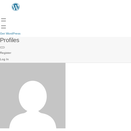
Get WordPress
Profiles
Register
Log In