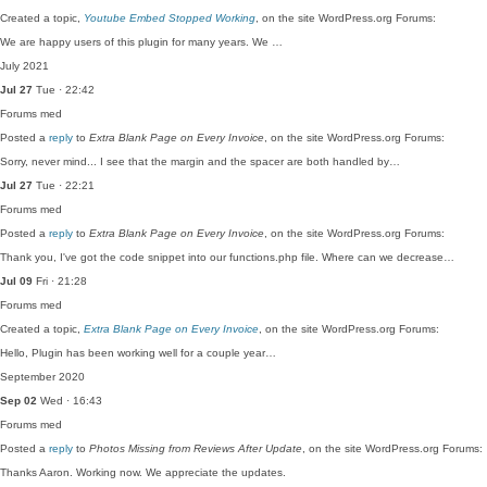
Created a topic,
Youtube Embed Stopped Working
, on the site WordPress.org Forums:
We are happy users of this plugin for many years. We …
July 2021
Jul 27
Tue · 22:42
Forums
med
Posted a
reply
to
Extra Blank Page on Every Invoice
, on the site WordPress.org Forums:
Sorry, never mind... I see that the margin and the spacer are both handled by…
Jul 27
Tue · 22:21
Forums
med
Posted a
reply
to
Extra Blank Page on Every Invoice
, on the site WordPress.org Forums:
Thank you, I've got the code snippet into our functions.php file. Where can we decrease…
Jul 09
Fri · 21:28
Forums
med
Created a topic,
Extra Blank Page on Every Invoice
, on the site WordPress.org Forums:
Hello, Plugin has been working well for a couple year…
September 2020
Sep 02
Wed · 16:43
Forums
med
Posted a
reply
to
Photos Missing from Reviews After Update
, on the site WordPress.org Forums:
Thanks Aaron. Working now. We appreciate the updates.