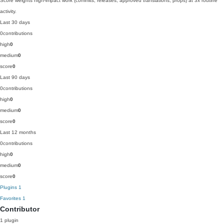
Score weights high-impact work (commits, releases, approved translations, props) at 3x routine
activity.
Last 30 days
0
contributions
high
0
medium
0
score
0
Last 90 days
0
contributions
high
0
medium
0
score
0
Last 12 months
0
contributions
high
0
medium
0
score
0
Plugins
1
Favorites
1
Contributor
1 plugin