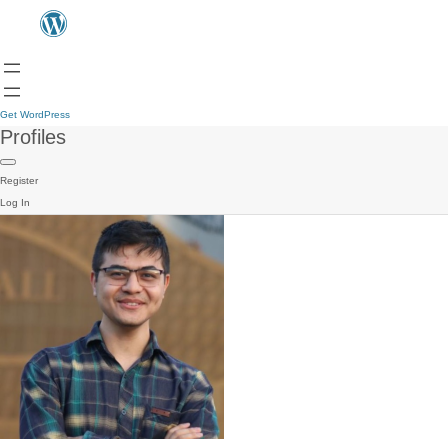
Get WordPress
Profiles
Register
Log In