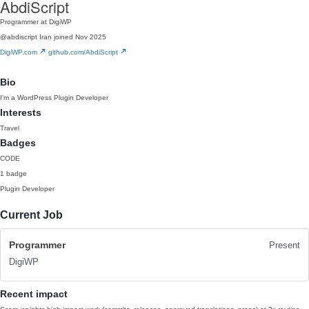
AbdiScript
Programmer at DigiWP
@abdiscript
Iran
joined Nov 2025
DigiWP.com
github.com/AbdiScript
Bio
I’m a WordPress Plugin Developer
Interests
Travel
Badges
CODE
1 badge
Plugin Developer
Current Job
Programmer
Present
DigiWP
Recent impact