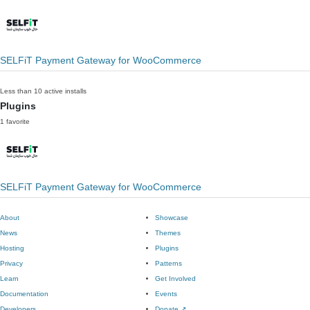
SELFiT Payment Gateway for WooCommerce
Less than 10 active installs
Plugins
1 favorite
SELFiT Payment Gateway for WooCommerce
About
Showcase
News
Themes
Hosting
Plugins
Privacy
Patterns
Learn
Get Involved
Documentation
Events
Developers
Donate
↗