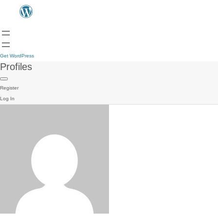
Get WordPress
Profiles
Register
Log In