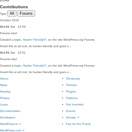
score
0
Contributions
All
Forums
Type
October 2016
Oct 01
Sat · 15:54
Forums
med
Created a topic,
Hacker Friendly!!!
, on the site WordPress.org Forums:
Avoid this at all cost, its hacker friendly and goes s…
Oct 01
Sat · 15:51
Forums
med
Created a topic,
Hacker Friendly!!!
, on the site WordPress.org Forums:
Avoid this at all cost, its hacker friendly and goes s…
About
Showcase
News
Themes
Hosting
Plugins
Privacy
Patterns
Learn
Get Involved
Documentation
Events
Developers
Donate
↗
WordPress.tv
↗
Five for the Future
WordPress.com
↗