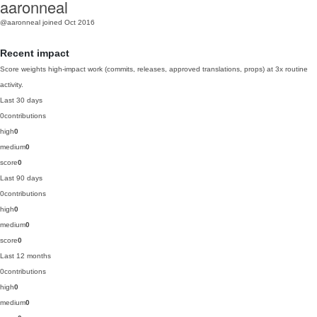
aaronneal
@aaronneal
joined Oct 2016
Recent impact
Score weights high-impact work (commits, releases, approved translations, props) at 3x routine
activity.
Last 30 days
0
contributions
high
0
medium
0
score
0
Last 90 days
0
contributions
high
0
medium
0
score
0
Last 12 months
0
contributions
high
0
medium
0