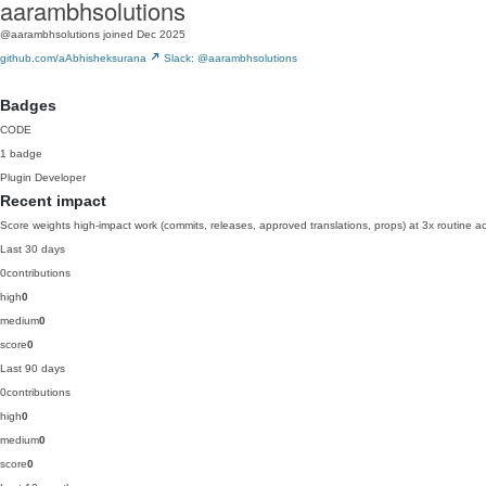
aarambhsolutions
@aarambhsolutions
joined Dec 2025
github.com/aAbhisheksurana
Slack: @aarambhsolutions
Badges
CODE
1 badge
Plugin Developer
Recent impact
Score weights high-impact work (commits, releases, approved translations, props) at 3x routine act
Last 30 days
0
contributions
high
0
medium
0
score
0
Last 90 days
0
contributions
high
0
medium
0
score
0