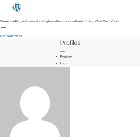
Showcase
Plugins
Themes
Hosting
News
Resources
About
Swag
↗
Get WordPress
Get WordPress
Profiles
Register
Log In