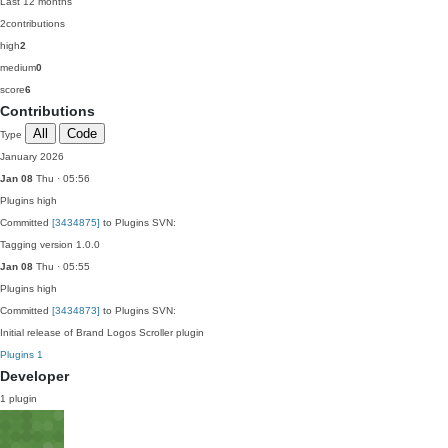
Last 12 months
2
contributions
high
2
medium
0
score
6
Contributions
All
Code
Type
January 2026
Jan 08
Thu · 05:56
Plugins
high
Committed
[3434875]
to Plugins SVN:
Tagging version 1.0.0
Jan 08
Thu · 05:55
Plugins
high
Committed
[3434873]
to Plugins SVN:
Initial release of Brand Logos Scroller plugin
Plugins
1
Developer
1 plugin