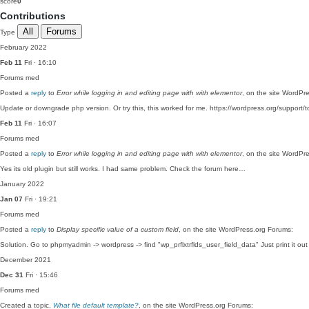
score
0
Contributions
All
Forums
Type
February 2022
Feb 11
Fri · 16:10
Forums
med
Posted a
reply
to
Error while logging in and editing page with with elementor
, on the site WordPr
Update or downgrade php version. Or try this, this worked for me. https://wordpress.org/support/t
Feb 11
Fri · 16:07
Forums
med
Posted a
reply
to
Error while logging in and editing page with with elementor
, on the site WordPr
Yes its old plugin but still works. I had same problem. Check the forum here…
January 2022
Jan 07
Fri · 19:21
Forums
med
Posted a
reply
to
Display specific value of a custom field
, on the site WordPress.org Forums:
Solution. Go to phpmyadmin -> wordpress -> find "wp_prflxtrflds_user_field_data" Just print it ou
December 2021
Dec 31
Fri · 15:46
Forums
med
Created a topic,
What file default template?
, on the site WordPress.org Forums: