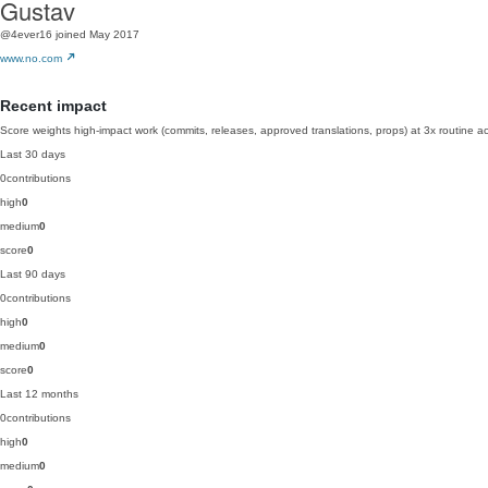
Gustav
@4ever16
joined May 2017
www.no.com
Recent impact
Score weights high-impact work (commits, releases, approved translations, props) at 3x routine act
Last 30 days
0
contributions
high
0
medium
0
score
0
Last 90 days
0
contributions
high
0
medium
0
score
0
Last 12 months
0
contributions
high
0
medium
0