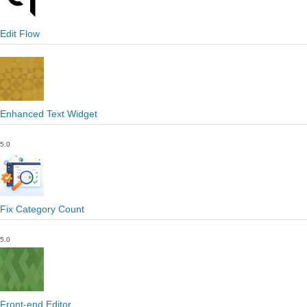
Edit Flow
Enhanced Text Widget
5.0
Fix Category Count
5.0
Front-end Editor