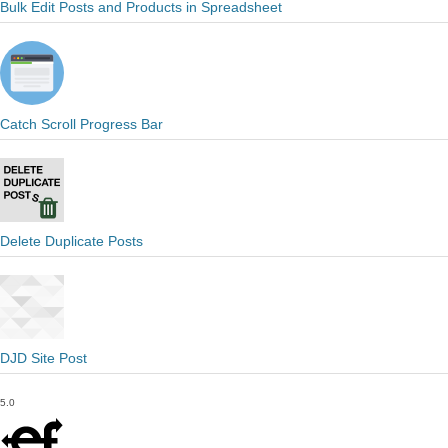
Bulk Edit Posts and Products in Spreadsheet
Catch Scroll Progress Bar
Delete Duplicate Posts
DJD Site Post
5.0