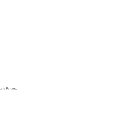
s.org Forums: