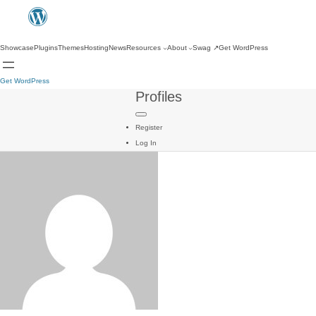
Showcase
Plugins
Themes
Hosting
News
Resources
About
Swag
↗
Get WordPress
Get WordPress
Profiles
Register
Log In