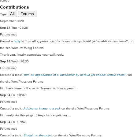
score
0
Contributions
All
Forums
Type
September 2020
Sep 17
Thu · 01:26
Forums
med
Posted a
reply
to
Turn off appearance of a Taxonomie by default yet enable certain items?
, on
the site WordPress.org Forums:
Thank you, i really appreciate your swift reply.
Sep 16
Wed · 20:35
Forums
med
Created a topic,
Turn off appearance of a Taxonomie by default yet enable certain items?
, on
the site WordPress.org Forums:
Hi, I have turned off specific Taxonomie from appeari…
Sep 04
Fri · 08:02
Forums
med
Created a topic,
Adding an image to a cell
, on the site WordPress.org Forums:
Hi, I really like this plugin :) Any chance you can …
Sep 04
Fri · 07:57
Forums
med
Created a topic,
Straight to the point
, on the site WordPress.org Forums: