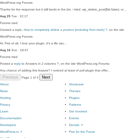
WordPress.org Forums:
Thanks for the response but it still lands in the bin. i tried: wp_delete_post($id,false); or…
Aug 25
Tue · 22:17
Forums
med
Created a topic,
How to completely delete a product (including from trash) ?
, on the site
WordPress.org Forums:
Hi, First of all, I love your plugin, It's a life sav…
Aug 16
Sun · 19:47
Forums
med
Posted a
reply
to
Answers in 2 columns ?
, on the site WordPress.org Forums:
Any chance of adding this feature? I noticed at least of poll plugin that offer…
Previous
Next
Page 1 of 3
About
Showcase
News
Themes
Hosting
Plugins
Privacy
Patterns
Learn
Get Involved
Documentation
Events
Developers
Donate
↗
WordPress.tv
↗
Five for the Future