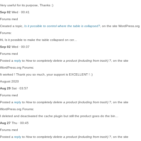
Very useful for its purpose, Thanks :)
Sep 02
Wed · 00:41
Forums
med
Created a topic,
Is it possible to control where the table is collapsed?
, on the site WordPress.org
Forums:
Hi, Is it possible to make the table collapsed on cer…
Sep 02
Wed · 00:37
Forums
med
Posted a
reply
to
How to completely delete a product (including from trash) ?
, on the site
WordPress.org Forums:
It worked ! Thank you so much, your support is EXCELLENT ! :)
August 2020
Aug 29
Sat · 03:57
Forums
med
Posted a
reply
to
How to completely delete a product (including from trash) ?
, on the site
WordPress.org Forums:
I deleted and deactivated the cache plugin but still the product goes do the bin…
Aug 27
Thu · 00:45
Forums
med
Posted a
reply
to
How to completely delete a product (including from trash) ?
, on the site