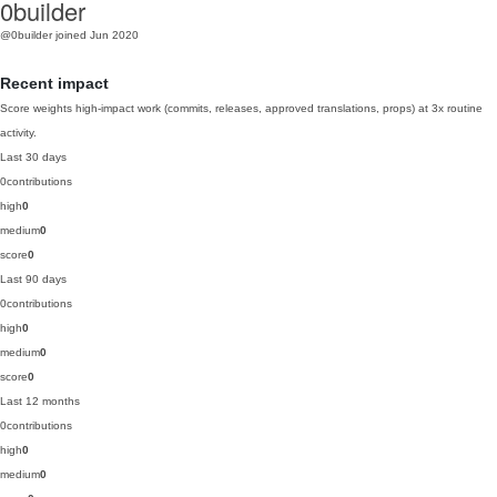
0builder
@0builder
joined Jun 2020
Recent impact
Score weights high-impact work (commits, releases, approved translations, props) at 3x routine
activity.
Last 30 days
0
contributions
high
0
medium
0
score
0
Last 90 days
0
contributions
high
0
medium
0
score
0
Last 12 months
0
contributions
high
0
medium
0