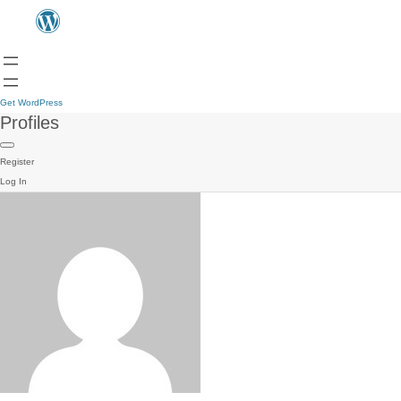
Get WordPress
Profiles
Register
Log In