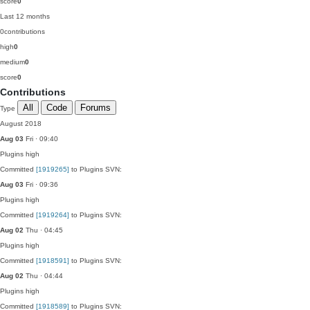
score
0
Last 12 months
0
contributions
high
0
medium
0
score
0
Contributions
All
Code
Forums
Type
August 2018
Aug 03
Fri · 09:40
Plugins
high
Committed
[1919265]
to Plugins SVN:
Aug 03
Fri · 09:36
Plugins
high
Committed
[1919264]
to Plugins SVN:
Aug 02
Thu · 04:45
Plugins
high
Committed
[1918591]
to Plugins SVN:
Aug 02
Thu · 04:44
Plugins
high
Committed
[1918589]
to Plugins SVN: