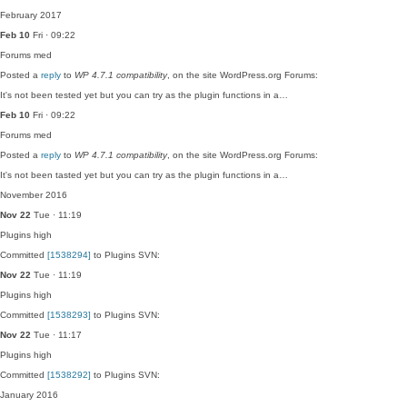
February 2017
Feb 10
Fri · 09:22
Forums
med
Posted a
reply
to
WP 4.7.1 compatibility
, on the site WordPress.org Forums:
It's not been tested yet but you can try as the plugin functions in a…
Feb 10
Fri · 09:22
Forums
med
Posted a
reply
to
WP 4.7.1 compatibility
, on the site WordPress.org Forums:
It's not been tasted yet but you can try as the plugin functions in a…
November 2016
Nov 22
Tue · 11:19
Plugins
high
Committed
[1538294]
to Plugins SVN:
Nov 22
Tue · 11:19
Plugins
high
Committed
[1538293]
to Plugins SVN:
Nov 22
Tue · 11:17
Plugins
high
Committed
[1538292]
to Plugins SVN:
January 2016