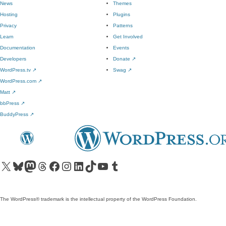
News
Themes
Hosting
Plugins
Privacy
Patterns
Learn
Get Involved
Documentation
Events
Developers
Donate
↗
WordPress.tv
↗
Swag
↗
WordPress.com
↗
Matt
↗
bbPress
↗
BuddyPress
↗
Visit our X (formerly Twitter) account
Visit our Bluesky account
Visit our Mastodon account
Visit our Threads account
Visit our Facebook page
Visit our Instagram account
Visit our LinkedIn account
Visit our TikTok account
Visit our YouTube channel
Visit our Tumblr account
The WordPress® trademark is the intellectual property of the WordPress Foundation.