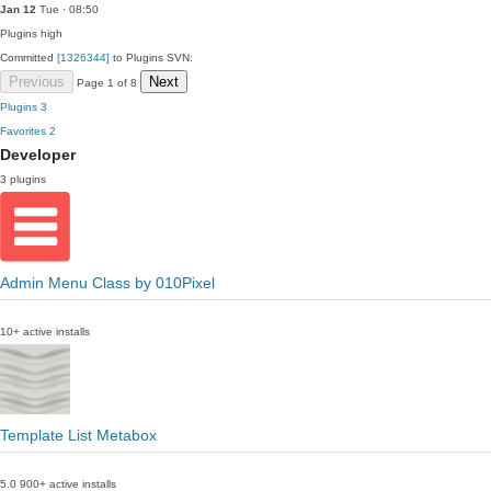
Jan 12
Tue · 08:50
Plugins
high
Committed
[1326344]
to Plugins SVN:
Previous
Next
Page 1 of 8
Plugins
3
Favorites
2
Developer
3 plugins
Admin Menu Class by 010Pixel
10+ active installs
Template List Metabox
5.0
900+ active installs