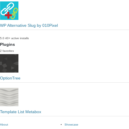
WP Alternative Slug by 010Pixel
5.0
40+ active installs
Plugins
2 favorites
OptionTree
Template List Metabox
About
Showcase