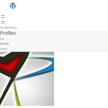
Get WordPress
Profiles
Register
Log In