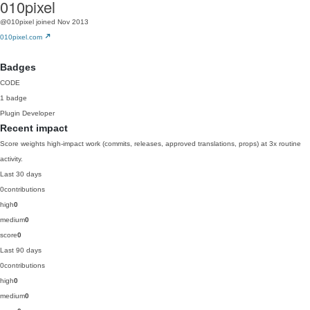
010pixel
@010pixel
joined Nov 2013
010pixel.com
Badges
CODE
1 badge
Plugin Developer
Recent impact
Score weights high-impact work (commits, releases, approved translations, props) at 3x routine
activity.
Last 30 days
0
contributions
high
0
medium
0
score
0
Last 90 days
0
contributions
high
0
medium
0