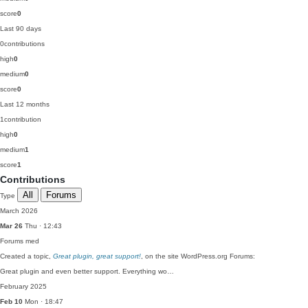
score
0
Last 90 days
0
contributions
high
0
medium
0
score
0
Last 12 months
1
contribution
high
0
medium
1
score
1
Contributions
All
Forums
Type
March 2026
Mar 26
Thu · 12:43
Forums
med
Created a topic,
Great plugin, great support!
, on the site WordPress.org Forums:
Great plugin and even better support. Everything wo…
February 2025
Feb 10
Mon · 18:47