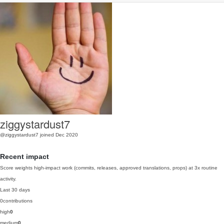
ziggystardust7
@ziggystardust7
joined Dec 2020
Recent impact
Score weights high-impact work (commits, releases, approved translations, props) at 3x routine
activity.
Last 30 days
0
contributions
high
0
medium
0