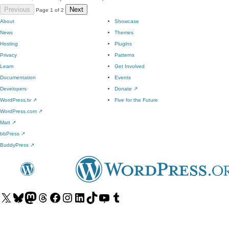
Previous
Next
Page 1 of 2
About
Showcase
News
Themes
Hosting
Plugins
Privacy
Patterns
Learn
Get Involved
Documentation
Events
Developers
Donate
↗
WordPress.tv
↗
Five for the Future
WordPress.com
↗
Matt
↗
bbPress
↗
BuddyPress
↗
Visit
Visit
Visit
Visit
Visit
Visit
Visit
Visit
Visit
Visit
our
our
our
our
our
our
our
our
our
our
X
Bluesky
Mastodon
Threads
Facebook
Instagram
LinkedIn
TikTok
YouTube
Tumblr