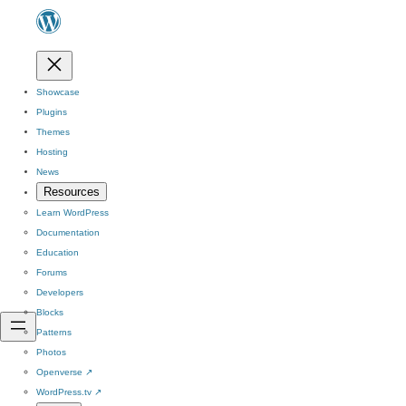
Showcase
Plugins
Themes
Hosting
News
Resources
Learn WordPress
Documentation
Education
Forums
Developers
Blocks
Patterns
Photos
Openverse
↗
WordPress.tv
↗