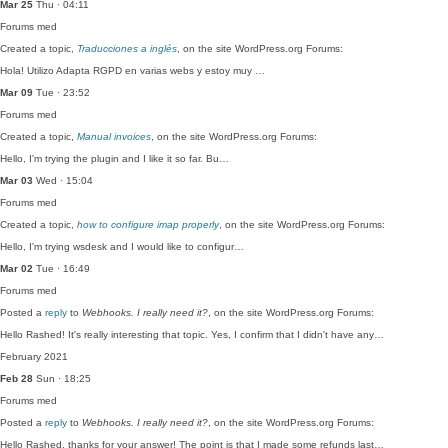
Mar 25
Thu · 04:11
Forums
med
Created a topic,
Traducciones a inglés
, on the site WordPress.org Forums:
Hola! Utilizo Adapta RGPD en varias webs y estoy muy …
Mar 09
Tue · 23:52
Forums
med
Created a topic,
Manual invoices
, on the site WordPress.org Forums:
Hello, I'm trying the plugin and I like it so far. Bu…
Mar 03
Wed · 15:04
Forums
med
Created a topic,
how to configure imap properly
, on the site WordPress.org Forums:
Hello, I'm trying wsdesk and I would like to configur…
Mar 02
Tue · 16:49
Forums
med
Posted a
reply
to
Webhooks. I really need it?
, on the site WordPress.org Forums:
Hello Rashed! It's really interesting that topic. Yes, I confirm that I didn't have any…
February 2021
Feb 28
Sun · 18:25
Forums
med
Posted a
reply
to
Webhooks. I really need it?
, on the site WordPress.org Forums:
Hello Rashed, thanks for your answer! The point is that I made some refunds last…