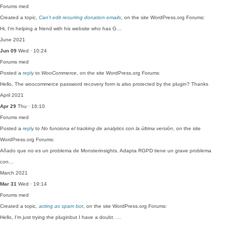
Forums
med
Created a topic,
Can’t edit recurring donation emails
, on the site WordPress.org Forums:
Hi, I'm helping a friend with his website who has G…
June 2021
Jun 09
Wed · 10:24
Forums
med
Posted a
reply
to
WooCommerce
, on the site WordPress.org Forums:
Hello, The woocommerce password recovery form is also protected by the plugin? Thanks
April 2021
Apr 29
Thu · 16:10
Forums
med
Posted a
reply
to
No funciona el tracking de analytics con la última versión
, on the site
WordPress.org Forums:
Añado que no es un problema de Monsterinsights. Adapta RGPD tiene un grave problema
con…
March 2021
Mar 31
Wed · 19:14
Forums
med
Created a topic,
acting as spam bot
, on the site WordPress.org Forums:
Hello, I'm just trying the pluginbut I have a doubt. …