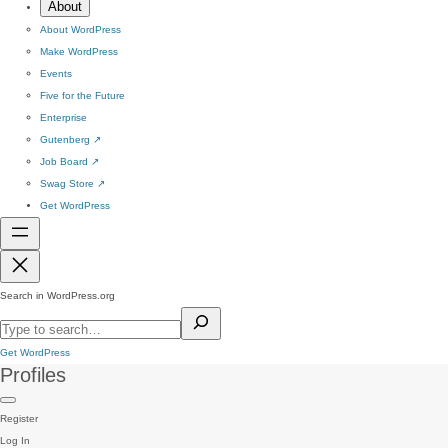
About
About WordPress
Make WordPress
Events
Five for the Future
Enterprise
Gutenberg
↗
Job Board
↗
Swag Store
↗
Get WordPress
Search in WordPress.org
Get WordPress
Profiles
Register
Log In