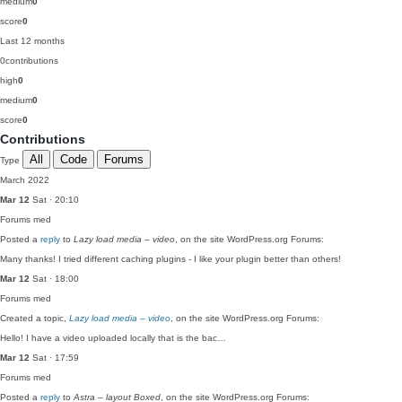
medium
0
score
0
Last 12 months
0
contributions
high
0
medium
0
score
0
Contributions
All
Code
Forums
Type
March 2022
Mar 12
Sat · 20:10
Forums
med
Posted a
reply
to
Lazy load media – video
, on the site WordPress.org Forums:
Many thanks! I tried different caching plugins - I like your plugin better than others!
Mar 12
Sat · 18:00
Forums
med
Created a topic,
Lazy load media – video
, on the site WordPress.org Forums:
Hello! I have a video uploaded locally that is the bac…
Mar 12
Sat · 17:59
Forums
med
Posted a
reply
to
Astra – layout Boxed
, on the site WordPress.org Forums: