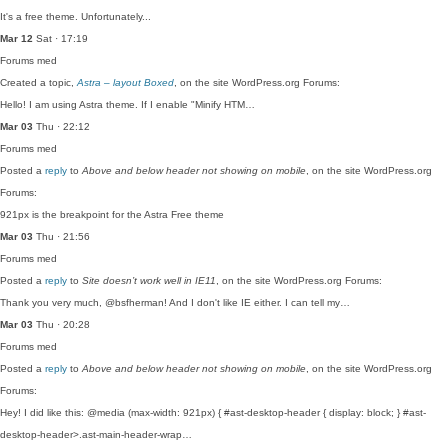
It's a free theme. Unfortunately...
Mar 12
Sat · 17:19
Forums
med
Created a topic,
Astra – layout Boxed
, on the site WordPress.org Forums:
Hello! I am using Astra theme. If I enable "Minify HTM…
Mar 03
Thu · 22:12
Forums
med
Posted a
reply
to
Above and below header not showing on mobile
, on the site WordPress.org
Forums:
921px is the breakpoint for the Astra Free theme
Mar 03
Thu · 21:56
Forums
med
Posted a
reply
to
Site doesn’t work well in IE11
, on the site WordPress.org Forums:
Thank you very much, @bsfherman! And I don't like IE either. I can tell my…
Mar 03
Thu · 20:28
Forums
med
Posted a
reply
to
Above and below header not showing on mobile
, on the site WordPress.org
Forums:
Hey! I did like this: @media (max-width: 921px) { #ast-desktop-header { display: block; } #ast-
desktop-header>.ast-main-header-wrap…