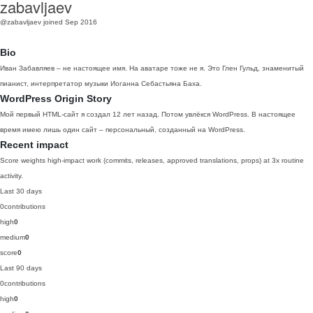
zabavljaev
@zabavljaev
joined Sep 2016
Bio
Иван Забавляев – не настоящее имя. На аватаре тоже не я. Это Глен Гульд, знаменитый
пианист, интерпретатор музыки Иоганна Себастьяна Баха.
WordPress Origin Story
Мой первый HTML-сайт я создал 12 лет назад. Потом увлёкся WordPress. В настоящее
время имею лишь один сайт – персональный, созданный на WordPress.
Recent impact
Score weights high-impact work (commits, releases, approved translations, props) at 3x routine
activity.
Last 30 days
0
contributions
high
0
medium
0
score
0
Last 90 days
0
contributions
high
0