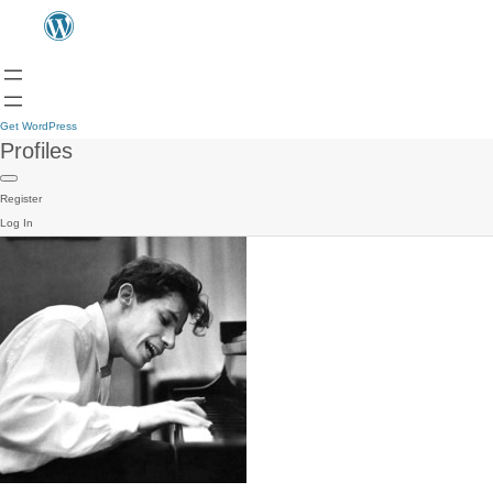
Get WordPress
Profiles
Register
Log In