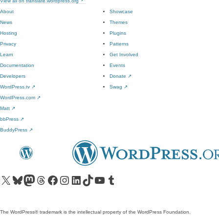
View all on translate.wordpress.org
About
Showcase
News
Themes
Hosting
Plugins
Privacy
Patterns
Learn
Get Involved
Documentation
Events
Developers
Donate
↗
WordPress.tv
↗
Swag
↗
WordPress.com
↗
Matt
↗
bbPress
↗
BuddyPress
↗
Visit our X (formerly Twitter) account
Visit our Bluesky account
Visit our Mastodon account
Visit our Threads account
Visit our Facebook page
Visit our Instagram account
Visit our LinkedIn account
Visit our TikTok account
Visit our YouTube channel
Visit our Tumblr account
The WordPress® trademark is the intellectual property of the WordPress Foundation.