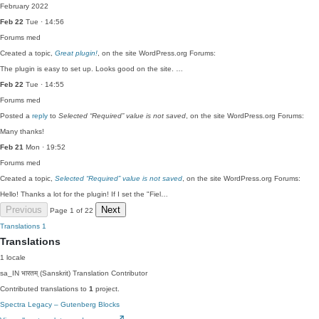
February 2022
Feb 22
Tue · 14:56
Forums
med
Created a topic,
Great plugin!
, on the site WordPress.org Forums:
The plugin is easy to set up. Looks good on the site. …
Feb 22
Tue · 14:55
Forums
med
Posted a
reply
to
Selected “Required” value is not saved
, on the site WordPress.org Forums:
Many thanks!
Feb 21
Mon · 19:52
Forums
med
Created a topic,
Selected “Required” value is not saved
, on the site WordPress.org Forums:
Hello! Thanks a lot for the plugin! If I set the "Fiel…
Previous
Next
Page 1 of 22
Translations
1
Translations
1 locale
sa_IN
भारतम् (Sanskrit)
Translation Contributor
Contributed translations to
1
project.
Spectra Legacy – Gutenberg Blocks