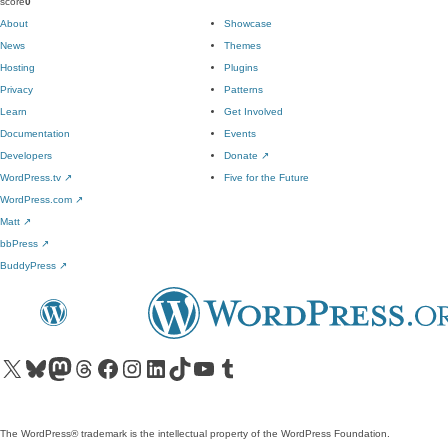
score
0
About
Showcase
News
Themes
Hosting
Plugins
Privacy
Patterns
Learn
Get Involved
Documentation
Events
Developers
Donate
↗
WordPress.tv
↗
Five for the Future
WordPress.com
↗
Matt
↗
bbPress
↗
BuddyPress
↗
Visit our X (formerly Twitter) account
Visit our Bluesky account
Visit our Mastodon account
Visit our Threads account
Visit our Facebook page
Visit our Instagram account
Visit our LinkedIn account
Visit our TikTok account
Visit our YouTube channel
Visit our Tumblr account
The WordPress® trademark is the intellectual property of the WordPress Foundation.