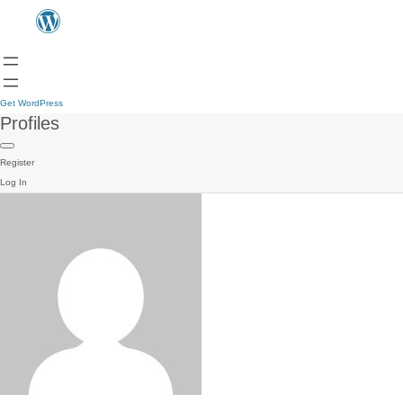
Get WordPress
Profiles
Register
Log In