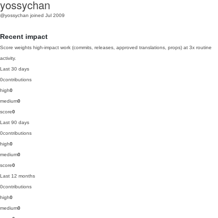
yossychan
@yossychan
joined Jul 2009
Recent impact
Score weights high-impact work (commits, releases, approved translations, props) at 3x routine
activity.
Last 30 days
0
contributions
high
0
medium
0
score
0
Last 90 days
0
contributions
high
0
medium
0
score
0
Last 12 months
0
contributions
high
0
medium
0