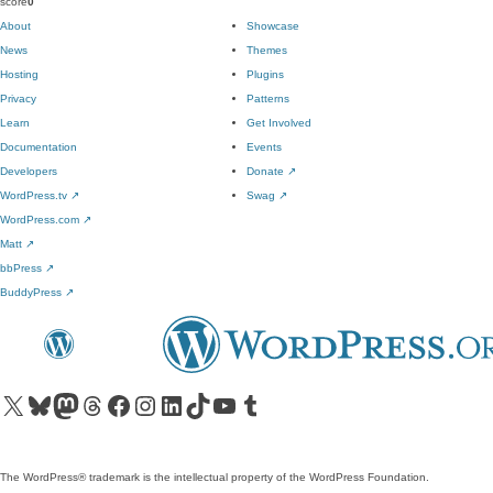
score
0
About
Showcase
News
Themes
Hosting
Plugins
Privacy
Patterns
Learn
Get Involved
Documentation
Events
Developers
Donate
↗
WordPress.tv
↗
Swag
↗
WordPress.com
↗
Matt
↗
bbPress
↗
BuddyPress
↗
Visit our X (formerly Twitter) account
Visit our Bluesky account
Visit our Mastodon account
Visit our Threads account
Visit our Facebook page
Visit our Instagram account
Visit our LinkedIn account
Visit our TikTok account
Visit our YouTube channel
Visit our Tumblr account
The WordPress® trademark is the intellectual property of the WordPress Foundation.