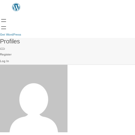
Get WordPress
Profiles
Register
Log In