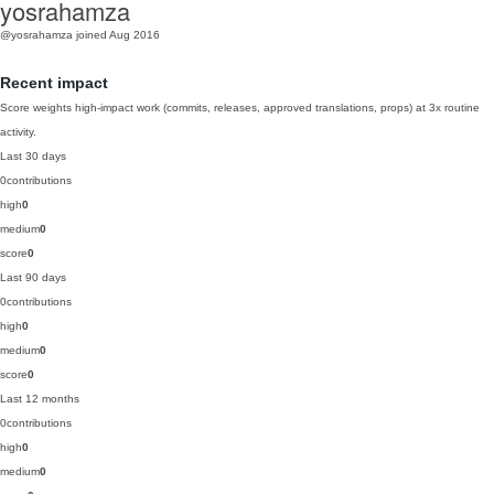
yosrahamza
@yosrahamza
joined Aug 2016
Recent impact
Score weights high-impact work (commits, releases, approved translations, props) at 3x routine
activity.
Last 30 days
0
contributions
high
0
medium
0
score
0
Last 90 days
0
contributions
high
0
medium
0
score
0
Last 12 months
0
contributions
high
0
medium
0