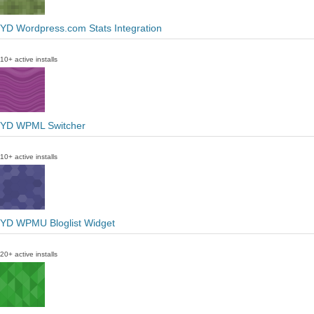
YD Wordpress.com Stats Integration
10+ active installs
YD WPML Switcher
10+ active installs
YD WPMU Bloglist Widget
20+ active installs