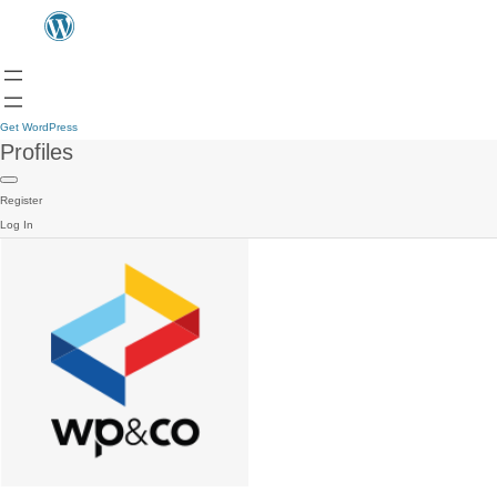
Get WordPress
Profiles
Register
Log In