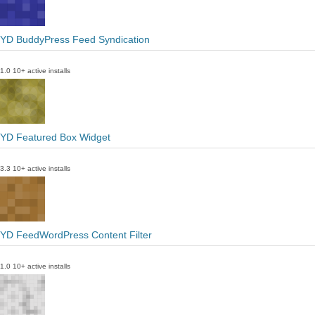
YD BuddyPress Feed Syndication
1.0
10+ active installs
YD Featured Box Widget
3.3
10+ active installs
YD FeedWordPress Content Filter
1.0
10+ active installs