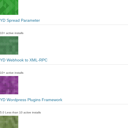
YD Spread Parameter
10+ active installs
YD Webhook to XML-RPC
10+ active installs
YD Wordpress Plugins Framework
5.0
Less than 10 active installs