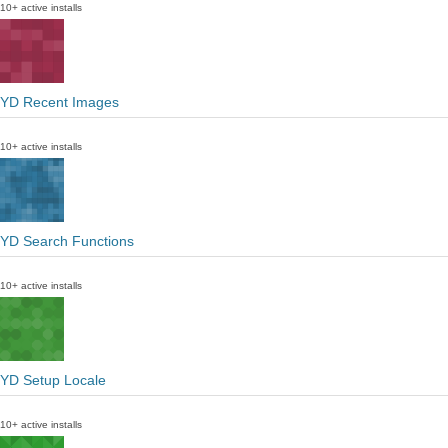
10+ active installs
YD Recent Images
10+ active installs
YD Search Functions
10+ active installs
YD Setup Locale
10+ active installs