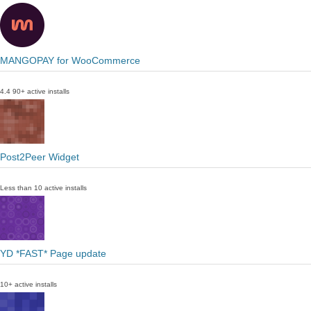
MANGOPAY for WooCommerce
4.4
90+ active installs
Post2Peer Widget
Less than 10 active installs
YD *FAST* Page update
10+ active installs