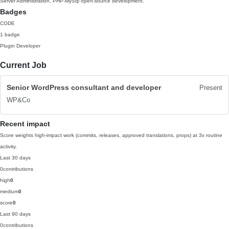
Server Administration, PHP-MySql open-source development.
Badges
CODE
1 badge
Plugin Developer
Current Job
Senior WordPress consultant and developer
Present
WP&Co
Recent impact
Score weights high-impact work (commits, releases, approved translations, props) at 3x routine
activity.
Last 30 days
0
contributions
high
0
medium
0
score
0
Last 90 days
0
contributions