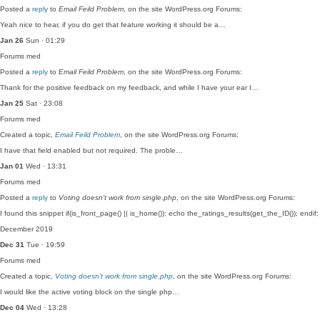
Posted a
reply
to
Email Feild Problem
, on the site WordPress.org Forums:
Yeah nice to hear, if you do get that feature working it should be a…
Jan 26
Sun · 01:29
Forums
med
Posted a
reply
to
Email Feild Problem
, on the site WordPress.org Forums:
Thank for the positive feedback on my feedback, and while I have your ear I…
Jan 25
Sat · 23:08
Forums
med
Created a topic,
Email Feild Problem
, on the site WordPress.org Forums:
I have that field enabled but not required. The proble…
Jan 01
Wed · 13:31
Forums
med
Posted a
reply
to
Voting doesn’t work from single.php
, on the site WordPress.org Forums:
I found this snippet if(is_front_page() || is_home()): echo the_ratings_results(get_the_ID()); end
December 2019
Dec 31
Tue · 19:59
Forums
med
Created a topic,
Voting doesn’t work from single.php
, on the site WordPress.org Forums:
I would like the active voting block on the single php…
Dec 04
Wed · 13:28