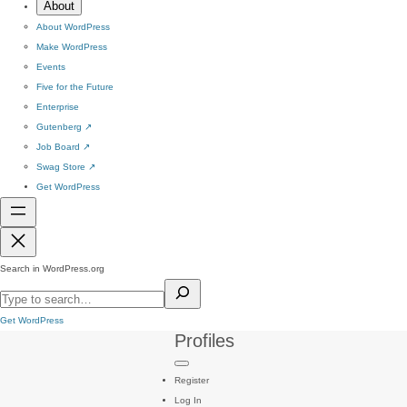
About
About WordPress
Make WordPress
Events
Five for the Future
Enterprise
Gutenberg
↗
Job Board
↗
Swag Store
↗
Get WordPress
Search in WordPress.org
Get WordPress
Profiles
Register
Log In