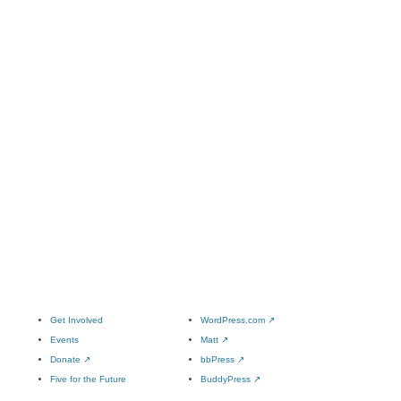
Get Involved
WordPress.com
↗
Events
Matt
↗
Donate
↗
bbPress
↗
Five for the Future
BuddyPress
↗