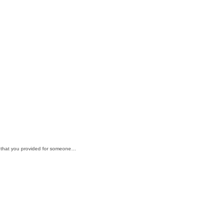
if; that you provided for someone…