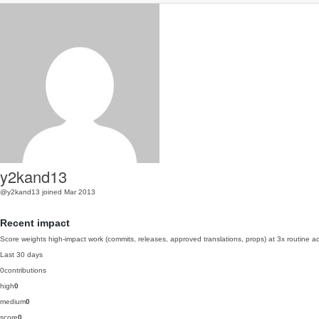
y2kand13
@y2kand13
joined Mar 2013
Recent impact
Score weights high-impact work (commits, releases, approved translations, props) at 3x routine act
Last 30 days
0
contributions
high
0
medium
0
score
0