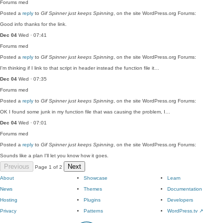
Forums
med
Posted a
reply
to
Gif Spinner just keeps Spinning
, on the site WordPress.org Forums:
Good info thanks for the link.
Dec 04
Wed · 07:41
Forums
med
Posted a
reply
to
Gif Spinner just keeps Spinning
, on the site WordPress.org Forums:
I'm thinking if I link to that script in header instead the function file it…
Dec 04
Wed · 07:35
Forums
med
Posted a
reply
to
Gif Spinner just keeps Spinning
, on the site WordPress.org Forums:
OK I found some junk in my function file that was causing the problem, I…
Dec 04
Wed · 07:01
Forums
med
Posted a
reply
to
Gif Spinner just keeps Spinning
, on the site WordPress.org Forums:
Sounds like a plan I'll let you know how it goes.
Previous
Next
Page 1 of 2
About
Showcase
Learn
News
Themes
Documentation
Hosting
Plugins
Developers
Privacy
Patterns
WordPress.tv
↗