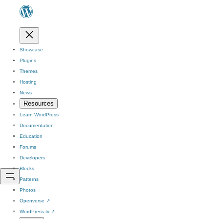
Showcase
Plugins
Themes
Hosting
News
Resources
Learn WordPress
Documentation
Education
Forums
Developers
Blocks
Patterns
Photos
Openverse
↗
WordPress.tv
↗