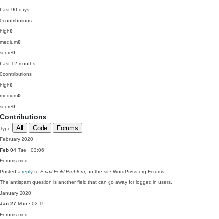
Last 90 days
0
contributions
high
0
medium
0
score
0
Last 12 months
0
contributions
high
0
medium
0
score
0
Contributions
All
Code
Forums
Type
February 2020
Feb 04
Tue · 03:06
Forums
med
Posted a
reply
to
Email Feild Problem
, on the site WordPress.org Forums:
The antispam question is another field that can go away for logged in users.
January 2020
Jan 27
Mon · 02:19
Forums
med