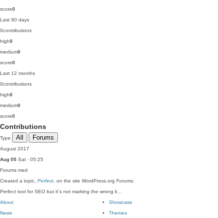
score
0
Last 90 days
0
contributions
high
0
medium
0
score
0
Last 12 months
0
contributions
high
0
medium
0
score
0
Contributions
All
Forums
Type
August 2017
Aug 05
Sat · 05:25
Forums
med
Created a topic,
Perfect
, on the site WordPress.org Forums:
Perfect tool for SEO but it`s not marking the wrong li…
About
Showcase
News
Themes