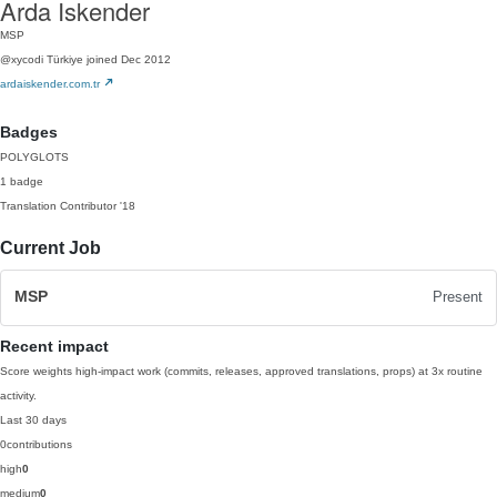
Arda Iskender
MSP
@xycodi
Türkiye
joined Dec 2012
ardaiskender.com.tr
Badges
POLYGLOTS
1 badge
Translation Contributor
'18
Current Job
MSP
Present
Recent impact
Score weights high-impact work (commits, releases, approved translations, props) at 3x routine
activity.
Last 30 days
0
contributions
high
0
medium
0