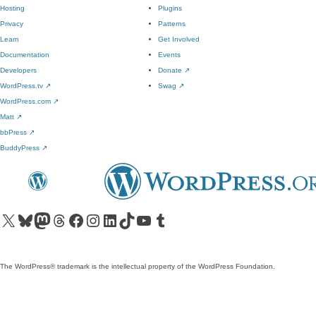
Hosting
Plugins
Privacy
Patterns
Learn
Get Involved
Documentation
Events
Developers
Donate
↗
WordPress.tv
↗
Swag
↗
WordPress.com
↗
Matt
↗
bbPress
↗
BuddyPress
↗
Visit our X (formerly Twitter) account
Visit our Bluesky account
Visit our Mastodon account
Visit our Threads account
Visit our Facebook page
Visit our Instagram account
Visit our LinkedIn account
Visit our TikTok account
Visit our YouTube channel
Visit our Tumblr account
The WordPress® trademark is the intellectual property of the WordPress Foundation.