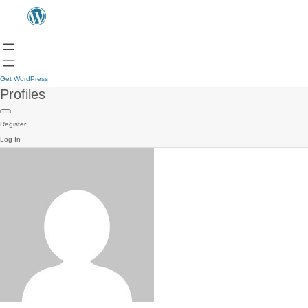
Get WordPress
Profiles
Register
Log In