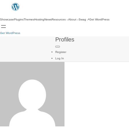
Showcase
Plugins
Themes
Hosting
News
Resources
About
Swag
↗
Get WordPress
Get WordPress
Profiles
Register
Log In