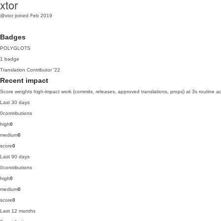
xtor
@xtor
joined Feb 2019
Badges
POLYGLOTS
1 badge
Translation Contributor
'22
Recent impact
Score weights high-impact work (commits, releases, approved translations, props) at 3x routine act
Last 30 days
0
contributions
high
0
medium
0
score
0
Last 90 days
0
contributions
high
0
medium
0
score
0
Last 12 months