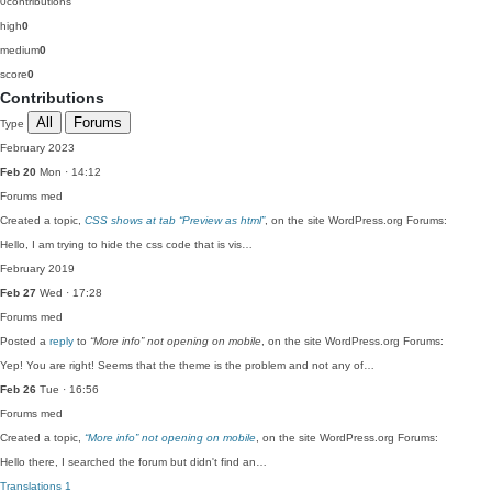
0
contributions
high
0
medium
0
score
0
Contributions
All
Forums
Type
February 2023
Feb 20
Mon · 14:12
Forums
med
Created a topic,
CSS shows at tab “Preview as html”
, on the site WordPress.org Forums:
Hello, I am trying to hide the css code that is vis…
February 2019
Feb 27
Wed · 17:28
Forums
med
Posted a
reply
to
“More info” not opening on mobile
, on the site WordPress.org Forums:
Yep! You are right! Seems that the theme is the problem and not any of…
Feb 26
Tue · 16:56
Forums
med
Created a topic,
“More info” not opening on mobile
, on the site WordPress.org Forums:
Hello there, I searched the forum but didn't find an…
Translations
1