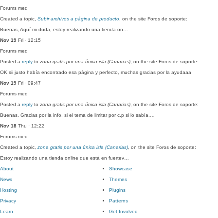
Forums
med
Created a topic,
Subir archivos a página de producto
, on the site Foros de soporte:
Buenas, Aquí mi duda, estoy realizando una tienda on…
Nov 19
Fri · 12:15
Forums
med
Posted a
reply
to
zona gratis por una única isla (Canarias)
, on the site Foros de soporte:
OK sii justo había encontrado esa página y perfecto, muchas gracias por la ayudaaa
Nov 19
Fri · 09:47
Forums
med
Posted a
reply
to
zona gratis por una única isla (Canarias)
, on the site Foros de soporte:
Buenas, Gracias por la info, si el tema de limitar por c.p si lo sabía,…
Nov 18
Thu · 12:22
Forums
med
Created a topic,
zona gratis por una única isla (Canarias)
, on the site Foros de soporte:
Estoy realizando una tienda online que está en fuertev…
About
Showcase
News
Themes
Hosting
Plugins
Privacy
Patterns
Learn
Get Involved