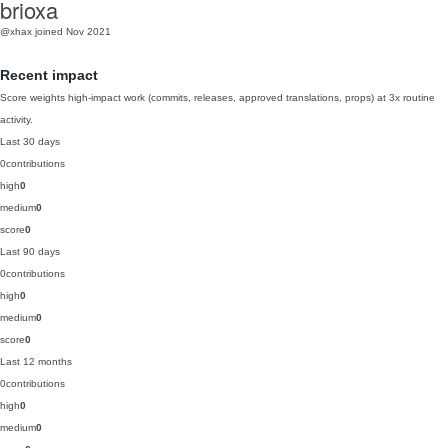
brioxa
@xhax
joined Nov 2021
Recent impact
Score weights high-impact work (commits, releases, approved translations, props) at 3x routine
activity.
Last 30 days
0
contributions
high
0
medium
0
score
0
Last 90 days
0
contributions
high
0
medium
0
score
0
Last 12 months
0
contributions
high
0
medium
0