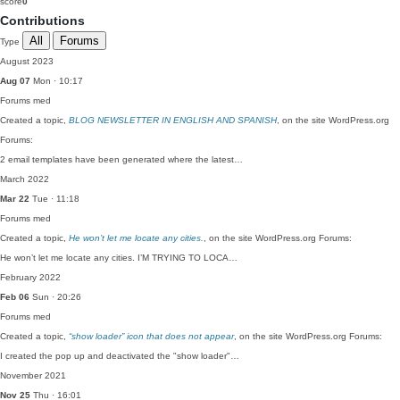
score
0
Contributions
All
Forums
Type
August 2023
Aug 07
Mon · 10:17
Forums
med
Created a topic,
BLOG NEWSLETTER IN ENGLISH AND SPANISH
, on the site WordPress.org
Forums:
2 email templates have been generated where the latest…
March 2022
Mar 22
Tue · 11:18
Forums
med
Created a topic,
He won’t let me locate any cities.
, on the site WordPress.org Forums:
He won’t let me locate any cities. I’M TRYING TO LOCA…
February 2022
Feb 06
Sun · 20:26
Forums
med
Created a topic,
“show loader” icon that does not appear
, on the site WordPress.org Forums:
I created the pop up and deactivated the "show loader"…
November 2021
Nov 25
Thu · 16:01