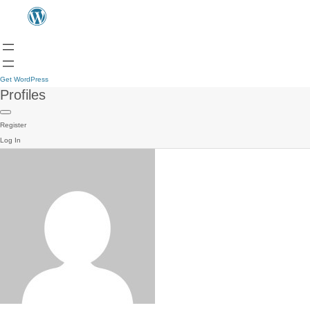
Get WordPress
Profiles
Register
Log In